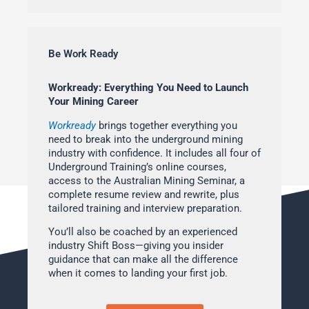
Be Work Ready
Workready: Everything You Need to Launch
Your Mining Career
Workready
brings together everything you
need to break into the underground mining
industry with confidence. It includes all four of
Underground Training’s online courses,
access to the Australian Mining Seminar, a
complete resume review and rewrite, plus
tailored training and interview preparation.
You’ll also be coached by an experienced
industry Shift Boss—giving you insider
guidance that can make all the difference
when it comes to landing your first job.