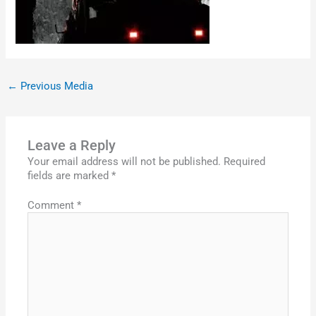
←
Previous Media
Leave a Reply
Your email address will not be published.
Required
fields are marked
*
Comment
*