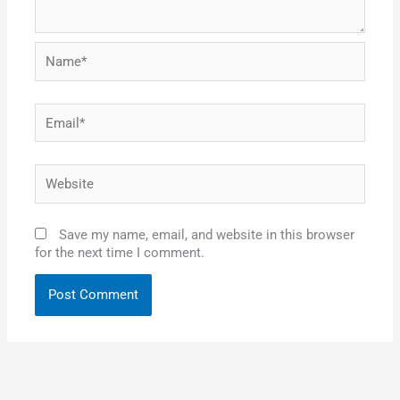
Name*
Email*
Website
Save my name, email, and website in this browser
for the next time I comment.