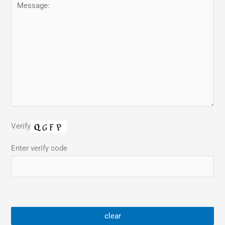
Verify
Enter verify code