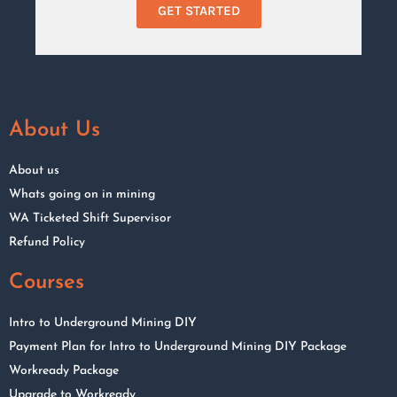
GET STARTED
About Us
About us
Whats going on in mining
WA Ticketed Shift Supervisor
Refund Policy
Courses
Intro to Underground Mining DIY
Payment Plan for Intro to Underground Mining DIY Package
Workready Package
Upgrade to Workready