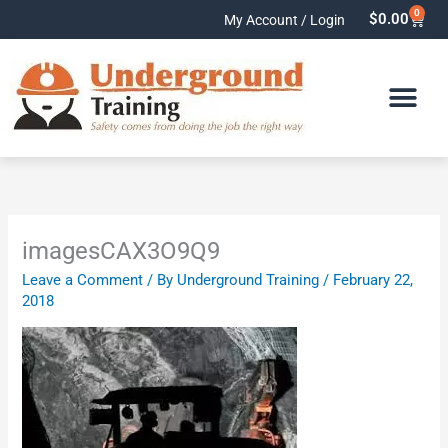
Skip
0
Cart
$
0.00
My Account / Login
to
content
imagesCAX3O9Q9
Leave a Comment
/ By
Underground Training
/
February 22,
2018