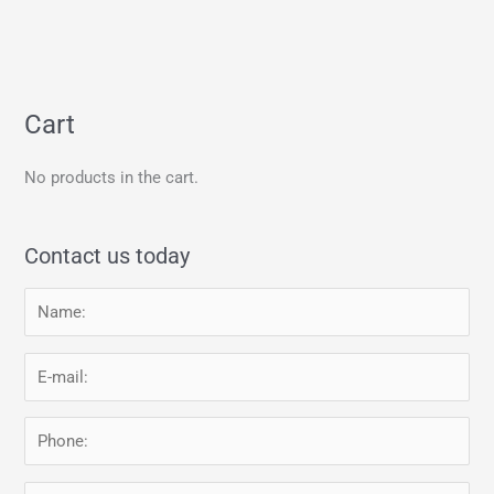
Cart
No products in the cart.
Contact us today