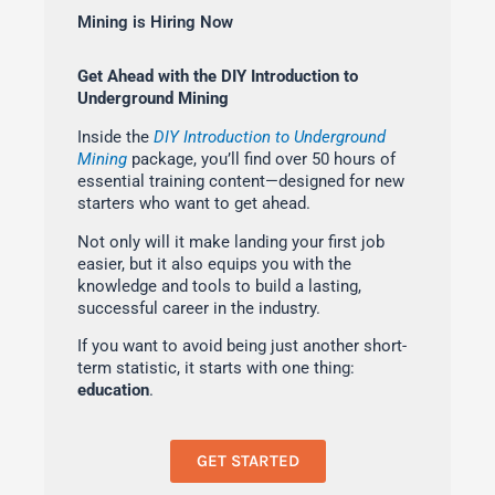
Mining is Hiring Now
Get Ahead with the DIY Introduction to
Underground Mining
Inside the
DIY Introduction to Underground
Mining
package, you’ll find over 50 hours of
essential training content—designed for new
starters who want to get ahead.
Not only will it make landing your first job
easier, but it also equips you with the
knowledge and tools to build a lasting,
successful career in the industry.
If you want to avoid being just another short-
term statistic, it starts with one thing:
education
.
GET STARTED