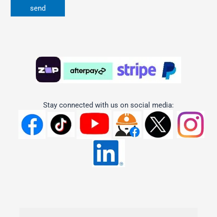
Stay connected with us on social media: