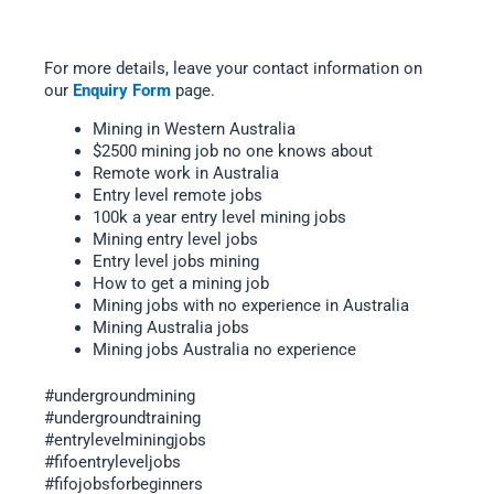
For more details, leave your contact information on
our
Enquiry Form
page.
Mining in Western Australia
$2500 mining job no one knows about
Remote work in Australia
Entry level remote jobs
100k a year entry level mining jobs
Mining entry level jobs
Entry level jobs mining
How to get a mining job
Mining jobs with no experience in Australia
Mining Australia jobs
Mining jobs Australia no experience
#undergroundmining
#undergroundtraining
#entrylevelminingjobs
#fifoentryleveljobs
#fifojobsforbeginners