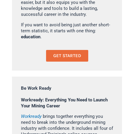
easier, but it also equips you with the
knowledge and tools to build a lasting,
successful career in the industry.
If you want to avoid being just another short-
term statistic, it starts with one thing:
education
.
GET STARTED
Be Work Ready
Workready: Everything You Need to Launch
Your Mining Career
Workready
brings together everything you
need to break into the underground mining
industry with confidence. It includes all four of