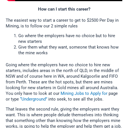
How can I start this career?
The easiest way to start a career to get to $2500 Per Day in
Mining, is to follow our 2 simple rules
Go where the employers have no choice but to hire
new starters
Give them what they want, someone that knows how
the mine works
Going where the employers have no choice to hire new
starters, includes areas in the north of QLD, in the middle of
NSW and of course here in WA, around Kalgoorlie and FIFO
from Perth. These are the hot spots, but there are mines
looking for new starters in Gold mines all around Australia.
You only have to look at our
Mining Jobs to Apply for
page
or type
“Underground”
into seek, to see all the jobs.
That leaves the second rule, giving the employers want they
want. This is where people delude themselves into thinking
that something other than knowing how the employers mine
works, is going to help the employer and help them get a job.