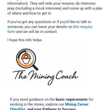
information). They will redo your resume, do interview
prep (including a mock interview) and come up with a plan
of where and how to get in.
If you’ve got any questions or if you’d like to talk to
someone, you can leave your details on
this enquiry
form
and we will be in contact.
I hope this info helps.
If you need guidance on the
basic requirements
for
working in the mines, explore our
Mining Career
Checklist,
and your Pathway to Success