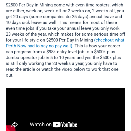
$2500 Per Day in Mining come with even time rosters, which
are either, week on, week off or 2 weeks on, 2 weeks off, you
get 20 days (some companies do 25 days) annual leave and
10 days sick leave as well. This means for most of these
even time jobs if you take your annual leave you only work
23 weeks of the year, which makes for some serious time off
for your life style on $2500 Per Day in Mining
(checkout what
Perth Now had to say no pay wall)
. This is how your career
can progress from a $98k entry level job to a $500k plus
Jumbo operator job in 5 to 10 years and yes the $500k plus
is still only working the 23 weeks a year, you only have to
read the article or watch the video below to work that one
out.