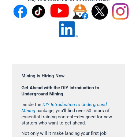
Mining is Hiring Now
Get Ahead with the DIY Introduction to
Underground Mining
Inside the
DIY Introduction to Underground
Mining
package, you’ll find over 50 hours of
essential training content—designed for new
starters who want to get ahead.
Not only will it make landing your first job