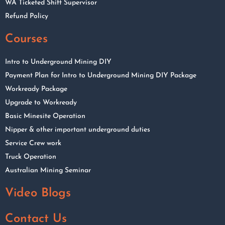
WA Ticketed Shift Supervisor
Refund Policy
Courses
Intro to Underground Mining DIY
Payment Plan for Intro to Underground Mining DIY Package
Workready Package
Upgrade to Workready
Basic Minesite Operation
Nipper & other important underground duties
Service Crew work
Truck Operation
Australian Mining Seminar
Video Blogs
Contact Us