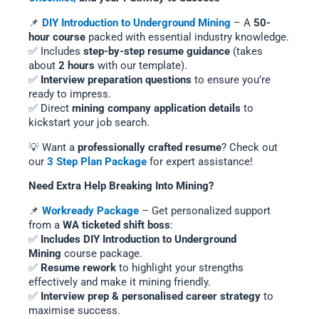
📌
DIY Introduction to Underground Mining
– A
50-
hour course
packed with essential industry knowledge.
✅ Includes
step-by-step resume guidance
(takes
about
2 hours
with our template).
✅
Interview preparation questions
to ensure you’re
ready to impress.
✅ Direct
mining company application details
to
kickstart your job search.
💡 Want a
professionally crafted resume
? Check out
our
3 Step Plan Package
for expert assistance!
Need Extra Help Breaking Into Mining?
📌
Workready Package
– Get personalized support
from a
WA ticketed shift boss
:
✅
Includes DIY Introduction to Underground
Mining
course package.
✅
Resume rework
to highlight your strengths
effectively and make it mining friendly.
✅
Interview prep & personalised career strategy
to
maximise success.