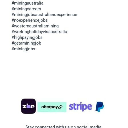
#miningaustralia
#miningcareers
#miningjobsaustralianoexperience
#noexperiencejobs
#westernaustraliamining
#workingholidayvisaaustralia
#highpayingjobs
#getaminingjob
#miningjobs
Stay connected with us on social media: