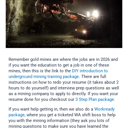
Remember gold mines are where the jobs are in 2026 and
if you want the education to get a job in one of these
mines, then this is the link to the
DIY introduction to
underground mining training package
. There are full
instructions on how to redo your resume (it takes about 2
hours to do yourself) and interview prep questions as well
as a mining company to apply to directly. If you want your
resume done for you checkout our
3 Step Plan package.
If you want help getting in, then we also do a
Workready
package
, where you get a ticketed WA shift boss to help
you with the mining information (they ask you lots of
mining questions to make sure you have learned the