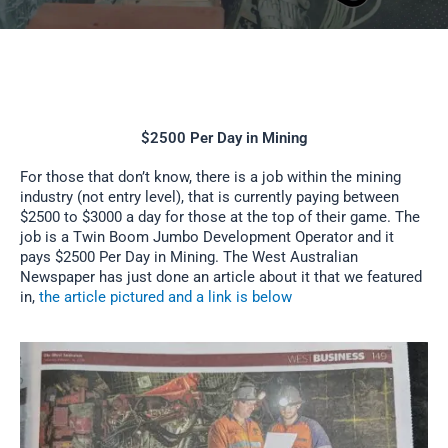
$2500 Per Day in Mining
For those that don’t know, there is a job within the mining
industry (not entry level), that is currently paying between
$2500 to $3000 a day for those at the top of their game. The
job is a Twin Boom Jumbo Development Operator and it
pays $2500 Per Day in Mining. The West Australian
Newspaper has just done an article about it that we featured
in,
the article pictured and a link is below