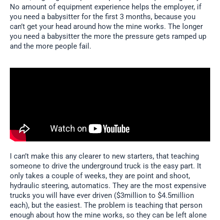
No amount of equipment experience helps the employer, if
you need a babysitter for the first 3 months, because you
can’t get your head around how the mine works. The longer
you need a babysitter the more the pressure gets ramped up
and the more people fail.
I can’t make this any clearer to new starters, that teaching
someone to drive the underground truck is the easy part. It
only takes a couple of weeks, they are point and shoot,
hydraulic steering, automatics. They are the most expensive
trucks you will have ever driven ($3million to $4.5million
each), but the easiest. The problem is teaching that person
enough about how the mine works, so they can be left alone