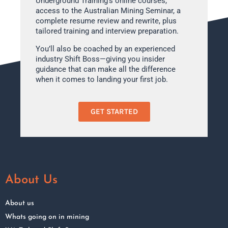
Underground Training’s online courses,
access to the Australian Mining Seminar, a
complete resume review and rewrite, plus
tailored training and interview preparation.
You’ll also be coached by an experienced
industry Shift Boss—giving you insider
guidance that can make all the difference
when it comes to landing your first job.
GET STARTED
About Us
About us
Whats going on in mining