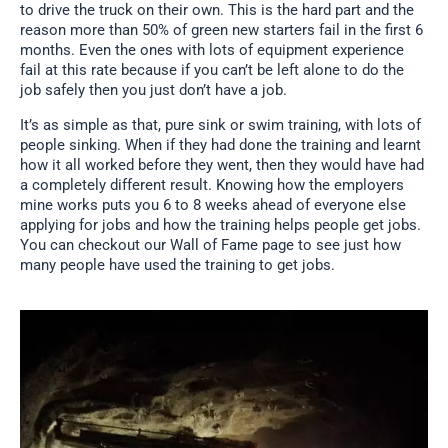
to drive the truck on their own. This is the hard part and the
reason more than 50% of green new starters fail in the first 6
months. Even the ones with lots of equipment experience
fail at this rate because if you can’t be left alone to do the
job safely then you just don’t have a job.
It’s as simple as that, pure sink or swim training, with lots of
people sinking. When if they had done the training and learnt
how it all worked before they went, then they would have had
a completely different result. Knowing how the employers
mine works puts you 6 to 8 weeks ahead of everyone else
applying for jobs and how the training helps people get jobs.
You can checkout our Wall of Fame page to see just how
many people have used the training to get jobs.