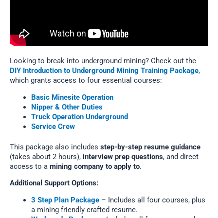
Looking to break into underground mining? Check out the
DIY Introduction to Underground Mining Training Package
,
which grants access to four essential courses:
Basic Minesite Operation
Nipper & Other Duties
Truck Operation Underground
Service Crew
This package also includes
step-by-step resume guidance
(takes about 2 hours),
interview prep questions
, and direct
access to a
mining company to apply to
.
Additional Support Options:
3 Step Plan Package
– Includes all four courses, plus
a mining friendly crafted resume.