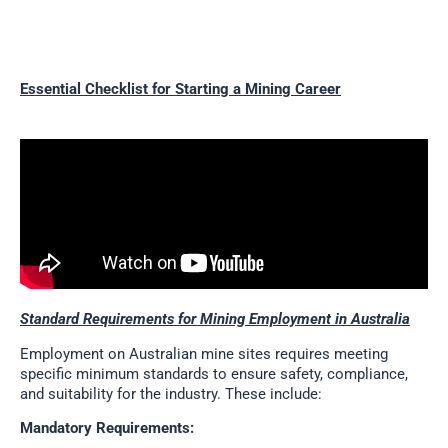
Essential Checklist for Starting a Mining Career
Standard Requirements for Mining Employment in Australia
Employment on Australian mine sites requires meeting
specific minimum standards to ensure safety, compliance,
and suitability for the industry. These include:
Mandatory Requirements: