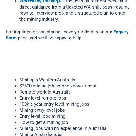
Workready Package
– Includes all four courses, plus
direct guidance from a ticketed WA shift boss, resume
rewrite, interview prep, and a structured plan to enter
the mining industry.
For inquiries or assistance, leave your details on our
Enquiry
Form
page, and we’ll be happy to help!
Mining in Western Australia
$2500 mining job no one knows about
Remote work in Australia
Entry level remote jobs
100k a year entry level mining jobs
Mining entry level jobs
Entry level jobs mining
How to get a mining job
Mining jobs with no experience in Australia
Mining Australia jobs