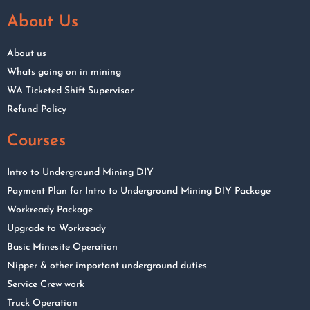
About Us
About us
Whats going on in mining
WA Ticketed Shift Supervisor
Refund Policy
Courses
Intro to Underground Mining DIY
Payment Plan for Intro to Underground Mining DIY Package
Workready Package
Upgrade to Workready
Basic Minesite Operation
Nipper & other important underground duties
Service Crew work
Truck Operation