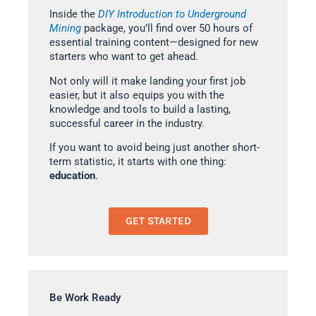
Inside the
DIY Introduction to Underground
Mining
package, you’ll find over 50 hours of
essential training content—designed for new
starters who want to get ahead.
Not only will it make landing your first job
easier, but it also equips you with the
knowledge and tools to build a lasting,
successful career in the industry.
If you want to avoid being just another short-
term statistic, it starts with one thing:
education
.
GET STARTED
Be Work Ready