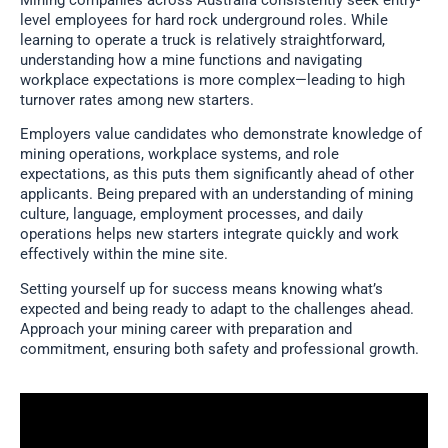
level employees for hard rock underground roles. While
learning to operate a truck is relatively straightforward,
understanding how a mine functions and navigating
workplace expectations is more complex—leading to high
turnover rates among new starters.
Employers value candidates who demonstrate knowledge of
mining operations, workplace systems, and role
expectations, as this puts them significantly ahead of other
applicants. Being prepared with an understanding of mining
culture, language, employment processes, and daily
operations helps new starters integrate quickly and work
effectively within the mine site.
Setting yourself up for success means knowing what’s
expected and being ready to adapt to the challenges ahead.
Approach your mining career with preparation and
commitment, ensuring both safety and professional growth.