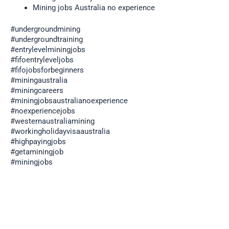
Mining jobs Australia no experience
#undergroundmining
#undergroundtraining
#entrylevelminingjobs
#fifoentryleveljobs
#fifojobsforbeginners
#miningaustralia
#miningcareers
#miningjobsaustralianoexperience
#noexperiencejobs
#westernaustraliamining
#workingholidayvisaaustralia
#highpayingjobs
#getaminingjob
#miningjobs