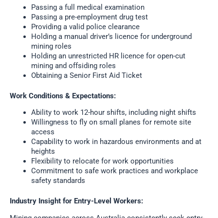
Passing a full medical examination
Passing a pre-employment drug test
Providing a valid police clearance
Holding a manual driver’s licence for underground
mining roles
Holding an unrestricted HR licence for open-cut
mining and offsiding roles
Obtaining a Senior First Aid Ticket
Work Conditions & Expectations:
Ability to work 12-hour shifts, including night shifts
Willingness to fly on small planes for remote site
access
Capability to work in hazardous environments and at
heights
Flexibility to relocate for work opportunities
Commitment to safe work practices and workplace
safety standards
Industry Insight for Entry-Level Workers:
Mining companies across Australia consistently seek entry-