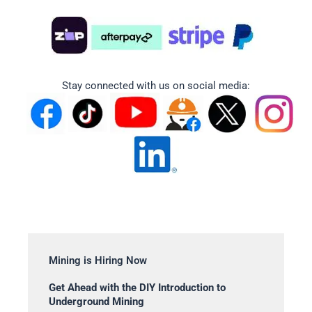
Stay connected with us on social media:
Mining is Hiring Now
Get Ahead with the DIY Introduction to
Underground Mining