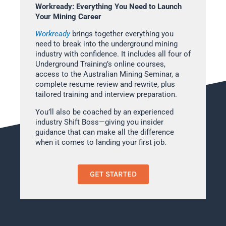
Workready: Everything You Need to Launch
Your Mining Career
Workready
brings together everything you
need to break into the underground mining
industry with confidence. It includes all four of
Underground Training’s online courses,
access to the Australian Mining Seminar, a
complete resume review and rewrite, plus
tailored training and interview preparation.
You’ll also be coached by an experienced
industry Shift Boss—giving you insider
guidance that can make all the difference
when it comes to landing your first job.
GET STARTED