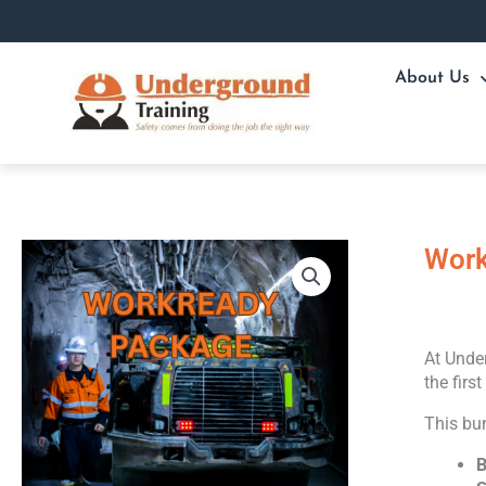
Skip
to
content
About Us
Work
At Under
the firs
This bu
B