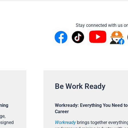
Stay connected with us on
Be Work Ready
ning
Workready: Everything You Need to
Career
ge,
esigned
Workready
brings together everything