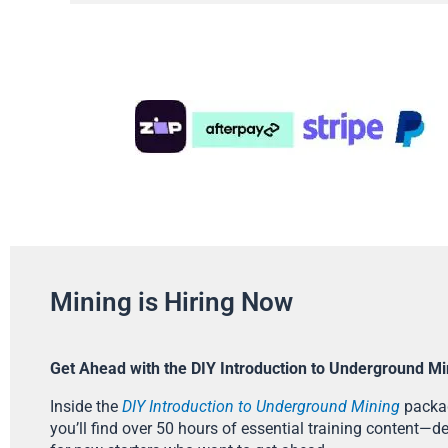
Mining is Hiring Now
Get Ahead with the DIY Introduction to Underground Mi
Inside the
DIY Introduction to Underground Mining
packa
you’ll find over 50 hours of essential training content—d