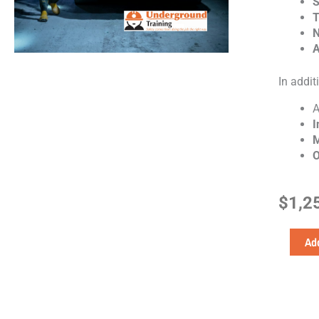
S
T
N
A
In additi
I
M
O
$
1,2
Work
Add
Ready
quantity