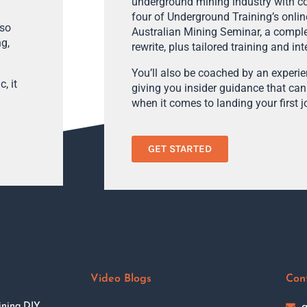
underground mining industry with con
four of Underground Training’s onlin
lso
Australian Mining Seminar, a compl
ng,
rewrite, plus tailored training and in
You’ll also be coached by an experi
, it
giving you insider guidance that can
when it comes to landing your first j
GET STARTED
Video Blogs
Con
ining DIY
a