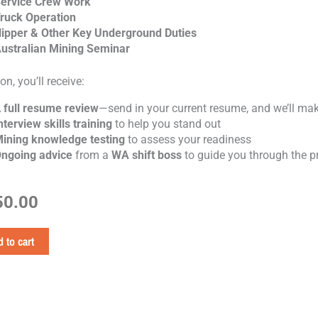
ervice Crew Work
ruck Operation
ipper & Other Key Underground Duties
ustralian Mining Seminar
on, you’ll receive:
A
full resume review
—send in your current resume, and we’ll make
nterview skills training
to help you stand out
ining knowledge testing
to assess your readiness
ngoing advice
from a
WA shift boss
to guide you through the p
50.00
 to cart