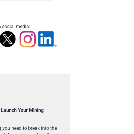
 social media:
 Launch Your Mining
 you need to break into the