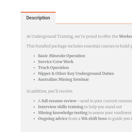
Description
At Underground Training, we’re proud to offer the
Workr
This bundled package includes essential courses to build
Basic Minesite Operation
Service Crew Work
Truck Operation
Nipper & Other Key Underground Duties
Australian Mining Seminar
In addition, you’ll receive:
A
full resume review
—send in your current resume,
Interview skills training
to help you stand out
Mining knowledge testing
to assess your readiness
Ongoing advice
from a
WA shift boss
to guide you 