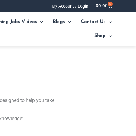
0
Cart
$
0.00
My Account / Login
ning Jobs Videos
Blogs
Contact Us
Shop
designed to help you take
 knowledge: