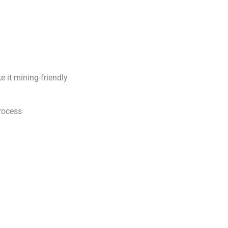
 it mining-friendly
rocess