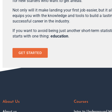
for new starters who want to get ahead.
Not only will it make landing your first job easier, but it a
equips you with the knowledge and tools to build a lasti
successful career in the industry.
If you want to avoid being just another short-term statistic
starts with one thing:
education
.
GET STARTED
About Us
Courses
About us
Intro to Underground M