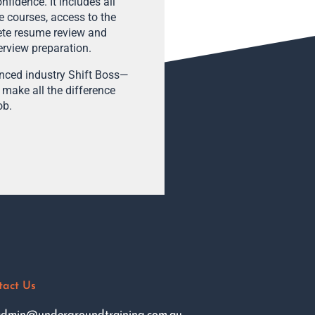
fidence. It includes all
e courses, access to the
ete resume review and
terview preparation.
enced industry Shift Boss—
 make all the difference
ob.
tact Us
dmin@undergroundtraining.com.au