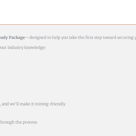
eady Package
—designed to help you take the first step toward securing 
 your industry knowledge:
 and we’ll make it mining-friendly
through the process