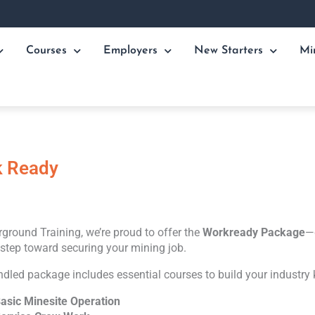
Courses
Employers
New Starters
Mi
 Ready
ground Training, we’re proud to offer the
Workready Package
—
t step toward securing your mining job.
ndled package includes essential courses to build your industry
asic Minesite Operation