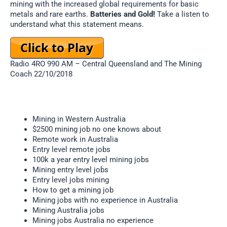
mining with the increased global requirements for basic
metals and rare earths.
Batteries and Gold!
Take a listen to
understand what this statement means.
Radio 4RO 990 AM – Central Queensland and The Mining
Coach 22/10/2018
Mining in Western Australia
$2500 mining job no one knows about
Remote work in Australia
Entry level remote jobs
100k a year entry level mining jobs
Mining entry level jobs
Entry level jobs mining
How to get a mining job
Mining jobs with no experience in Australia
Mining Australia jobs
Mining jobs Australia no experience