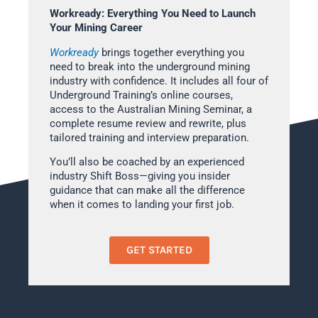
Workready: Everything You Need to Launch
Your Mining Career
Workready
brings together everything you
need to break into the underground mining
industry with confidence. It includes all four of
Underground Training’s online courses,
access to the Australian Mining Seminar, a
complete resume review and rewrite, plus
tailored training and interview preparation.
You’ll also be coached by an experienced
industry Shift Boss—giving you insider
guidance that can make all the difference
when it comes to landing your first job.
GET STARTED