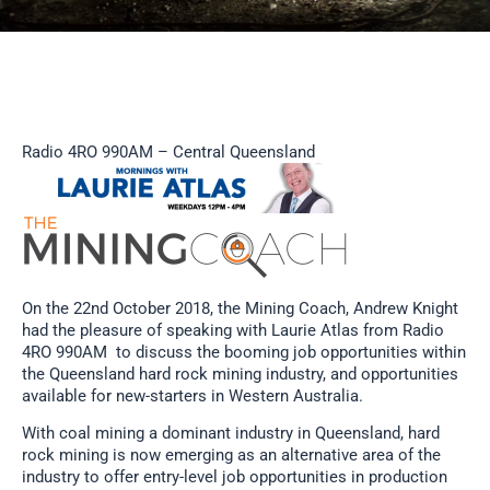
Radio 4RO 990AM – Central Queensland
On the 22nd October 2018, the Mining Coach, Andrew Knight
had the pleasure of speaking with Laurie Atlas from Radio
4RO 990AM to discuss the booming job opportunities within
the Queensland hard rock mining industry, and opportunities
available for new-starters in Western Australia.
With coal mining a dominant industry in Queensland, hard
rock mining is now emerging as an alternative area of the
industry to offer entry-level job opportunities in production