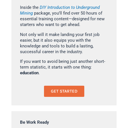
Inside the
DIY Introduction to Underground
Mining
package, you’ll find over 50 hours of
essential training content—designed for new
starters who want to get ahead.
Not only will it make landing your first job
easier, but it also equips you with the
knowledge and tools to build a lasting,
successful career in the industry.
If you want to avoid being just another short-
term statistic, it starts with one thing:
education
.
GET STARTED
Be Work Ready