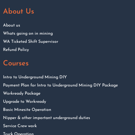
About Us
About us
Whats going on in mining
WA Ticketed Shift Supervisor
Refund Policy
Courses
Intro to Underground Mining DIY
Payment Plan for Intro to Underground Mining DIY Package
Workready Package
Upgrade to Workready
Basic Minesite Operation
Nipper & other important underground duties
Service Crew work
Truck Operation