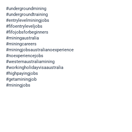
#undergroundmining
#undergroundtraining
#entrylevelminingjobs
#fifoentryleveljobs
#fifojobsforbeginners
#miningaustralia
#miningcareers
#miningjobsaustralianoexperience
#noexperiencejobs
#westernaustraliamining
#workingholidayvisaaustralia
#highpayingjobs
#getaminingjob
#miningjobs