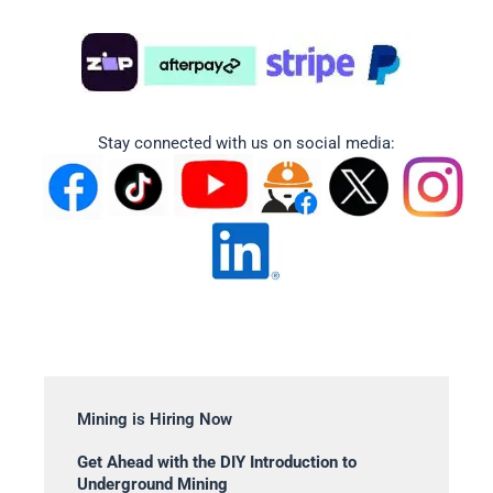
Stay connected with us on social media:
Mining is Hiring Now
Get Ahead with the DIY Introduction to
Underground Mining