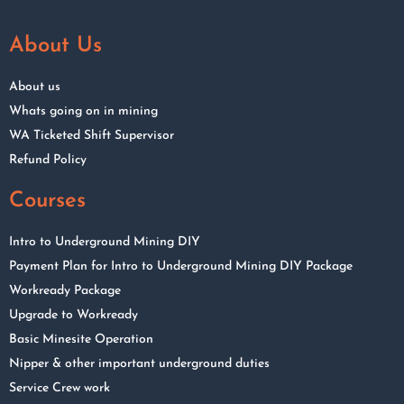
About Us
About us
Whats going on in mining
WA Ticketed Shift Supervisor
Refund Policy
Courses
Intro to Underground Mining DIY
Payment Plan for Intro to Underground Mining DIY Package
Workready Package
Upgrade to Workready
Basic Minesite Operation
Nipper & other important underground duties
Service Crew work