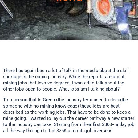
There has again been a lot of talk in the media about the skill
shortage in the mining industry. While the reports are about
mining jobs that involve degrees, I wanted to talk about the
other jobs open to people. What jobs am I talking about?
To a person that is Green (the industry term used to describe
someone with no mining knowledge) these jobs are best
described as the working jobs. That have to be done to keep a
mine going. I wanted to lay out the career pathway a new starter
to the industry can take. Starting from their first $300+ a day job
all the way through to the $25K a month job overseas.