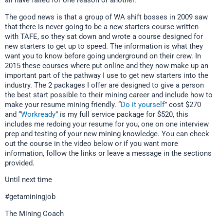
all have failed for one reason or another.
The good news is that a group of WA shift bosses in 2009 saw
that there is never going to be a new starters course written
with TAFE, so they sat down and wrote a course designed for
new starters to get up to speed. The information is what they
want you to know before going underground on their crew. In
2015 these courses where put online and they now make up an
important part of the pathway I use to get new starters into the
industry. The 2 packages I offer are designed to give a person
the best start possible to their mining career and include how to
make your resume mining friendly. “
Do it yourself
” cost $270
and “
Workready
” is my full service package for $520, this
includes me redoing your resume for you, one on one interview
prep and testing of your new mining knowledge. You can check
out the course in the video below or if you want more
information, follow the links or leave a message in the sections
provided.
Until next time
#getaminingjob
The Mining Coach