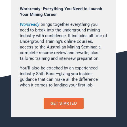
Workready: Everything You Need to Launch
Your Mining Career
Workready
brings together everything you
need to break into the underground mining
industry with confidence. It includes all four of
Underground Training’s online courses,
access to the Australian Mining Seminar, a
complete resume review and rewrite, plus
tailored training and interview preparation.
You’ll also be coached by an experienced
industry Shift Boss—giving you insider
guidance that can make all the difference
when it comes to landing your first job.
GET STARTED