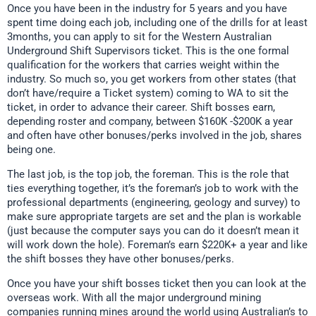
Once you have been in the industry for 5 years and you have
spent time doing each job, including one of the drills for at least
3months, you can apply to sit for the Western Australian
Underground Shift Supervisors ticket. This is the one formal
qualification for the workers that carries weight within the
industry. So much so, you get workers from other states (that
don’t have/require a Ticket system) coming to WA to sit the
ticket, in order to advance their career. Shift bosses earn,
depending roster and company, between $160K -$200K a year
and often have other bonuses/perks involved in the job, shares
being one.
The last job, is the top job, the foreman. This is the role that
ties everything together, it’s the foreman’s job to work with the
professional departments (engineering, geology and survey) to
make sure appropriate targets are set and the plan is workable
(just because the computer says you can do it doesn’t mean it
will work down the hole). Foreman’s earn $220K+ a year and like
the shift bosses they have other bonuses/perks.
Once you have your shift bosses ticket then you can look at the
overseas work. With all the major underground mining
companies running mines around the world using Australian’s to