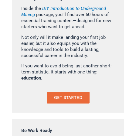
Inside the
DIY Introduction to Underground
Mining
package, you’ll find over 50 hours of
essential training content—designed for new
starters who want to get ahead.
Not only will it make landing your first job
easier, but it also equips you with the
knowledge and tools to build a lasting,
successful career in the industry.
If you want to avoid being just another short-
term statistic, it starts with one thing:
education
.
GET STARTED
Be Work Ready