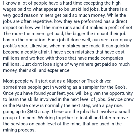
I know a lot of people have a hard time excepting the high
wages paid to what appear to be unskilled jobs, but there is a
very good reason miners get paid so much money. While the
jobs are often repetitive, how they are preformed has a direct
impact on how well the mine runs and if it makes a profit of not.
The more the miners get paid, the bigger the impact their job
has on the operation. Each job if done well, can see a company
profit’s soar. Likewise, when mistakes are made it can quickly
become a costly affair. I have seen mistakes that have cost
millions and worked with those that have made companies
millions. Just don’t lose sight of why miners get paid so much
money, their skill and experience.
Most people will start out as a Nipper or Truck driver,
sometimes people get in working as a sampler for the Geo’s.
Once you have found your feet, you will be given the opportunity
to learn the skills involved in the next level of jobs. Service crew
or the Paste crew is normally the next step, with a pay rise,
going up to $500 a day. These are the jobs that involve a small
group of miners. Working together to install and later remove
the services on each level of the mine, that are used in the
mining process.