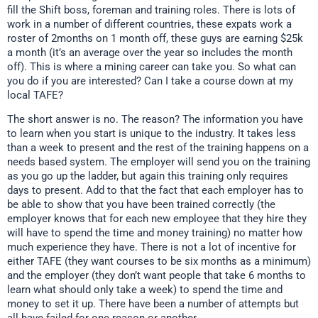
fill the Shift boss, foreman and training roles. There is lots of
work in a number of different countries, these expats work a
roster of 2months on 1 month off, these guys are earning $25k
a month (it’s an average over the year so includes the month
off). This is where a mining career can take you. So what can
you do if you are interested? Can I take a course down at my
local TAFE?
The short answer is no. The reason? The information you have
to learn when you start is unique to the industry. It takes less
than a week to present and the rest of the training happens on a
needs based system. The employer will send you on the training
as you go up the ladder, but again this training only requires
days to present. Add to that the fact that each employer has to
be able to show that you have been trained correctly (the
employer knows that for each new employee that they hire they
will have to spend the time and money training) no matter how
much experience they have. There is not a lot of incentive for
either TAFE (they want courses to be six months as a minimum)
and the employer (they don’t want people that take 6 months to
learn what should only take a week) to spend the time and
money to set it up. There have been a number of attempts but