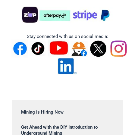
Stay connected with us on social media:
Mining is Hiring Now
Get Ahead with the DIY Introduction to
Underground Mining