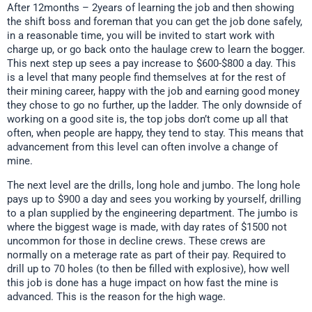
After 12months – 2years of learning the job and then showing
the shift boss and foreman that you can get the job done safely,
in a reasonable time, you will be invited to start work with
charge up, or go back onto the haulage crew to learn the bogger.
This next step up sees a pay increase to $600-$800 a day. This
is a level that many people find themselves at for the rest of
their mining career, happy with the job and earning good money
they chose to go no further, up the ladder. The only downside of
working on a good site is, the top jobs don’t come up all that
often, when people are happy, they tend to stay. This means that
advancement from this level can often involve a change of
mine.
The next level are the drills, long hole and jumbo. The long hole
pays up to $900 a day and sees you working by yourself, drilling
to a plan supplied by the engineering department. The jumbo is
where the biggest wage is made, with day rates of $1500 not
uncommon for those in decline crews. These crews are
normally on a meterage rate as part of their pay. Required to
drill up to 70 holes (to then be filled with explosive), how well
this job is done has a huge impact on how fast the mine is
advanced. This is the reason for the high wage.