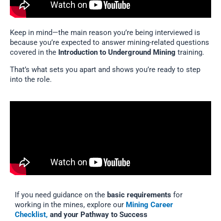
Keep in mind—the main reason you’re being interviewed is
because you’re expected to answer mining-related questions
covered in the
Introduction to Underground Mining
training.
That’s what sets you apart and shows you’re ready to step
into the role.
If you need guidance on the
basic requirements
for
working in the mines, explore our
Mining Career
Checklist,
and your Pathway to Success