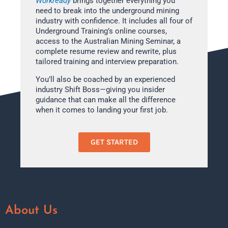
Workready
brings together everything you
need to break into the underground mining
industry with confidence. It includes all four of
Underground Training’s online courses,
access to the Australian Mining Seminar, a
complete resume review and rewrite, plus
tailored training and interview preparation.
You’ll also be coached by an experienced
industry Shift Boss—giving you insider
guidance that can make all the difference
when it comes to landing your first job.
GET STARTED
About Us