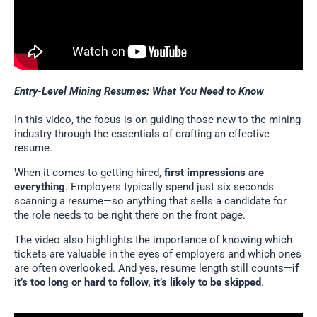
Entry-Level Mining Resumes: What You Need to Know
In this video, the focus is on guiding those new to the mining
industry through the essentials of crafting an effective
resume.
When it comes to getting hired,
first impressions are
everything
. Employers typically spend just six seconds
scanning a resume—so anything that sells a candidate for
the role needs to be right there on the front page.
The video also highlights the importance of knowing which
tickets are valuable in the eyes of employers and which ones
are often overlooked. And yes, resume length still counts—
if
it’s too long or hard to follow, it’s likely to be skipped
.