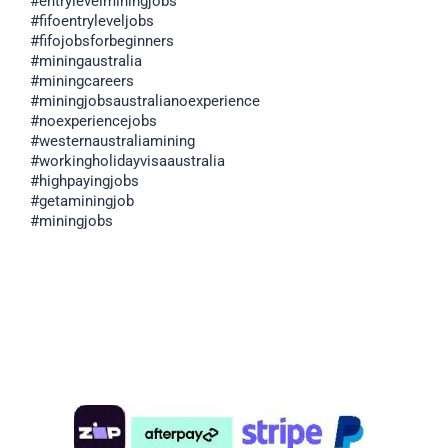
#entrylevelminingjobs
#fifoentryleveljobs
#fifojobsforbeginners
#miningaustralia
#miningcareers
#miningjobsaustralianoexperience
#noexperiencejobs
#westernaustraliamining
#workingholidayvisaaustralia
#highpayingjobs
#getaminingjob
#miningjobs