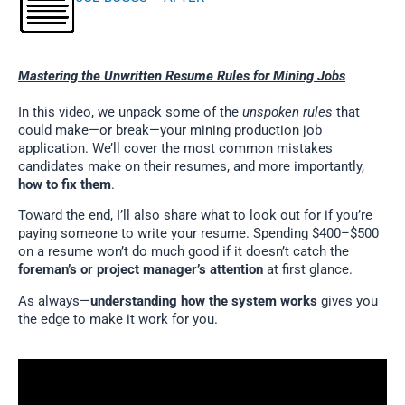
Mastering the Unwritten Resume Rules for Mining Jobs
In this video, we unpack some of the
unspoken rules
that
could make—or break—your mining production job
application. We’ll cover the most common mistakes
candidates make on their resumes, and more importantly,
how to fix them
.
Toward the end, I’ll also share what to look out for if you’re
paying someone to write your resume. Spending $400–$500
on a resume won’t do much good if it doesn’t catch the
foreman’s or project manager’s attention
at first glance.
As always—
understanding how the system works
gives you
the edge to make it work for you.