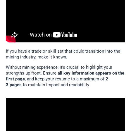
If you have a trade or skill set that could transition into the
mining industry, make it known.
Without mining experience, it’s crucial to highlight your
strengths up front. Ensure
all key information appears on the
first page
, and keep your resume to a maximum of
2-
3 pages
to maintain impact and readability.