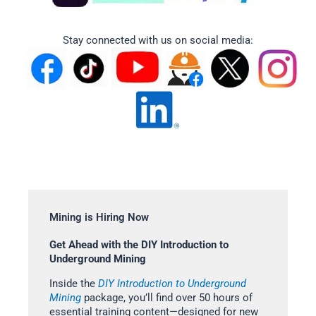
Stay connected with us on social media:
Mining is Hiring Now
Get Ahead with the DIY Introduction to
Underground Mining
Inside the
DIY Introduction to Underground
Mining
package, you’ll find over 50 hours of
essential training content—designed for new