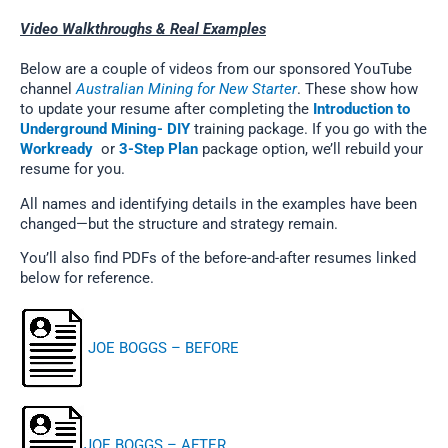
Video Walkthroughs & Real Examples
Below are a couple of videos from our sponsored YouTube
channel
Australian Mining for New Starter
. These show how
to update your resume after completing the
Introduction to
Underground Mining- DIY
training package. If you go with the
Workready
or
3-Step Plan
package option, we’ll rebuild your
resume for you.
All names and identifying details in the examples have been
changed—but the structure and strategy remain.
You’ll also find PDFs of the before-and-after resumes linked
below for reference.
JOE BOGGS – BEFORE
JOE BOGGS – AFTER