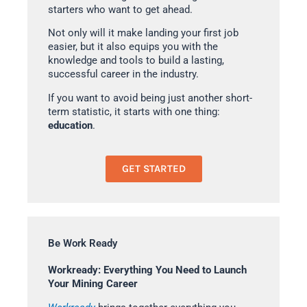
starters who want to get ahead.
Not only will it make landing your first job
easier, but it also equips you with the
knowledge and tools to build a lasting,
successful career in the industry.
If you want to avoid being just another short-
term statistic, it starts with one thing:
education
.
GET STARTED
Be Work Ready
Workready: Everything You Need to Launch
Your Mining Career