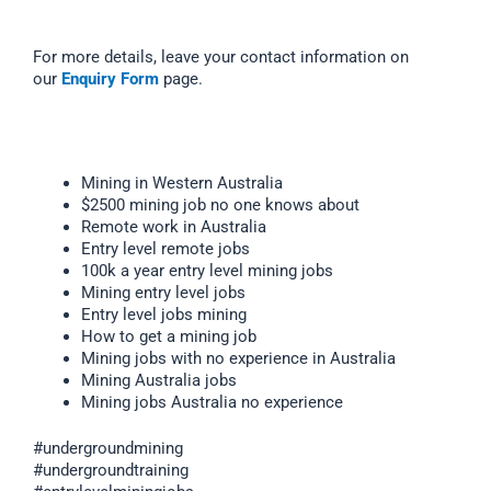
For more details, leave your contact information on
our
Enquiry Form
page.
Mining in Western Australia
$2500 mining job no one knows about
Remote work in Australia
Entry level remote jobs
100k a year entry level mining jobs
Mining entry level jobs
Entry level jobs mining
How to get a mining job
Mining jobs with no experience in Australia
Mining Australia jobs
Mining jobs Australia no experience
#undergroundmining
#undergroundtraining