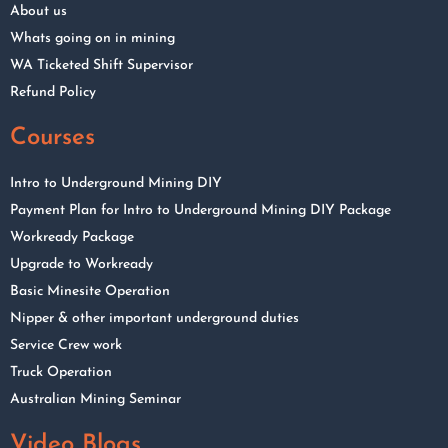
About us
Whats going on in mining
WA Ticketed Shift Supervisor
Refund Policy
Courses
Intro to Underground Mining DIY
Payment Plan for Intro to Underground Mining DIY Package
Workready Package
Upgrade to Workready
Basic Minesite Operation
Nipper & other important underground duties
Service Crew work
Truck Operation
Australian Mining Seminar
Video Blogs