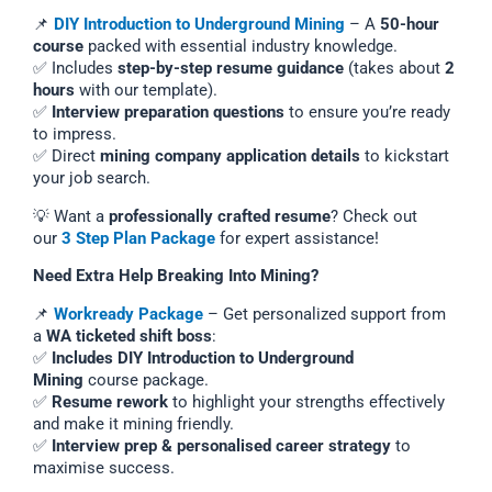
📌
DIY Introduction to Underground Mining
– A
50-hour
course
packed with essential industry knowledge.
✅ Includes
step-by-step resume guidance
(takes about
2
hours
with our template).
✅
Interview preparation questions
to ensure you’re ready
to impress.
✅ Direct
mining company application details
to kickstart
your job search.
💡 Want a
professionally crafted resume
? Check out
our
3 Step Plan Package
for expert assistance!
Need Extra Help Breaking Into Mining?
📌
Workready Package
– Get personalized support from
a
WA ticketed shift boss
:
✅
Includes DIY Introduction to Underground
Mining
course package.
✅
Resume rework
to highlight your strengths effectively
and make it mining friendly.
✅
Interview prep & personalised career strategy
to
maximise success.