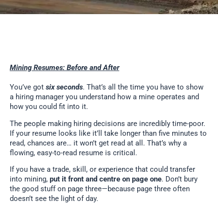
Mining Resumes: Before and After
You’ve got
six seconds
. That’s all the time you have to show
a hiring manager you understand how a mine operates and
how you could fit into it.
The people making hiring decisions are incredibly time-poor.
If your resume looks like it’ll take longer than five minutes to
read, chances are… it won’t get read at all. That’s why a
flowing, easy-to-read resume is critical.
If you have a trade, skill, or experience that could transfer
into mining,
put it front and centre on page one
. Don’t bury
the good stuff on page three—because page three often
doesn’t see the light of day.