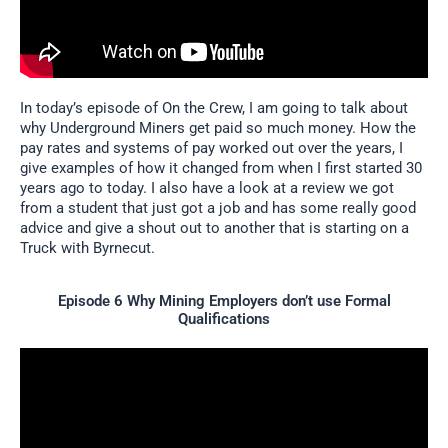
In today’s episode of On the Crew, I am going to talk about
why Underground Miners get paid so much money. How the
pay rates and systems of pay worked out over the years, I
give examples of how it changed from when I first started 30
years ago to today. I also have a look at a review we got
from a student that just got a job and has some really good
advice and give a shout out to another that is starting on a
Truck with Byrnecut.
Episode 6 Why Mining Employers don’t use Formal
Qualifications