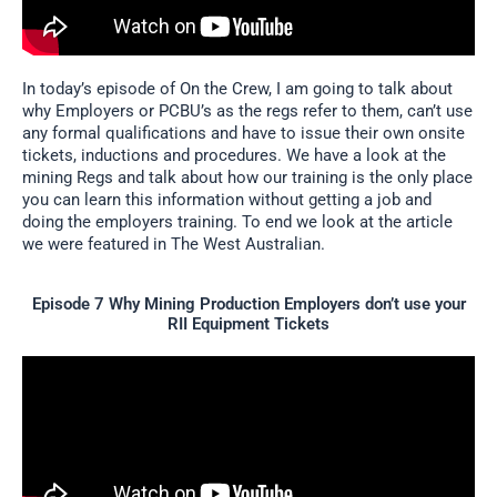
In today’s episode of On the Crew, I am going to talk about
why Employers or PCBU’s as the regs refer to them, can’t use
any formal qualifications and have to issue their own onsite
tickets, inductions and procedures. We have a look at the
mining Regs and talk about how our training is the only place
you can learn this information without getting a job and
doing the employers training. To end we look at the article
we were featured in The West Australian.
Episode 7 Why Mining Production Employers don’t use your
RII Equipment Tickets