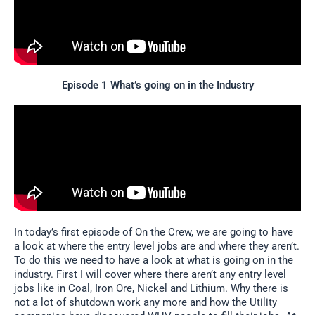
Episode 1 What’s going on in the Industry
In today’s first episode of On the Crew, we are going to have
a look at where the entry level jobs are and where they aren’t.
To do this we need to have a look at what is going on in the
industry. First I will cover where there aren’t any entry level
jobs like in Coal, Iron Ore, Nickel and Lithium. Why there is
not a lot of shutdown work any more and how the Utility