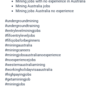
Mining jobs with no experience in Australia
Mining Australia jobs
Mining jobs Australia no experience
#undergroundmining
#undergroundtraining
#entrylevelminingjobs
#fifoentryleveljobs
#fifojobsforbeginners
#miningaustralia
#miningcareers
#miningjobsaustralianoexperience
#noexperiencejobs
#westernaustraliamining
#workingholidayvisaaustralia
#highpayingjobs
#getaminingjob
#miningjobs