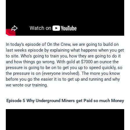
In today’s episode of On the Crew, we are going to build on
last weeks episode by explaining what happens when you get
to site. Who’s going to train you, how they are going to do it
and how things go wrong. With gold at $7000 an ounce the
pressure is going to be on to get you up to speed quickly, so
the pressure is on (everyone involved). The more you know
before you go the easier it is to get up and running and why
we wrote our training.
Episode 5 Why Underground Miners get Paid so much Money