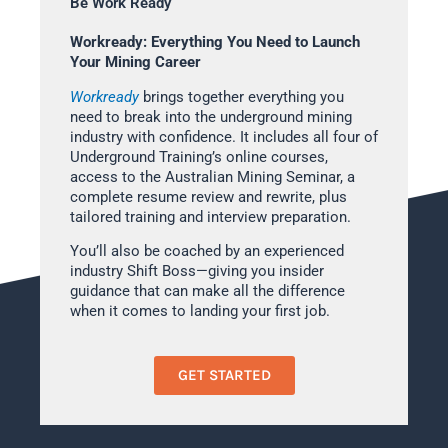
Be Work Ready
Workready: Everything You Need to Launch
Your Mining Career
Workready
brings together everything you
need to break into the underground mining
industry with confidence. It includes all four of
Underground Training’s online courses,
access to the Australian Mining Seminar, a
complete resume review and rewrite, plus
tailored training and interview preparation.
You’ll also be coached by an experienced
industry Shift Boss—giving you insider
guidance that can make all the difference
when it comes to landing your first job.
GET STARTED