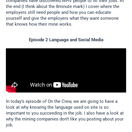
companies have discovered WHV people to fill their jobs. At
the end (I think about the 8minute mark) I cover where the
employers still need people and how you can educate
yourself and give the employers what they want someone
that knows how their mine works.
Episode 2 Language and Social Media
In today’s episode of On the Crew, we are going to have a
look at why knowing the language used on site is so
important to you succeeding in the job. I also have a look at
why the mining companies don’t like you posting about your
job.