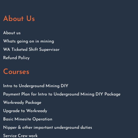
About Us
About us
Whats going on in mining
WA Ticketed Shift Supervisor
Refund Policy
Courses
Intro to Underground Mining DIY
Payment Plan for Intro to Underground Mining DIY Package
Workready Package
Upgrade to Workready
Basic Minesite Operation
Nipper & other important underground duties
Service Crew work