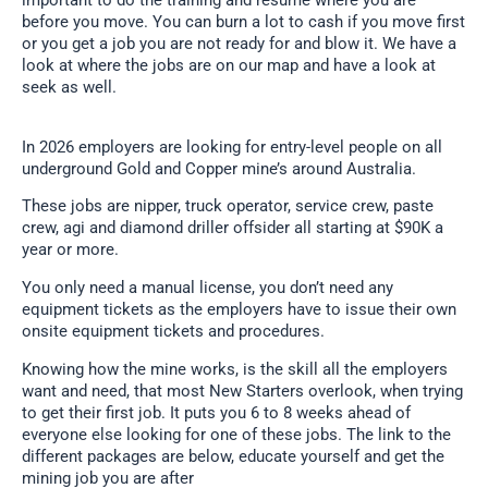
important to do the training and resume where you are
before you move. You can burn a lot to cash if you move first
or you get a job you are not ready for and blow it. We have a
look at where the jobs are on our map and have a look at
seek as well.
In 2026 employers are looking for entry-level people on all
underground Gold and Copper mine’s around Australia.
These jobs are nipper, truck operator, service crew, paste
crew, agi and diamond driller offsider all starting at $90K a
year or more.
You only need a manual license, you don’t need any
equipment tickets as the employers have to issue their own
onsite equipment tickets and procedures.
Knowing how the mine works, is the skill all the employers
want and need, that most New Starters overlook, when trying
to get their first job. It puts you 6 to 8 weeks ahead of
everyone else looking for one of these jobs. The link to the
different packages are below, educate yourself and get the
mining job you are after