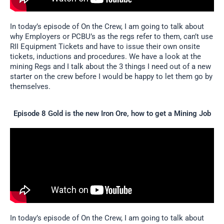
In today’s episode of On the Crew, I am going to talk about
why Employers or PCBU’s as the regs refer to them, can’t use
RII Equipment Tickets and have to issue their own onsite
tickets, inductions and procedures. We have a look at the
mining Regs and I talk about the 3 things I need out of a new
starter on the crew before I would be happy to let them go by
themselves.
Episode 8 Gold is the new Iron Ore, how to get a Mining Job
In today’s episode of On the Crew, I am going to talk about