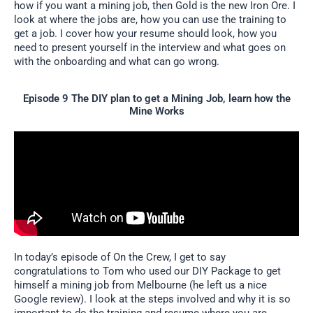
how if you want a mining job, then Gold is the new Iron Ore. I
look at where the jobs are, how you can use the training to
get a job. I cover how your resume should look, how you
need to present yourself in the interview and what goes on
with the onboarding and what can go wrong.
Episode 9 The DIY plan to get a Mining Job, learn how the
Mine Works
In today’s episode of On the Crew, I get to say
congratulations to Tom who used our DIY Package to get
himself a mining job from Melbourne (he left us a nice
Google review). I look at the steps involved and why it is so