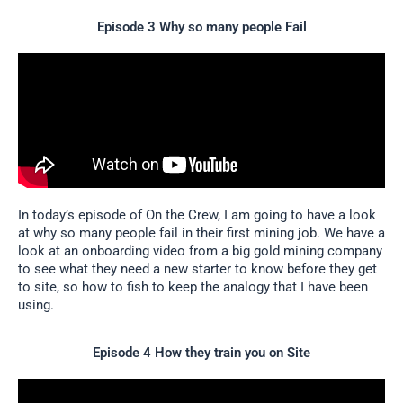
Episode 3 Why so many people Fail
In today’s episode of On the Crew, I am going to have a look
at why so many people fail in their first mining job. We have a
look at an onboarding video from a big gold mining company
to see what they need a new starter to know before they get
to site, so how to fish to keep the analogy that I have been
using.
Episode 4 How they train you on Site