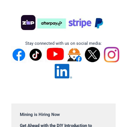
Stay connected with us on social media:
Mining is Hiring Now
Get Ahead with the DIY Introduction to