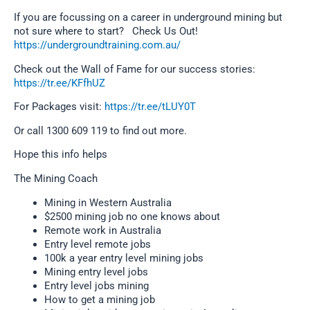
If you are focussing on a career in underground mining but
not sure where to start? Check Us Out!
https://undergroundtraining.com.au/
Check out the Wall of Fame for our success stories:
https://tr.ee/KFfhUZ
For Packages visit:
https://tr.ee/tLUY0T
Or call 1300 609 119 to find out more.
Hope this info helps
The Mining Coach
Mining in Western Australia
$2500 mining job no one knows about
Remote work in Australia
Entry level remote jobs
100k a year entry level mining jobs
Mining entry level jobs
Entry level jobs mining
How to get a mining job