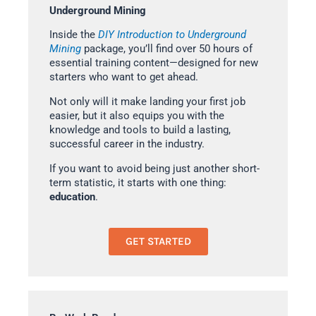
Underground Mining
Inside the
DIY Introduction to Underground
Mining
package, you’ll find over 50 hours of
essential training content—designed for new
starters who want to get ahead.
Not only will it make landing your first job
easier, but it also equips you with the
knowledge and tools to build a lasting,
successful career in the industry.
If you want to avoid being just another short-
term statistic, it starts with one thing:
education
.
GET STARTED