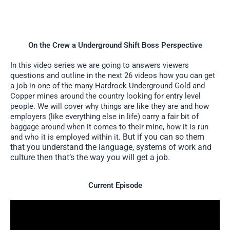
On the Crew a Underground Shift Boss Perspective
In this video series we are going to answers viewers
questions and outline in the next 26 videos how you can get
a job in one of the many Hardrock Underground Gold and
Copper mines around the country looking for entry level
people. We will cover why things are like they are and how
employers (like everything else in life) carry a fair bit of
baggage around when it comes to their mine, how it is run
But if you can so them
and who it is employed within it.
that you understand the language, systems of work and
culture then that’s the way you will get a job.
Current Episode