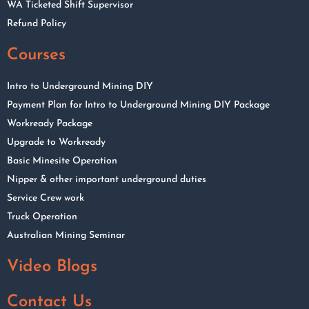
WA Ticketed Shift Supervisor
Refund Policy
Courses
Intro to Underground Mining DIY
Payment Plan for Intro to Underground Mining DIY Package
Workready Package
Upgrade to Workready
Basic Minesite Operation
Nipper & other important underground duties
Service Crew work
Truck Operation
Australian Mining Seminar
Video Blogs
Contact Us