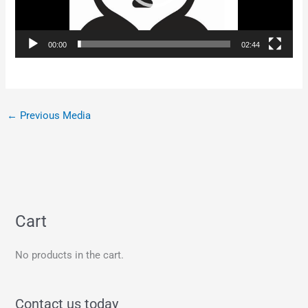
00:00
02:44
←
Previous Media
Cart
No products in the cart.
Contact us today