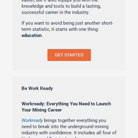
easier, but it also equips you with the
knowledge and tools to build a lasting,
successful career in the industry.
If you want to avoid being just another short-
term statistic, it starts with one thing:
education
.
GET STARTED
Be Work Ready
Workready: Everything You Need to Launch
Your Mining Career
Workready
brings together everything you
need to break into the underground mining
industry with confidence. It includes all four of