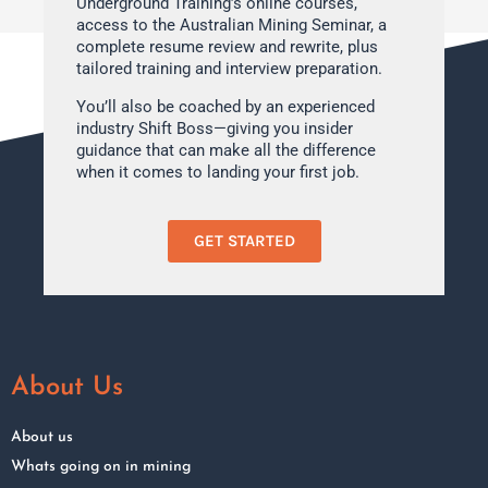
Underground Training’s online courses,
access to the Australian Mining Seminar, a
complete resume review and rewrite, plus
tailored training and interview preparation.
You’ll also be coached by an experienced
industry Shift Boss—giving you insider
guidance that can make all the difference
when it comes to landing your first job.
GET STARTED
About Us
About us
Whats going on in mining