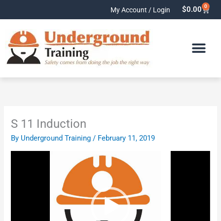
Skip
0
Cart
$
0.00
My Account / Login
to
content
S 11 Induction
By
Underground Training
/
February 11, 2019
Video
Player