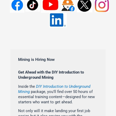
Mining is Hiring Now
Get Ahead with the DIY Introduction to
Underground Mining
Inside the
DIY Introduction to Underground
Mining
package, you’ll find over 50 hours of
essential training content—designed for new
starters who want to get ahead.
Not only will it make landing your first job