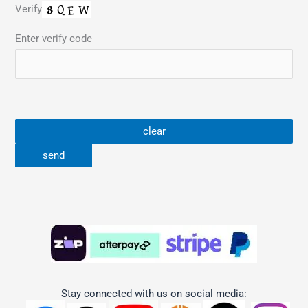
Verify
Enter verify code
Stay connected with us on social media: