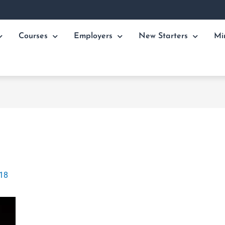
Courses
Employers
New Starters
Mi
018