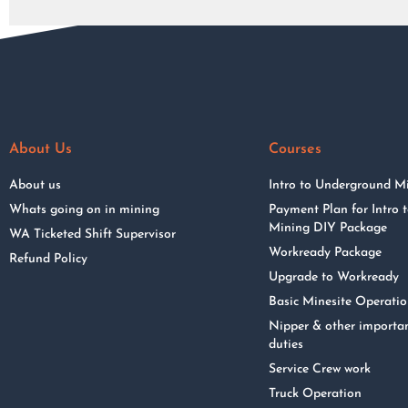
About Us
Courses
About us
Intro to Underground M
Whats going on in mining
Payment Plan for Intro
Mining DIY Package
WA Ticketed Shift Supervisor
Workready Package
Refund Policy
Upgrade to Workready
Basic Minesite Operati
Nipper & other importa
duties
Service Crew work
Truck Operation