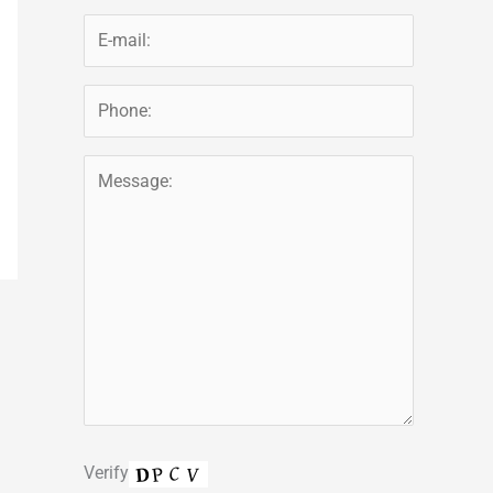
Verify