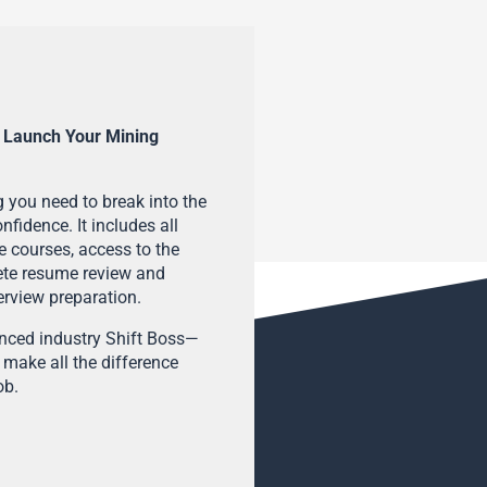
 Launch Your Mining
 you need to break into the
fidence. It includes all
e courses, access to the
ete resume review and
terview preparation.
enced industry Shift Boss—
 make all the difference
ob.