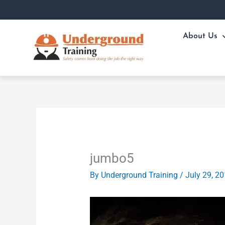
Skip
to
content
About Us
jumbo5
By
Underground Training
/
July 29, 2