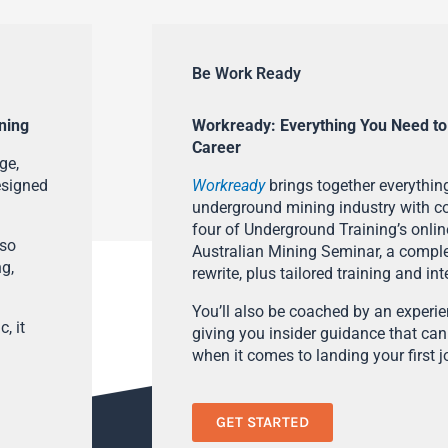
Be Work Ready
ning
Workready: Everything You Need to
Career
ge,
esigned
Workready
brings together everything
underground mining industry with con
four of Underground Training’s onlin
lso
Australian Mining Seminar, a compl
ng,
rewrite, plus tailored training and in
You’ll also be coached by an experi
, it
giving you insider guidance that can
when it comes to landing your first j
GET STARTED