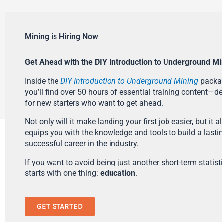
Mining is Hiring Now
Get Ahead with the DIY Introduction to Underground Mi
Inside the
DIY Introduction to Underground Mining
packa
you’ll find over 50 hours of essential training content—d
for new starters who want to get ahead.
Not only will it make landing your first job easier, but it a
equips you with the knowledge and tools to build a lasti
successful career in the industry.
If you want to avoid being just another short-term statistic
starts with one thing:
education
.
GET STARTED