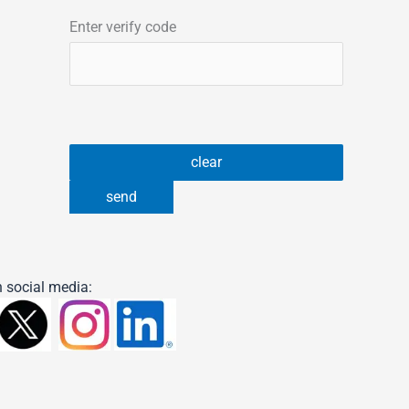
Enter verify code
 social media: