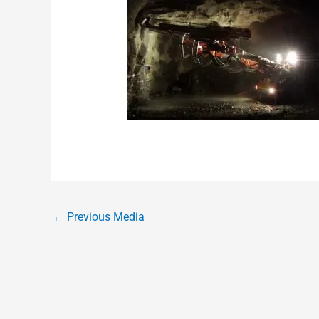
←
Previous Media