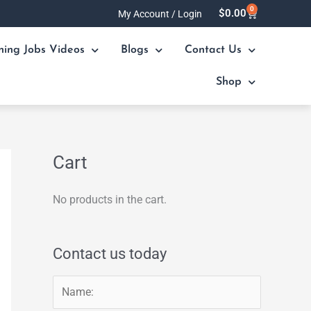
0
Cart
$
0.00
My Account / Login
ning Jobs Videos
Blogs
Contact Us
Shop
Cart
No products in the cart.
Contact us today