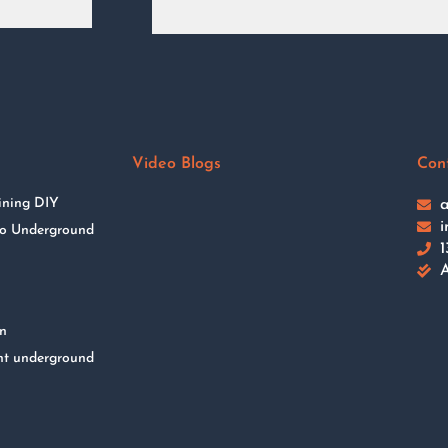
Video Blogs
Con
ining DIY
a
i
 to Underground
1
A
on
nt underground