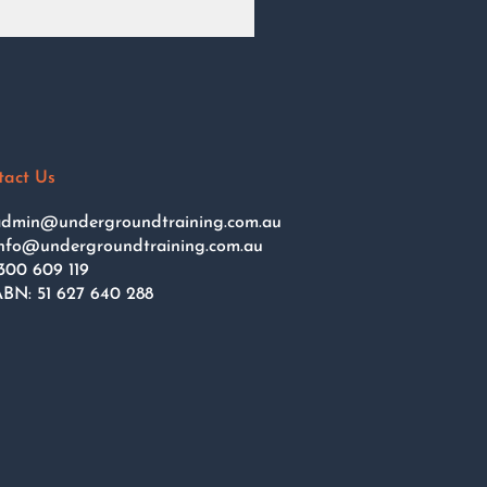
tact Us
dmin@undergroundtraining.com.au
nfo@undergroundtraining.com.au
300 609 119
BN: 51 627 640 288