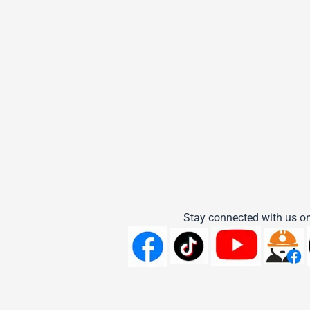
Stay connected with us on