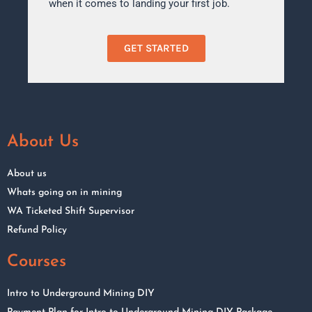
when it comes to landing your first job.
GET STARTED
About Us
About us
Whats going on in mining
WA Ticketed Shift Supervisor
Refund Policy
Courses
Intro to Underground Mining DIY