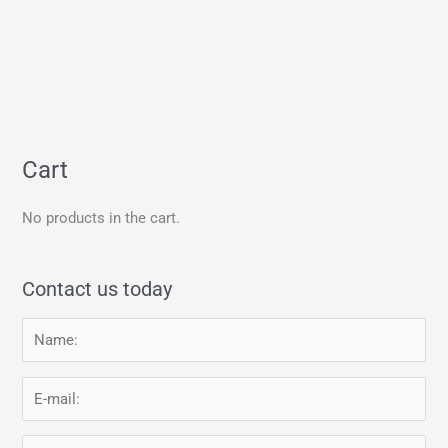
Cart
No products in the cart.
Contact us today