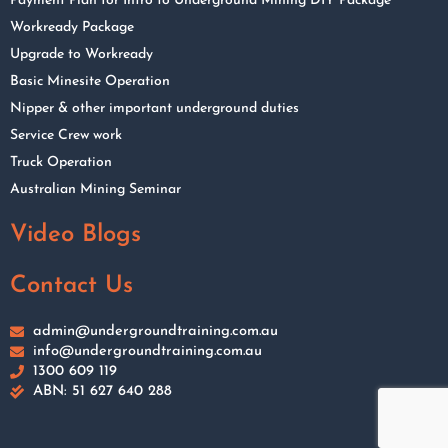
Payment Plan for Intro to Underground Mining DIY Package
Workready Package
Upgrade to Workready
Basic Minesite Operation
Nipper & other important underground duties
Service Crew work
Truck Operation
Australian Mining Seminar
Video Blogs
Contact Us
admin@undergroundtraining.com.au
info@undergroundtraining.com.au
1300 609 119
ABN: 51 627 640 288