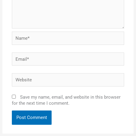
Name*
Email*
Website
Save my name, email, and website in this browser
for the next time I comment.