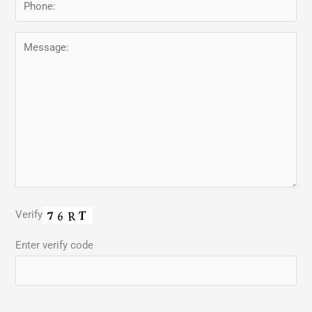
Verify
Enter verify code