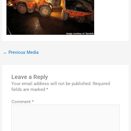
←
Previous Media
Leave a Reply
Your email address will not be published.
Required
fields are marked
*
Comment
*