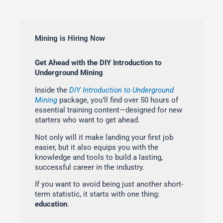
Mining is Hiring Now
Get Ahead with the DIY Introduction to
Underground Mining
Inside the
DIY Introduction to Underground
Mining
package, you’ll find over 50 hours of
essential training content—designed for new
starters who want to get ahead.
Not only will it make landing your first job
easier, but it also equips you with the
knowledge and tools to build a lasting,
successful career in the industry.
If you want to avoid being just another short-
term statistic, it starts with one thing:
education
.