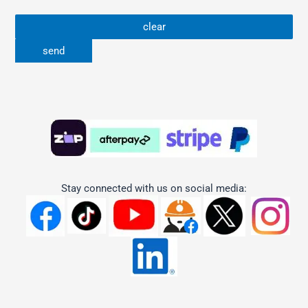
Stay connected with us on social media: