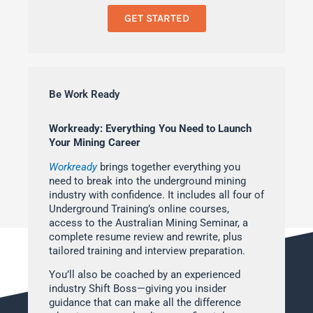
GET STARTED
Be Work Ready
Workready: Everything You Need to Launch
Your Mining Career
Workready
brings together everything you
need to break into the underground mining
industry with confidence. It includes all four of
Underground Training’s online courses,
access to the Australian Mining Seminar, a
complete resume review and rewrite, plus
tailored training and interview preparation.
You’ll also be coached by an experienced
industry Shift Boss—giving you insider
guidance that can make all the difference