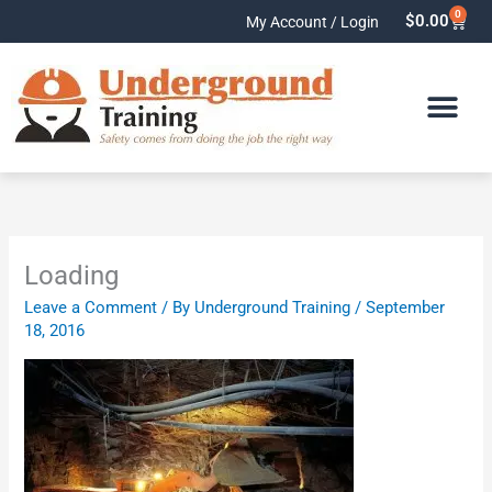
Skip
0
Cart
$
0.00
My Account / Login
to
content
Loading
Leave a Comment
/ By
Underground Training
/
September
18, 2016