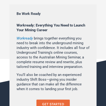
Be Work Ready
Workready: Everything You Need to Launch
Your Mining Career
Workready
brings together everything you
need to break into the underground mining
industry with confidence. It includes all four of
Underground Training’s online courses,
access to the Australian Mining Seminar, a
complete resume review and rewrite, plus
tailored training and interview preparation.
You’ll also be coached by an experienced
industry Shift Boss—giving you insider
guidance that can make all the difference
when it comes to landing your first job.
GET STARTED