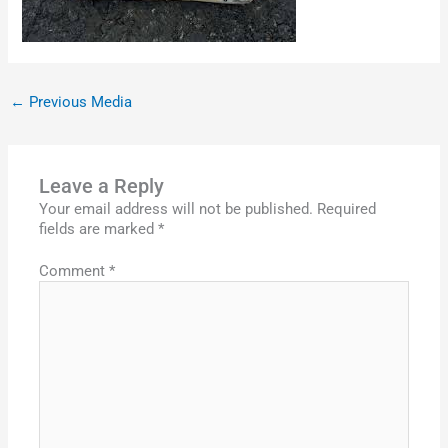
←
Previous Media
Leave a Reply
Your email address will not be published.
Required
fields are marked
*
Comment
*