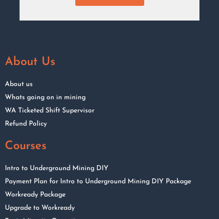
About Us
About us
Whats going on in mining
WA Ticketed Shift Supervisor
Refund Policy
Courses
Intro to Underground Mining DIY
Payment Plan for Intro to Underground Mining DIY Package
Workready Package
Upgrade to Workready