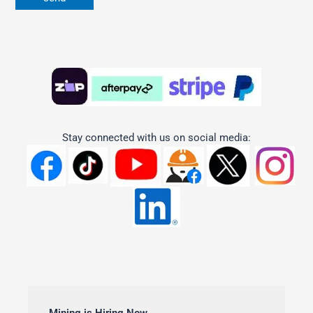
Stay connected with us on social media: