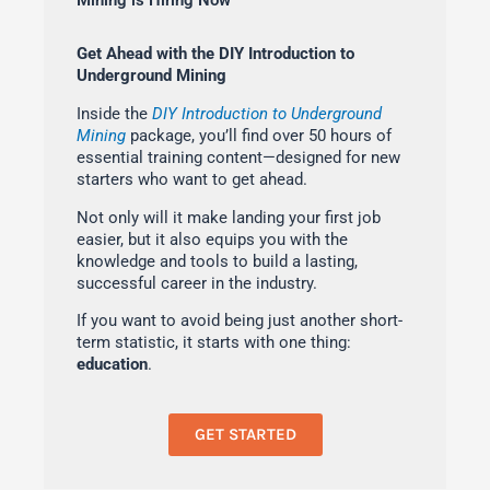
Mining is Hiring Now
Get Ahead with the DIY Introduction to
Underground Mining
Inside the
DIY Introduction to Underground
Mining
package, you’ll find over 50 hours of
essential training content—designed for new
starters who want to get ahead.
Not only will it make landing your first job
easier, but it also equips you with the
knowledge and tools to build a lasting,
successful career in the industry.
If you want to avoid being just another short-
term statistic, it starts with one thing:
education
.
GET STARTED