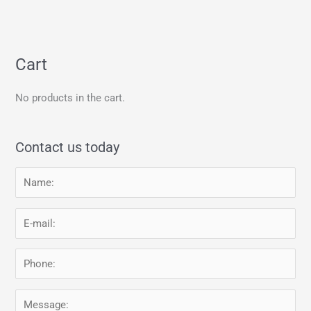
Cart
No products in the cart.
Contact us today