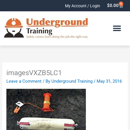
Skip
0
Cart
$
0.00
My Account / Login
to
content
imagesVXZB5LC1
Leave a Comment
/ By
Underground Training
/
May 31, 2016