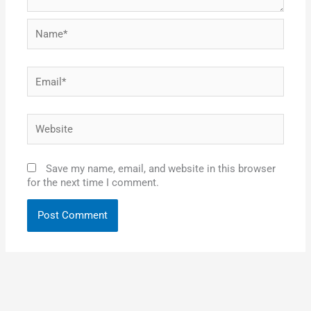
Name*
Email*
Website
Save my name, email, and website in this browser
for the next time I comment.