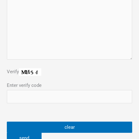
Verify
Enter verify code