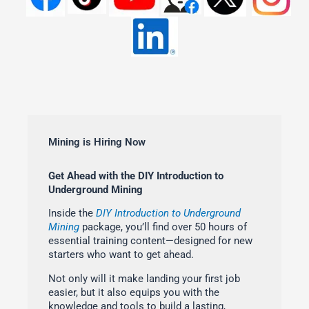
Mining is Hiring Now
Get Ahead with the DIY Introduction to
Underground Mining
Inside the
DIY Introduction to Underground
Mining
package, you’ll find over 50 hours of
essential training content—designed for new
starters who want to get ahead.
Not only will it make landing your first job
easier, but it also equips you with the
knowledge and tools to build a lasting,