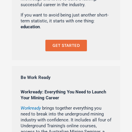
successful career in the industry.
If you want to avoid being just another short-
term statistic, it starts with one thing:
education
.
GET STARTED
Be Work Ready
Workready: Everything You Need to Launch
Your Mining Career
Workready
brings together everything you
need to break into the underground mining
industry with confidence. It includes all four of
Underground Training’s online courses,
access to the Australian Mining Seminar, a