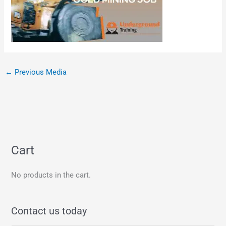
←
Previous Media
Cart
No products in the cart.
Contact us today