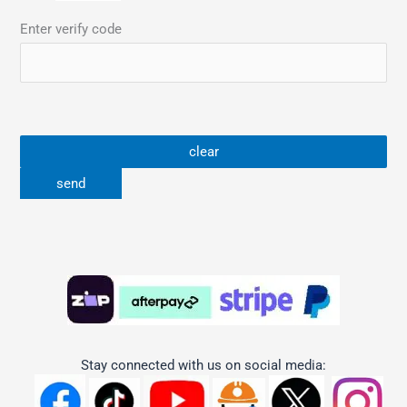
Enter verify code
Stay connected with us on social media: