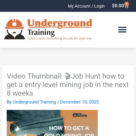
Skip
0
Cart
$
0.00
My Account / Login
to
content
Video Thumbnail: 🎬Job Hunt how to
get a entry level mining job in the next
8 weeks
By
Underground Training
/
December 10, 2025