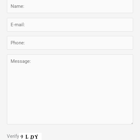
Verify