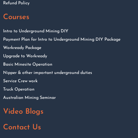
Refund Policy
Courses
Intro to Underground Mining DIY
Payment Plan for Intro to Underground Mining DIY Package
Workready Package
Upgrade to Workready
Basic Minesite Operation
Nipper & other important underground duties
Service Crew work
Truck Operation
Australian Mining Seminar
Video Blogs
Contact Us