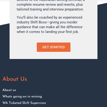
complete resume review and rewrite, plus
tailored training and interview preparation.
You’ll also be coached by an experienced
industry Shift Boss—giving you insider
guidance that can make all the difference
when it comes to landing your first job.
GET STARTED
About Us
About us
Whats going on in mining
WA Ticketed Shift Supervisor