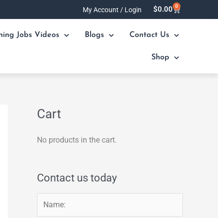
0
Cart
$
0.00
My Account / Login
ning Jobs Videos
Blogs
Contact Us
Shop
Cart
No products in the cart.
Contact us today