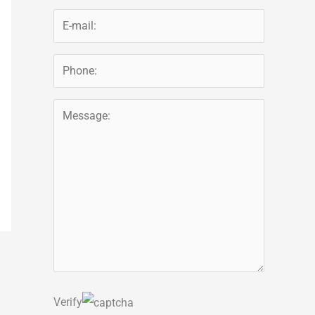
Verify