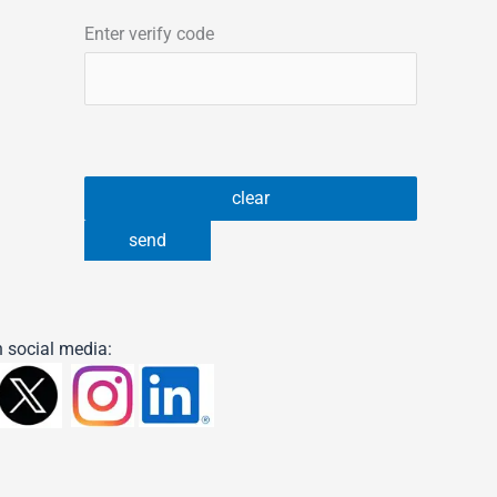
Enter verify code
 social media: