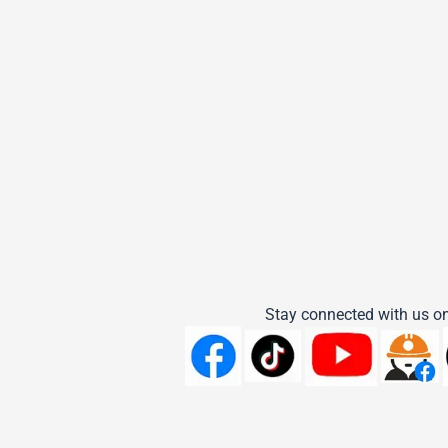
Stay connected with us on