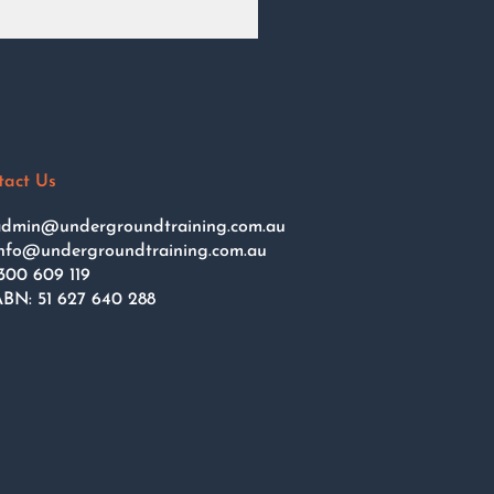
tact Us
dmin@undergroundtraining.com.au
nfo@undergroundtraining.com.au
300 609 119
BN: 51 627 640 288