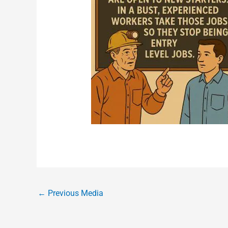
←
Previous Media