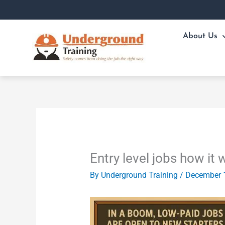
Skip
to
content
About Us
Entry level jobs how it 
By
Underground Training
/
December 