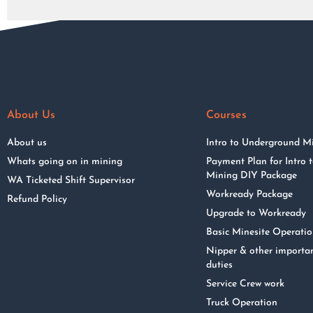
About Us
Courses
About us
Intro to Underground M
Whats going on in mining
Payment Plan for Intro
Mining DIY Package
WA Ticketed Shift Supervisor
Workready Package
Refund Policy
Upgrade to Workready
Basic Minesite Operati
Nipper & other importa
duties
Service Crew work
Truck Operation