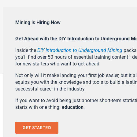
Mining is Hiring Now
Get Ahead with the DIY Introduction to Underground Mi
Inside the
DIY Introduction to Underground Mining
packa
you’ll find over 50 hours of essential training content—d
for new starters who want to get ahead.
Not only will it make landing your first job easier, but it a
equips you with the knowledge and tools to build a lasti
successful career in the industry.
If you want to avoid being just another short-term statistic
starts with one thing:
education
.
GET STARTED