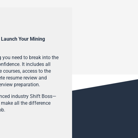
 Launch Your Mining
 you need to break into the
fidence. It includes all
e courses, access to the
ete resume review and
terview preparation.
enced industry Shift Boss—
 make all the difference
ob.