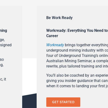
Be Work Ready
ning
Workready: Everything You Need to
Career
ge,
esigned
Workready
brings together everything
underground mining industry with con
four of Underground Training’s onlin
lso
Australian Mining Seminar, a compl
ng,
rewrite, plus tailored training and in
You’ll also be coached by an experi
, it
giving you insider guidance that can
when it comes to landing your first j
GET STARTED