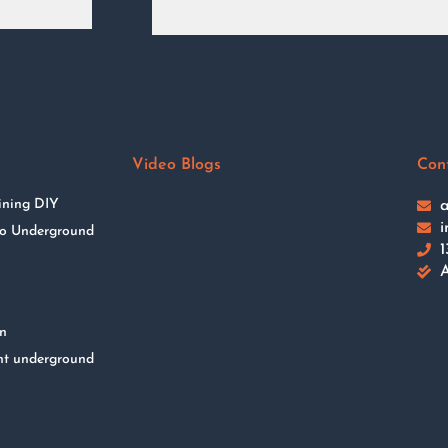
Video Blogs
Con
ining DIY
a
i
 to Underground
1
A
on
nt underground