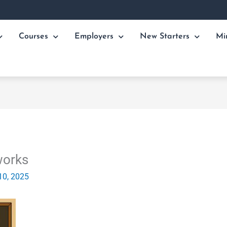
Courses
Employers
New Starters
Mi
works
10, 2025