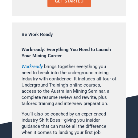
GET STARTED
Be Work Ready
Workready: Everything You Need to Launch
Your Mining Career
Workready
brings together everything you
need to break into the underground mining
industry with confidence. It includes all four of
Underground Training’s online courses,
access to the Australian Mining Seminar, a
complete resume review and rewrite, plus
tailored training and interview preparation.
You’ll also be coached by an experienced
industry Shift Boss—giving you insider
guidance that can make all the difference
when it comes to landing your first job.