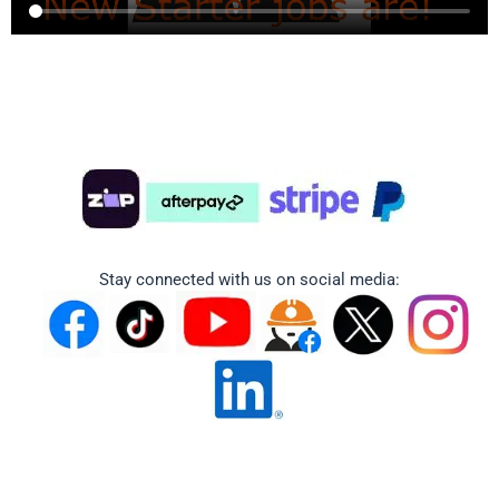
Stay connected with us on social media: