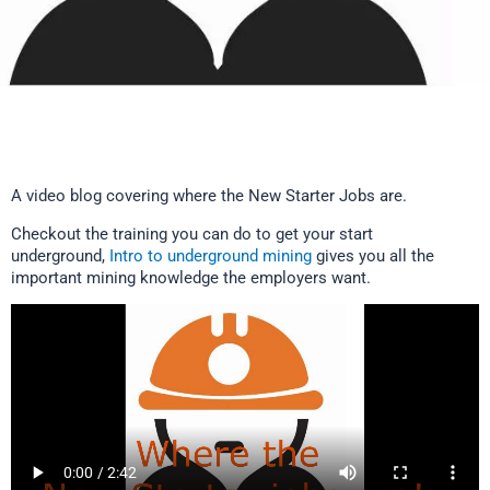
A video blog covering where the New Starter Jobs are.
Checkout the training you can do to get your start
underground,
Intro to underground mining
gives you all the
important mining knowledge the employers want.