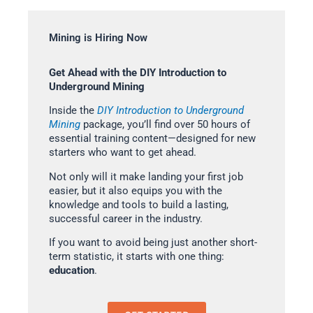
Mining is Hiring Now
Get Ahead with the DIY Introduction to
Underground Mining
Inside the
DIY Introduction to Underground
Mining
package, you’ll find over 50 hours of
essential training content—designed for new
starters who want to get ahead.
Not only will it make landing your first job
easier, but it also equips you with the
knowledge and tools to build a lasting,
successful career in the industry.
If you want to avoid being just another short-
term statistic, it starts with one thing:
education
.