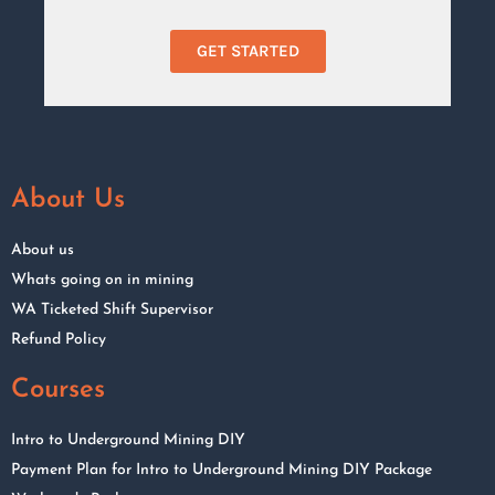
GET STARTED
About Us
About us
Whats going on in mining
WA Ticketed Shift Supervisor
Refund Policy
Courses
Intro to Underground Mining DIY
Payment Plan for Intro to Underground Mining DIY Package