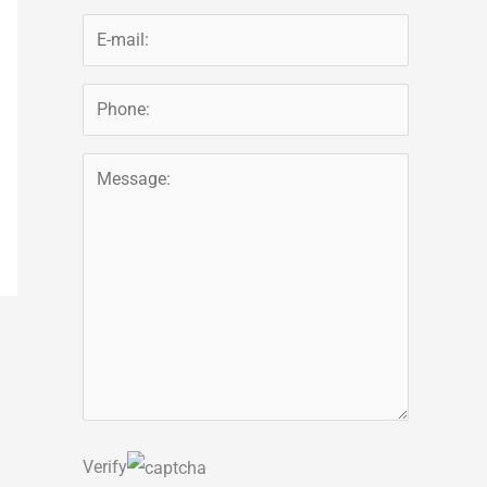
Verify