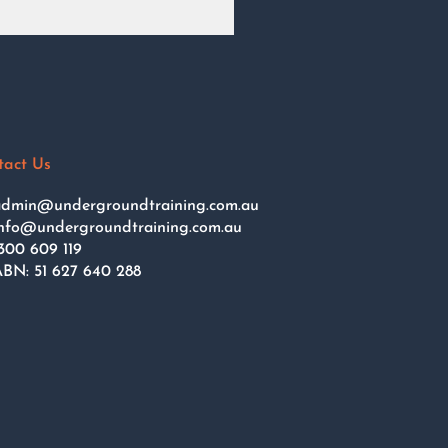
tact Us
dmin@undergroundtraining.com.au
nfo@undergroundtraining.com.au
300 609 119
BN: 51 627 640 288