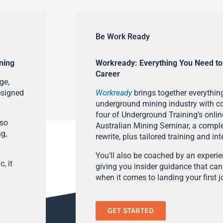
Be Work Ready
ning
Workready: Everything You Need to
Career
ge,
esigned
Workready
brings together everything
underground mining industry with con
four of Underground Training’s onlin
lso
Australian Mining Seminar, a compl
ng,
rewrite, plus tailored training and in
You’ll also be coached by an experi
, it
giving you insider guidance that can
when it comes to landing your first j
GET STARTED