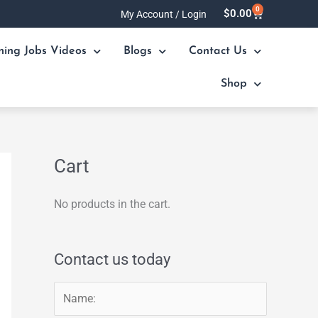
0
Cart
$
0.00
My Account / Login
ning Jobs Videos
Blogs
Contact Us
Shop
Cart
No products in the cart.
Contact us today