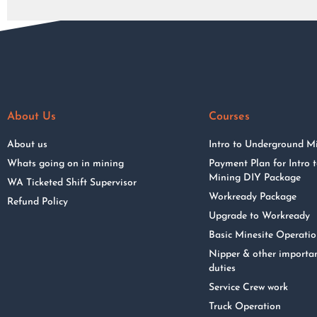
About Us
Courses
About us
Intro to Underground M
Whats going on in mining
Payment Plan for Intro
Mining DIY Package
WA Ticketed Shift Supervisor
Workready Package
Refund Policy
Upgrade to Workready
Basic Minesite Operati
Nipper & other importa
duties
Service Crew work
Truck Operation