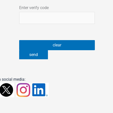
Enter verify code
 social media: