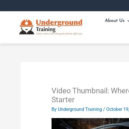
Skip
to
content
About Us
Video Thumbnail: Where
Starter
By
Underground Training
/
October 19