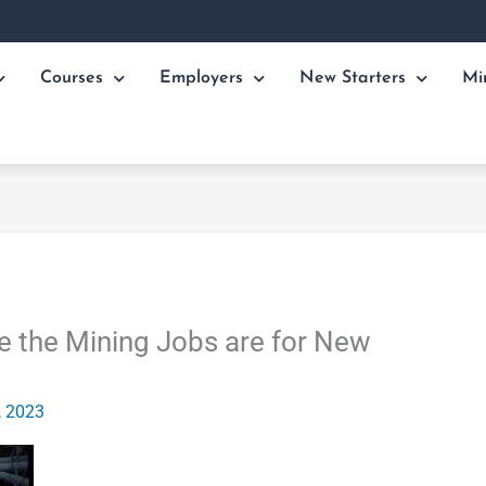
Courses
Employers
New Starters
Mi
 the Mining Jobs are for New
, 2023