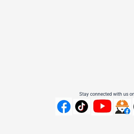
Stay connected with us on