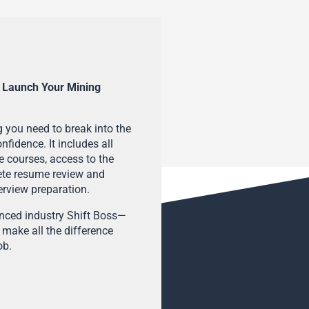
 Launch Your Mining
 you need to break into the
fidence. It includes all
e courses, access to the
ete resume review and
terview preparation.
enced industry Shift Boss—
 make all the difference
ob.