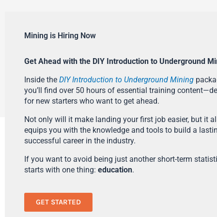
Mining is Hiring Now
Get Ahead with the DIY Introduction to Underground Mi
Inside the
DIY Introduction to Underground Mining
packa
you’ll find over 50 hours of essential training content—d
for new starters who want to get ahead.
Not only will it make landing your first job easier, but it a
equips you with the knowledge and tools to build a lasti
successful career in the industry.
If you want to avoid being just another short-term statistic
starts with one thing:
education
.
GET STARTED