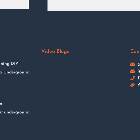
Video Blogs
Con
ining DIY
a
i
 to Underground
1
A
on
nt underground