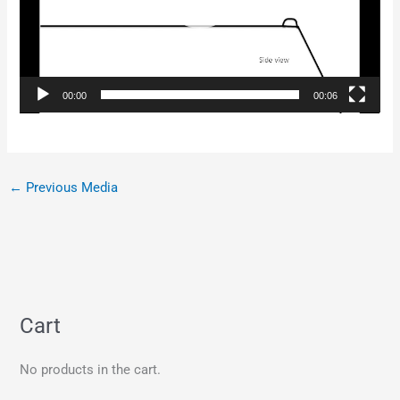
00:00
00:06
←
Previous Media
Cart
No products in the cart.