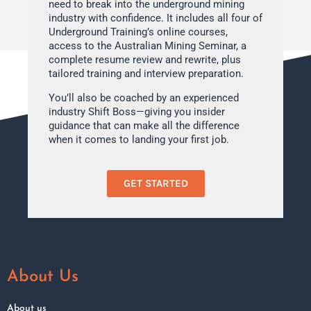
need to break into the underground mining
industry with confidence. It includes all four of
Underground Training’s online courses,
access to the Australian Mining Seminar, a
complete resume review and rewrite, plus
tailored training and interview preparation.
You’ll also be coached by an experienced
industry Shift Boss—giving you insider
guidance that can make all the difference
when it comes to landing your first job.
GET STARTED
About Us
About us