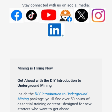
Stay connected with us on social media:
Mining is Hiring Now
Get Ahead with the DIY Introduction to
Underground Mining
Inside the
DIY Introduction to Underground
Mining
package, you’ll find over 50 hours of
essential training content—designed for new
starters who want to get ahead.