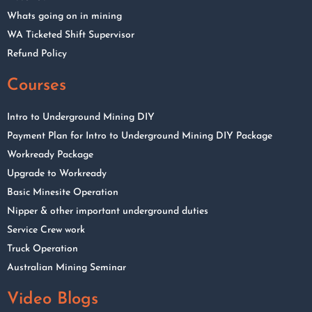
Whats going on in mining
WA Ticketed Shift Supervisor
Refund Policy
Courses
Intro to Underground Mining DIY
Payment Plan for Intro to Underground Mining DIY Package
Workready Package
Upgrade to Workready
Basic Minesite Operation
Nipper & other important underground duties
Service Crew work
Truck Operation
Australian Mining Seminar
Video Blogs