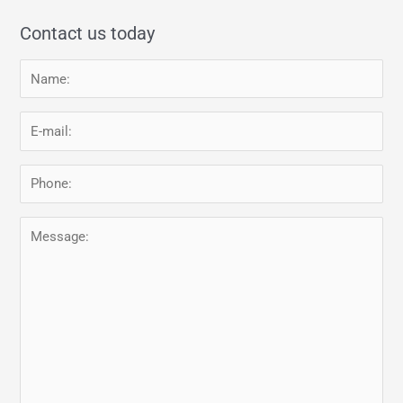
Contact us today