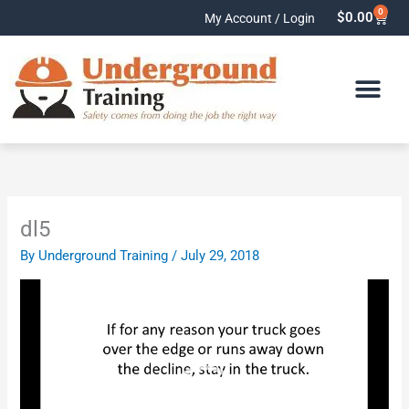
Skip
0
Cart
$
0.00
My Account / Login
to
content
dl5
By
Underground Training
/
July 29, 2018
Video
Player