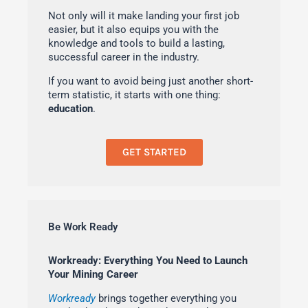
Not only will it make landing your first job
easier, but it also equips you with the
knowledge and tools to build a lasting,
successful career in the industry.
If you want to avoid being just another short-
term statistic, it starts with one thing:
education
.
GET STARTED
Be Work Ready
Workready: Everything You Need to Launch
Your Mining Career
Workready
brings together everything you