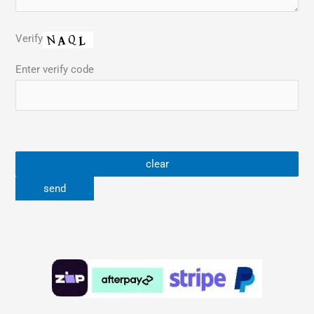
Verify
Enter verify code