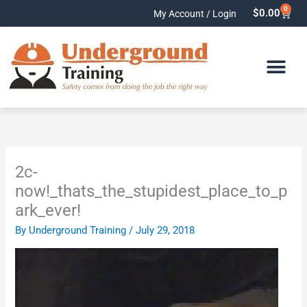
Skip
0
Cart
$
0.00
My Account / Login
to
content
2c-
now!_thats_the_stupidest_place_to_p
ark_ever!
By
Underground Training
/
July 29, 2018
Video
Player