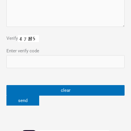
Verify
Enter verify code