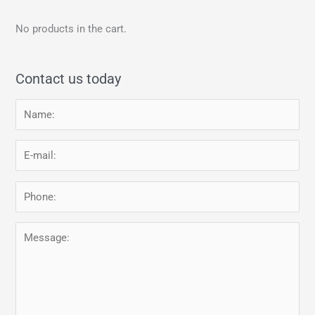
No products in the cart.
Contact us today