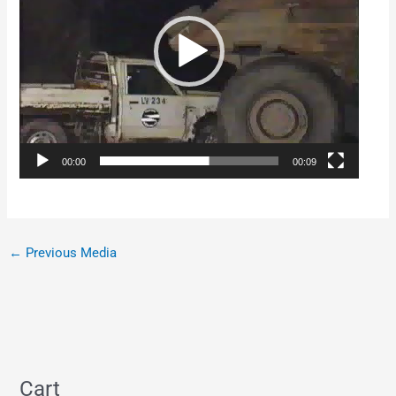
00:00
00:09
←
Previous Media
Cart