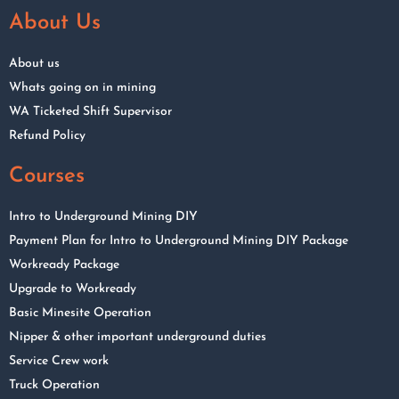
About Us
About us
Whats going on in mining
WA Ticketed Shift Supervisor
Refund Policy
Courses
Intro to Underground Mining DIY
Payment Plan for Intro to Underground Mining DIY Package
Workready Package
Upgrade to Workready
Basic Minesite Operation
Nipper & other important underground duties
Service Crew work
Truck Operation