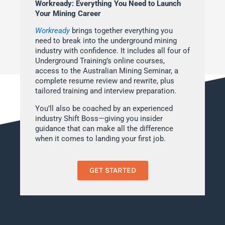
Workready: Everything You Need to Launch
Your Mining Career
Workready
brings together everything you
need to break into the underground mining
industry with confidence. It includes all four of
Underground Training’s online courses,
access to the Australian Mining Seminar, a
complete resume review and rewrite, plus
tailored training and interview preparation.
You’ll also be coached by an experienced
industry Shift Boss—giving you insider
guidance that can make all the difference
when it comes to landing your first job.
GET STARTED