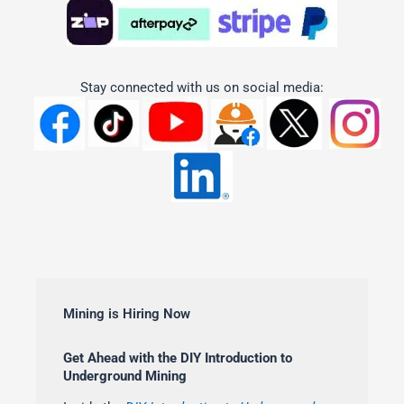
Stay connected with us on social media:
Mining is Hiring Now
Get Ahead with the DIY Introduction to
Underground Mining