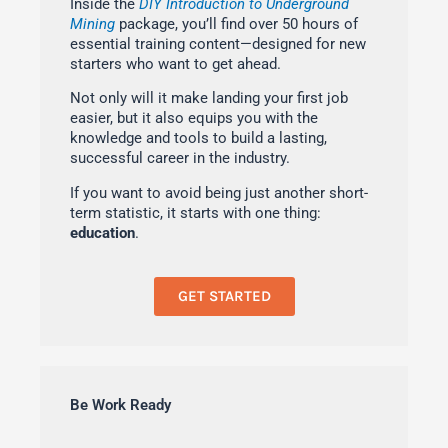
Inside the
DIY Introduction to Underground
Mining
package, you’ll find over 50 hours of
essential training content—designed for new
starters who want to get ahead.
Not only will it make landing your first job
easier, but it also equips you with the
knowledge and tools to build a lasting,
successful career in the industry.
If you want to avoid being just another short-
term statistic, it starts with one thing:
education
.
GET STARTED
Be Work Ready