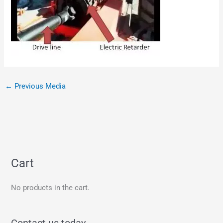
←
Previous Media
Cart
No products in the cart.
Contact us today