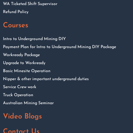
WA Ticketed Shift Supervisor
Refund Policy
Courses
Intro to Underground Mining DIY
Payment Plan for Intro to Underground Mining DIY Package
Workready Package
Upgrade to Workready
Basic Minesite Operation
Nipper & other important underground duties
Service Crew work
Truck Operation
Australian Mining Seminar
Video Blogs
Contact Us