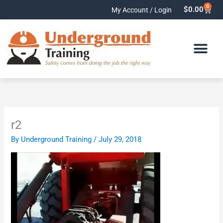
Skip
0
Cart
$
0.00
My Account / Login
to
content
r2
By
Underground Training
/
July 29, 2018