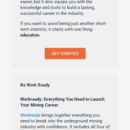
easier, but it also equips you with the
knowledge and tools to build a lasting,
successful career in the industry.
If you want to avoid being just another short-
term statistic, it starts with one thing:
education
.
GET STARTED
Be Work Ready
Workready: Everything You Need to Launch
Your Mining Career
Workready
brings together everything you
need to break into the underground mining
industry with confidence. It includes all four of