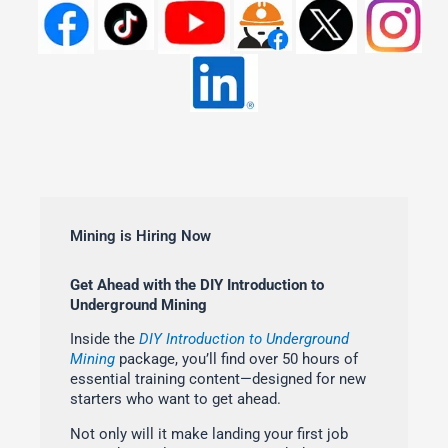
Mining is Hiring Now
Get Ahead with the DIY Introduction to
Underground Mining
Inside the
DIY Introduction to Underground
Mining
package, you’ll find over 50 hours of
essential training content—designed for new
starters who want to get ahead.
Not only will it make landing your first job