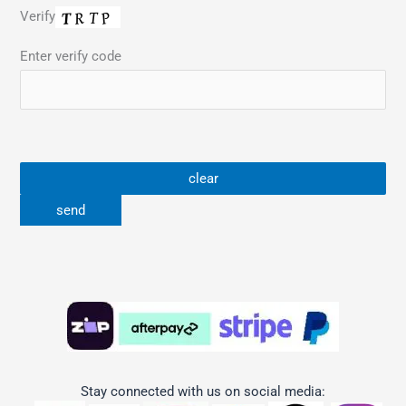
Verify
Enter verify code
Stay connected with us on social media: