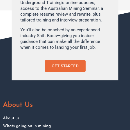
Underground Training’s online courses,
access to the Australian Mining Seminar, a
complete resume review and rewrite, plus
tailored training and interview preparation.
You’ll also be coached by an experienced
industry Shift Boss—giving you insider
guidance that can make all the difference
when it comes to landing your first job.
GET STARTED
About Us
About us
Whats going on in mining