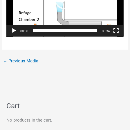
00:00
00:34
←
Previous Media
Cart
No products in the cart.