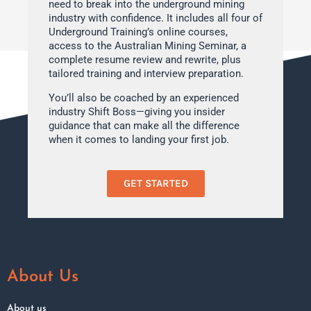
need to break into the underground mining
industry with confidence. It includes all four of
Underground Training’s online courses,
access to the Australian Mining Seminar, a
complete resume review and rewrite, plus
tailored training and interview preparation.
You’ll also be coached by an experienced
industry Shift Boss—giving you insider
guidance that can make all the difference
when it comes to landing your first job.
GET STARTED
About Us
About us