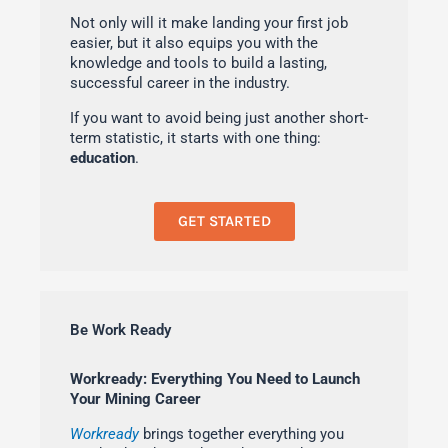
Not only will it make landing your first job
easier, but it also equips you with the
knowledge and tools to build a lasting,
successful career in the industry.
If you want to avoid being just another short-
term statistic, it starts with one thing:
education
.
GET STARTED
Be Work Ready
Workready: Everything You Need to Launch
Your Mining Career
Workready
brings together everything you