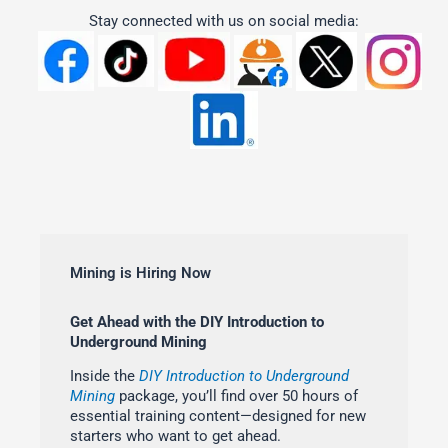
Stay connected with us on social media:
Mining is Hiring Now
Get Ahead with the DIY Introduction to
Underground Mining
Inside the
DIY Introduction to Underground
Mining
package, you’ll find over 50 hours of
essential training content—designed for new
starters who want to get ahead.