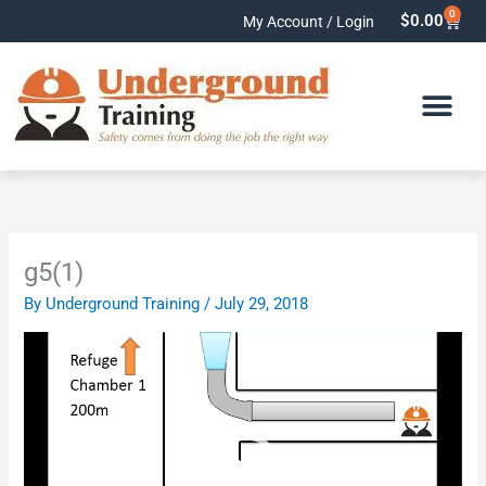
Skip
0
Cart
$
0.00
My Account / Login
to
content
g5(1)
By
Underground Training
/
July 29, 2018
Video
Player