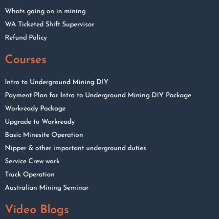
Whats going on in mining
WA Ticketed Shift Supervisor
Refund Policy
Courses
Intro to Underground Mining DIY
Payment Plan for Intro to Underground Mining DIY Package
Workready Package
Upgrade to Workready
Basic Minesite Operation
Nipper & other important underground duties
Service Crew work
Truck Operation
Australian Mining Seminar
Video Blogs