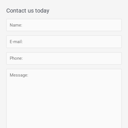
Contact us today