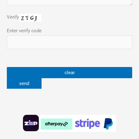
Verify
Enter verify code