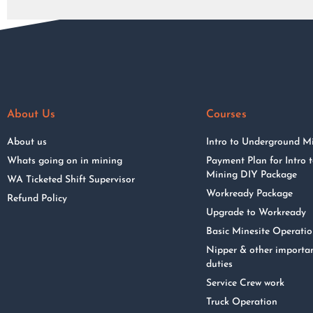
About Us
Courses
About us
Intro to Underground M
Whats going on in mining
Payment Plan for Intro
Mining DIY Package
WA Ticketed Shift Supervisor
Workready Package
Refund Policy
Upgrade to Workready
Basic Minesite Operati
Nipper & other importa
duties
Service Crew work
Truck Operation