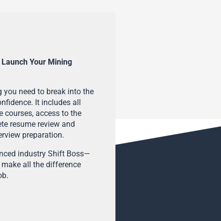
 Launch Your Mining
 you need to break into the
fidence. It includes all
e courses, access to the
ete resume review and
terview preparation.
enced industry Shift Boss—
 make all the difference
ob.