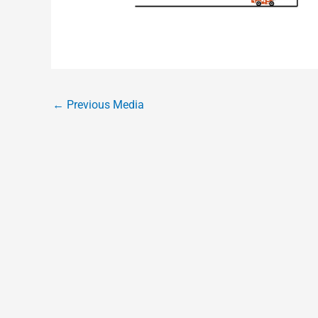
←
Previous Media