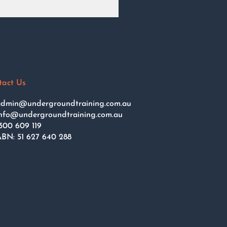
tact Us
dmin@undergroundtraining.com.au
nfo@undergroundtraining.com.au
300 609 119
BN: 51 627 640 288