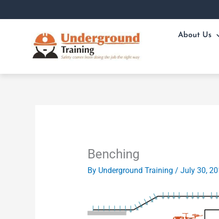
Skip
to
content
About Us
Benching
By
Underground Training
/
July 30, 2