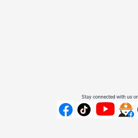
Stay connected with us on