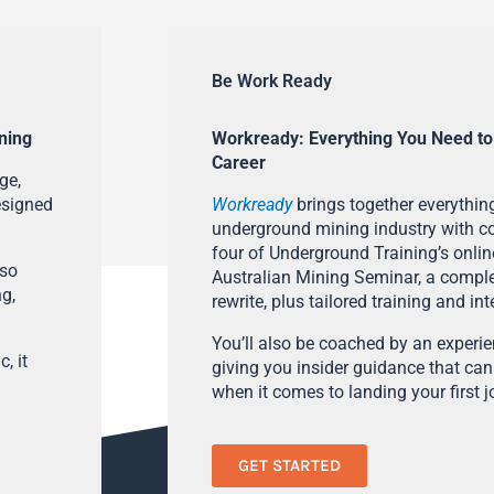
Be Work Ready
ning
Workready: Everything You Need to
Career
ge,
esigned
Workready
brings together everything
underground mining industry with con
four of Underground Training’s onlin
lso
Australian Mining Seminar, a compl
ng,
rewrite, plus tailored training and in
You’ll also be coached by an experi
, it
giving you insider guidance that can
when it comes to landing your first j
GET STARTED