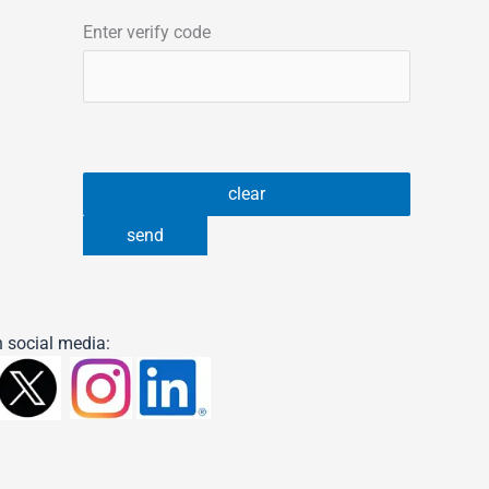
Enter verify code
 social media: