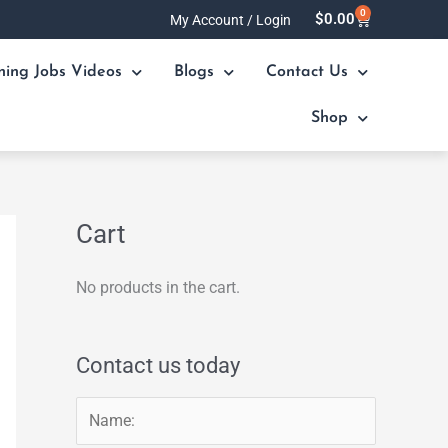
0
Cart
$
0.00
My Account / Login
ning Jobs Videos
Blogs
Contact Us
Shop
Cart
No products in the cart.
Contact us today