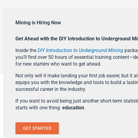
Mining is Hiring Now
Get Ahead with the DIY Introduction to Underground Mi
Inside the
DIY Introduction to Underground Mining
packa
you’ll find over 50 hours of essential training content—d
for new starters who want to get ahead.
Not only will it make landing your first job easier, but it a
equips you with the knowledge and tools to build a lasti
successful career in the industry.
If you want to avoid being just another short-term statistic
starts with one thing:
education
.
GET STARTED