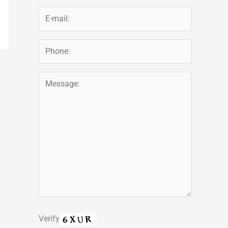
Verify