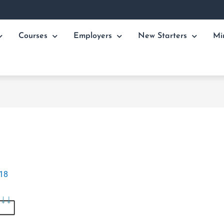
Courses
Employers
New Starters
Mi
018