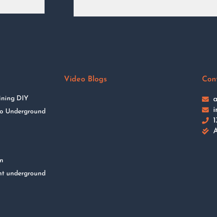
Video Blogs
Con
ining DIY
a
i
 to Underground
1
A
on
nt underground