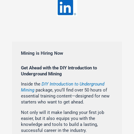
Mining is Hiring Now
Get Ahead with the DIY Introduction to
Underground Mining
Inside the
DIY Introduction to Underground
Mining
package, you’ll find over 50 hours of
essential training content—designed for new
starters who want to get ahead.
Not only will it make landing your first job
easier, but it also equips you with the
knowledge and tools to build a lasting,
successful career in the industry.