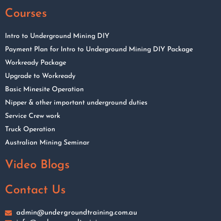
Courses
Intro to Underground Mining DIY
Payment Plan for Intro to Underground Mining DIY Package
Workready Package
Upgrade to Workready
Basic Minesite Operation
Nipper & other important underground duties
Service Crew work
Truck Operation
Australian Mining Seminar
Video Blogs
Contact Us
admin@undergroundtraining.com.au