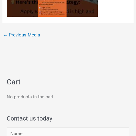
←
Previous Media
Cart
No products in the cart.
Contact us today