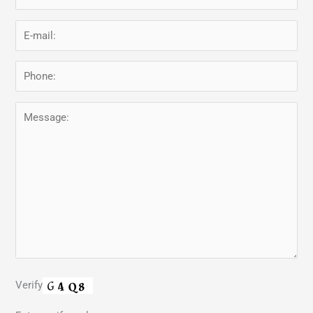
Verify