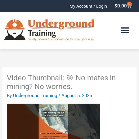
Skip
0
Cart
$
0.00
My Account / Login
to
content
Video Thumbnail: 🎯 No mates in
mining? No worries.
By
Underground Training
/
August 5, 2025