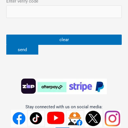
Enter verify code
Stay connected with us on social media: