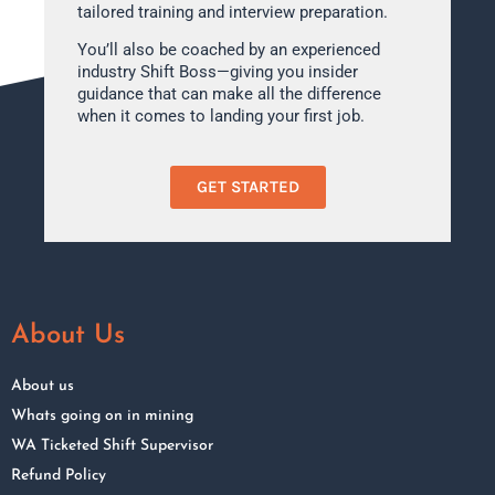
tailored training and interview preparation.
You’ll also be coached by an experienced
industry Shift Boss—giving you insider
guidance that can make all the difference
when it comes to landing your first job.
GET STARTED
About Us
About us
Whats going on in mining
WA Ticketed Shift Supervisor
Refund Policy