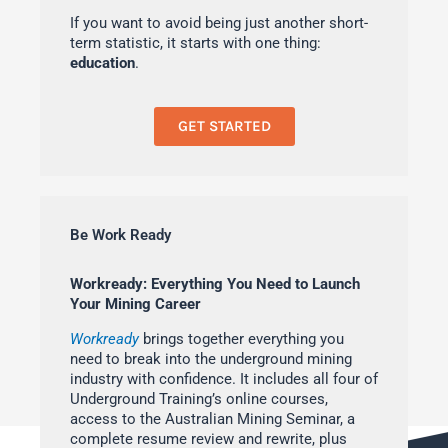
If you want to avoid being just another short-
term statistic, it starts with one thing:
education
.
GET STARTED
Be Work Ready
Workready: Everything You Need to Launch
Your Mining Career
Workready
brings together everything you
need to break into the underground mining
industry with confidence. It includes all four of
Underground Training’s online courses,
access to the Australian Mining Seminar, a
complete resume review and rewrite, plus