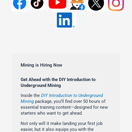
Mining is Hiring Now
Get Ahead with the DIY Introduction to
Underground Mining
Inside the
DIY Introduction to Underground
Mining
package, you’ll find over 50 hours of
essential training content—designed for new
starters who want to get ahead.
Not only will it make landing your first job
easier, but it also equips you with the