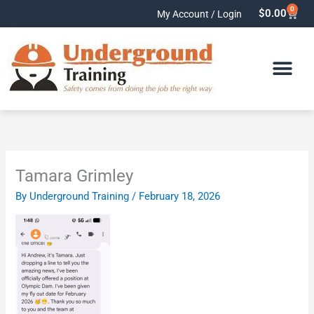
Skip
0
Cart
$
0.00
My Account / Login
to
content
Tamara Grimley
By
Underground Training
/
February 18, 2026