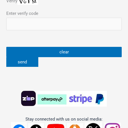
Verify
Enter verify code
Stay connected with us on social media: