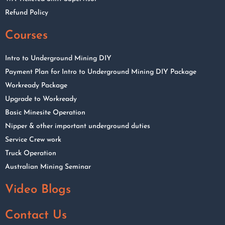
Refund Policy
Courses
Intro to Underground Mining DIY
Payment Plan for Intro to Underground Mining DIY Package
Workready Package
Upgrade to Workready
Basic Minesite Operation
Nipper & other important underground duties
Service Crew work
Truck Operation
Australian Mining Seminar
Video Blogs
Contact Us