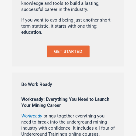
knowledge and tools to build a lasting,
successful career in the industry.
If you want to avoid being just another short-
term statistic, it starts with one thing:
education
.
GET STARTED
Be Work Ready
Workready: Everything You Need to Launch
Your Mining Career
Workready
brings together everything you
need to break into the underground mining
industry with confidence. It includes all four of
Underground Training’s online courses,