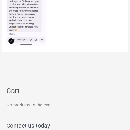
Cart
No products in the cart.
Contact us today