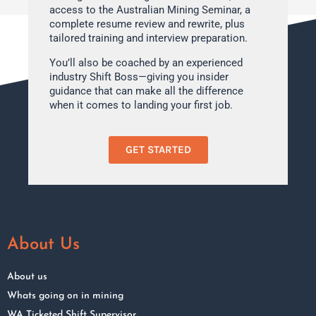
access to the Australian Mining Seminar, a
complete resume review and rewrite, plus
tailored training and interview preparation.
You’ll also be coached by an experienced
industry Shift Boss—giving you insider
guidance that can make all the difference
when it comes to landing your first job.
GET STARTED
About Us
About us
Whats going on in mining
WA Ticketed Shift Supervisor