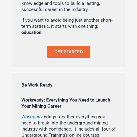
knowledge and tools to build a lasting,
successful career in the industry.
If you want to avoid being just another short-
term statistic, it starts with one thing:
education
.
GET STARTED
Be Work Ready
Workready: Everything You Need to Launch
Your Mining Career
Workready
brings together everything you
need to break into the underground mining
industry with confidence. It includes all four of
Underground Training’s online courses,