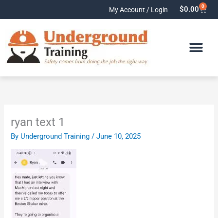
Skip
0
Cart
$
0.00
My Account / Login
to
content
ryan text 1
By
Underground Training
/
June 10, 2025