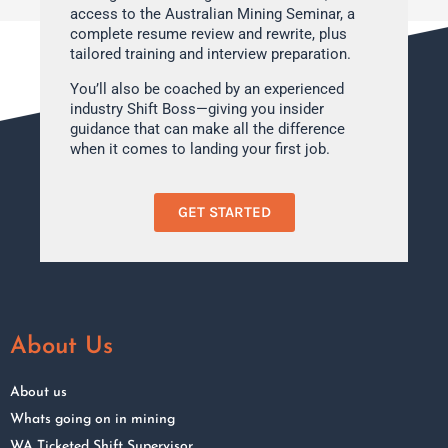
access to the Australian Mining Seminar, a
complete resume review and rewrite, plus
tailored training and interview preparation.
You’ll also be coached by an experienced
industry Shift Boss—giving you insider
guidance that can make all the difference
when it comes to landing your first job.
GET STARTED
About Us
About us
Whats going on in mining
WA Ticketed Shift Supervisor