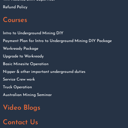
Refund Policy
Courses
Intro to Underground Mining DIY
Payment Plan for Intro to Underground Mining DIY Package
Workready Package
Upgrade to Workready
Basic Minesite Operation
Nipper & other important underground duties
Service Crew work
Truck Operation
Australian Mining Seminar
Video Blogs
Contact Us