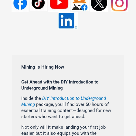
Mining is Hiring Now
Get Ahead with the DIY Introduction to
Underground Mining
Inside the
DIY Introduction to Underground
Mining
package, you’ll find over 50 hours of
essential training content—designed for new
starters who want to get ahead.
Not only will it make landing your first job
easier, but it also equips you with the