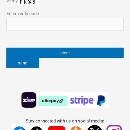
Verify
Enter verify code
Stay connected with us on social media: