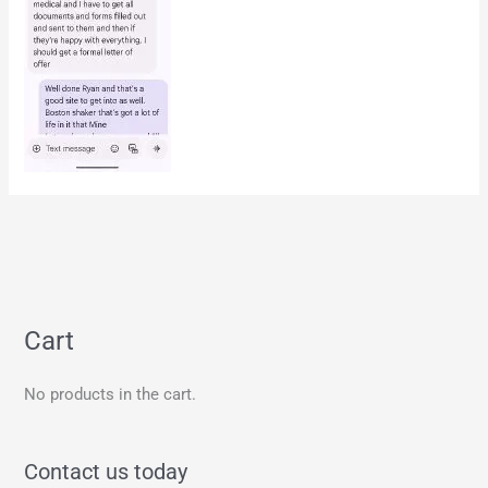
Cart
No products in the cart.
Contact us today