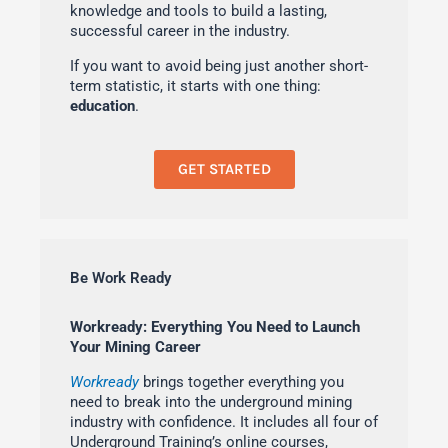
knowledge and tools to build a lasting,
successful career in the industry.
If you want to avoid being just another short-
term statistic, it starts with one thing:
education
.
GET STARTED
Be Work Ready
Workready: Everything You Need to Launch
Your Mining Career
Workready
brings together everything you
need to break into the underground mining
industry with confidence. It includes all four of
Underground Training’s online courses,