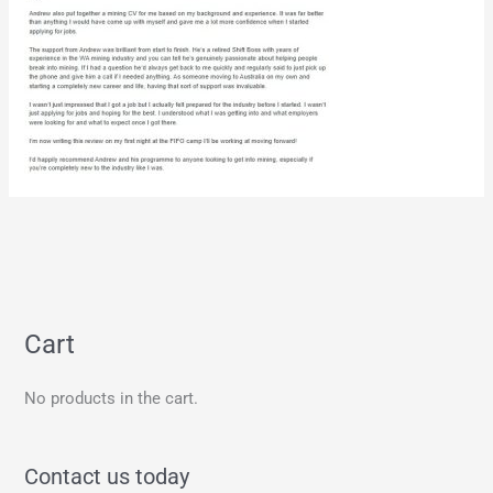
Cart
No products in the cart.
Contact us today