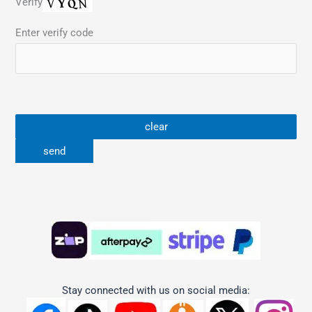
Verify
Enter verify code
Stay connected with us on social media: