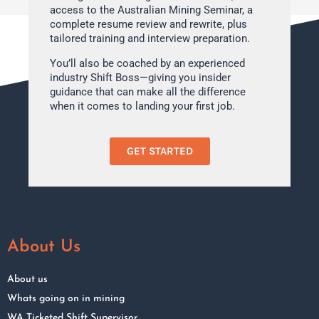
access to the Australian Mining Seminar, a
complete resume review and rewrite, plus
tailored training and interview preparation.
You’ll also be coached by an experienced
industry Shift Boss—giving you insider
guidance that can make all the difference
when it comes to landing your first job.
GET STARTED
About Us
About us
Whats going on in mining
WA Ticketed Shift Supervisor