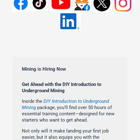
Mining is Hiring Now
Get Ahead with the DIY Introduction to
Underground Mining
Inside the
DIY Introduction to Underground
Mining
package, you’ll find over 50 hours of
essential training content—designed for new
starters who want to get ahead.
Not only will it make landing your first job
easier, but it also equips you with the