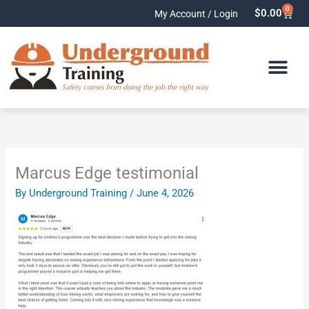
Skip
0
Cart
$
0.00
My Account / Login
to
content
Marcus Edge testimonial
By
Underground Training
/
June 4, 2026