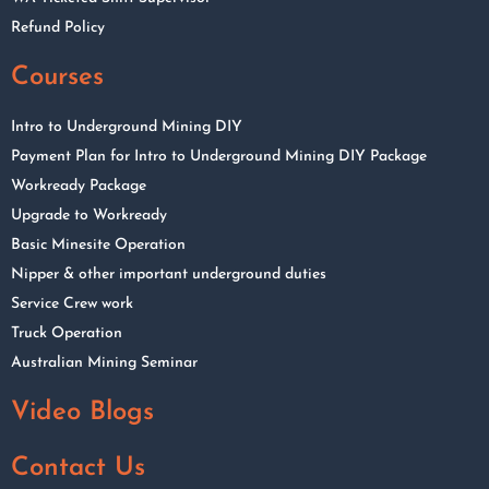
Refund Policy
Courses
Intro to Underground Mining DIY
Payment Plan for Intro to Underground Mining DIY Package
Workready Package
Upgrade to Workready
Basic Minesite Operation
Nipper & other important underground duties
Service Crew work
Truck Operation
Australian Mining Seminar
Video Blogs
Contact Us