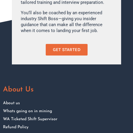
tailored training and interview preparation.
You’ll also be coached by an experienced
industry Shift Boss—giving you insider
guidance that can make all the difference
when it comes to landing your first job.
GET STARTED
About Us
About us
Whats going on in mining
WA Ticketed Shift Supervisor
Refund Policy