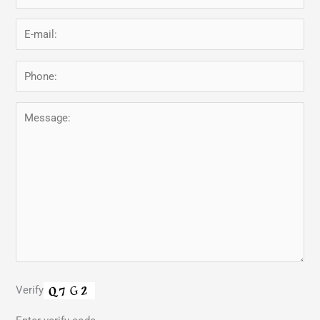
Verify