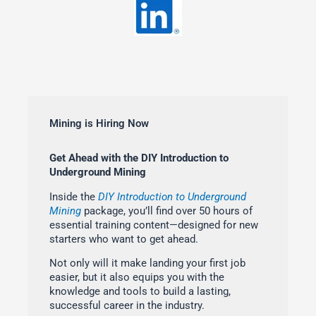
Mining is Hiring Now
Get Ahead with the DIY Introduction to
Underground Mining
Inside the
DIY Introduction to Underground
Mining
package, you’ll find over 50 hours of
essential training content—designed for new
starters who want to get ahead.
Not only will it make landing your first job
easier, but it also equips you with the
knowledge and tools to build a lasting,
successful career in the industry.