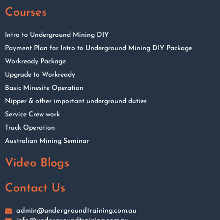
Courses
Intro to Underground Mining DIY
Payment Plan for Intro to Underground Mining DIY Package
Workready Package
Upgrade to Workready
Basic Minesite Operation
Nipper & other important underground duties
Service Crew work
Truck Operation
Australian Mining Seminar
Video Blogs
Contact Us
admin@undergroundtraining.com.au