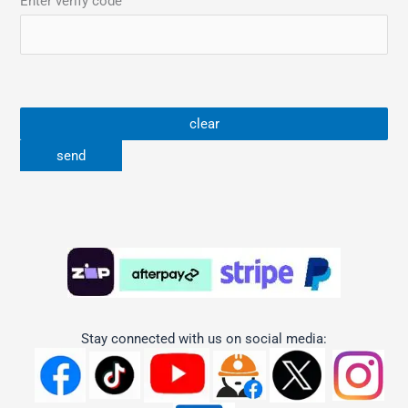
Enter verify code
Stay connected with us on social media: