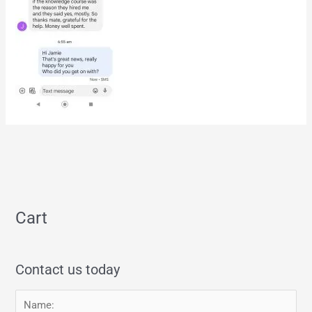
Cart
Contact us today