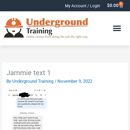
Skip
0
Cart
$
0.00
My Account / Login
to
content
Jammie text 1
By
Underground Training
/
November 9, 2022