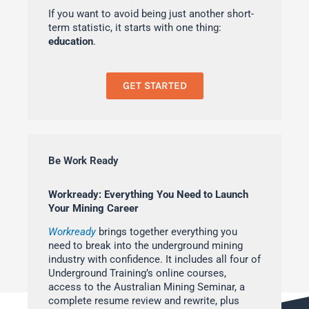
If you want to avoid being just another short-
term statistic, it starts with one thing:
education
.
GET STARTED
Be Work Ready
Workready: Everything You Need to Launch
Your Mining Career
Workready
brings together everything you
need to break into the underground mining
industry with confidence. It includes all four of
Underground Training’s online courses,
access to the Australian Mining Seminar, a
complete resume review and rewrite, plus