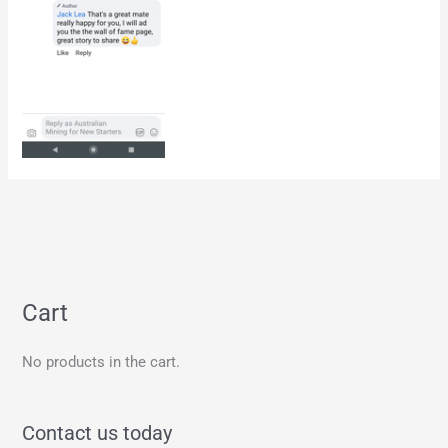
Cart
No products in the cart.
Contact us today