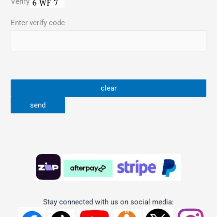
Verify
Enter verify code
Stay connected with us on social media: