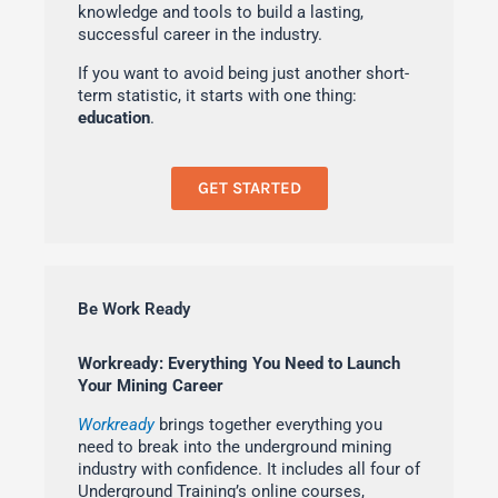
knowledge and tools to build a lasting,
successful career in the industry.
If you want to avoid being just another short-
term statistic, it starts with one thing:
education
.
GET STARTED
Be Work Ready
Workready: Everything You Need to Launch
Your Mining Career
Workready
brings together everything you
need to break into the underground mining
industry with confidence. It includes all four of
Underground Training’s online courses,