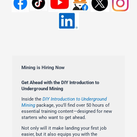
Mining is Hiring Now
Get Ahead with the DIY Introduction to
Underground Mining
Inside the
DIY Introduction to Underground
Mining
package, you’ll find over 50 hours of
essential training content—designed for new
starters who want to get ahead.
Not only will it make landing your first job
easier, but it also equips you with the