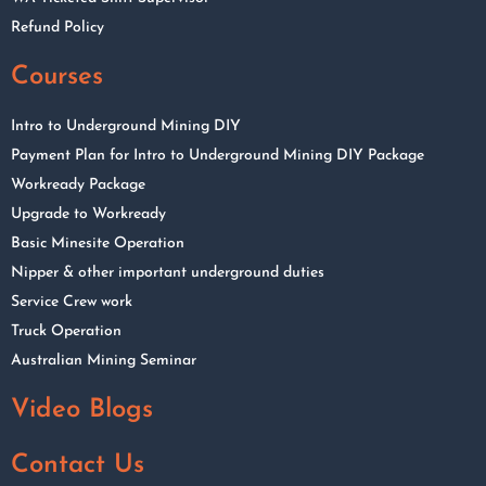
Refund Policy
Courses
Intro to Underground Mining DIY
Payment Plan for Intro to Underground Mining DIY Package
Workready Package
Upgrade to Workready
Basic Minesite Operation
Nipper & other important underground duties
Service Crew work
Truck Operation
Australian Mining Seminar
Video Blogs
Contact Us