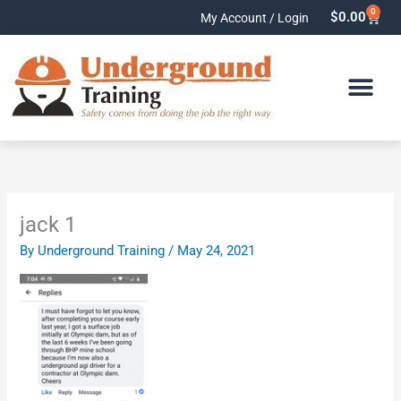
Skip
0
Cart
$
0.00
My Account / Login
to
content
jack 1
By
Underground Training
/
May 24, 2021