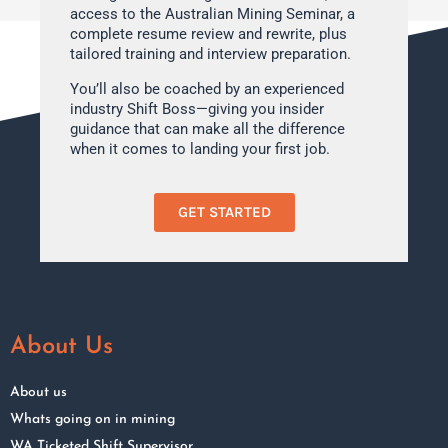
access to the Australian Mining Seminar, a
complete resume review and rewrite, plus
tailored training and interview preparation.
You’ll also be coached by an experienced
industry Shift Boss—giving you insider
guidance that can make all the difference
when it comes to landing your first job.
GET STARTED
About Us
About us
Whats going on in mining
WA Ticketed Shift Supervisor