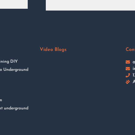
Video Blogs
Con
ining DIY
a
i
 to Underground
1
A
on
nt underground