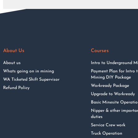
About Us
Courses
About us
Intro to Underground M
Whats going on in mining
Payment Plan for Intro
Mining DIY Package
WA Ticketed Shift Supervisor
Workready Package
Refund Policy
Upgrade to Workready
Basic Minesite Operati
Nipper & other importa
duties
Service Crew work
Truck Operation