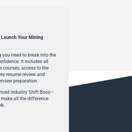
 Launch Your Mining
 you need to break into the
fidence. It includes all
e courses, access to the
ete resume review and
terview preparation.
enced industry Shift Boss—
 make all the difference
ob.