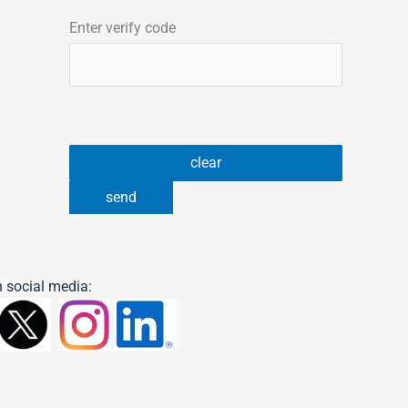
Enter verify code
 social media: