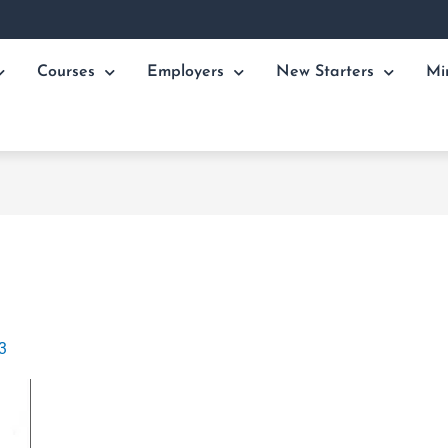
Courses
Employers
New Starters
Mi
3