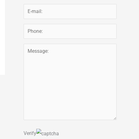
Verify