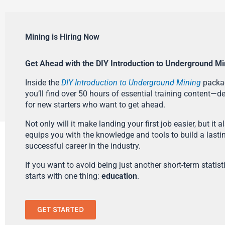
Mining is Hiring Now
Get Ahead with the DIY Introduction to Underground Mi
Inside the
DIY Introduction to Underground Mining
packa
you’ll find over 50 hours of essential training content—d
for new starters who want to get ahead.
Not only will it make landing your first job easier, but it a
equips you with the knowledge and tools to build a lasti
successful career in the industry.
If you want to avoid being just another short-term statistic
starts with one thing:
education
.
GET STARTED