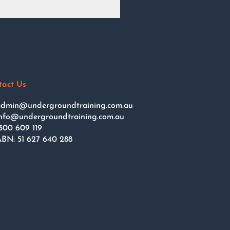
tact Us
dmin@undergroundtraining.com.au
nfo@undergroundtraining.com.au
300 609 119
BN: 51 627 640 288