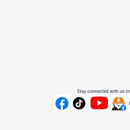
Stay connected with us on