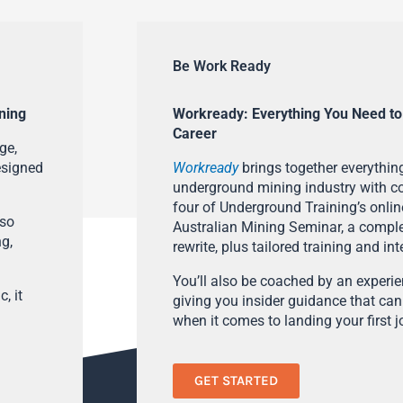
Be Work Ready
ning
Workready: Everything You Need to
Career
ge,
esigned
Workready
brings together everything
underground mining industry with con
four of Underground Training’s onlin
lso
Australian Mining Seminar, a compl
ng,
rewrite, plus tailored training and in
You’ll also be coached by an experi
, it
giving you insider guidance that can
when it comes to landing your first j
GET STARTED