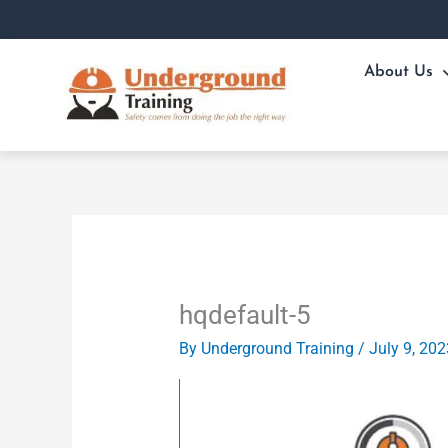
Skip
to
content
About Us
hqdefault-5
By
Underground Training
/
July 9, 202