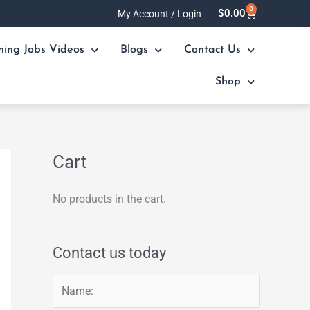
0
Cart
$
0.00
My Account / Login
ning Jobs Videos
Blogs
Contact Us
Shop
Cart
No products in the cart.
Contact us today