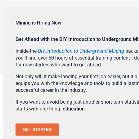
Mining is Hiring Now
Get Ahead with the DIY Introduction to Underground Mi
Inside the
DIY Introduction to Underground Mining
packa
you’ll find over 50 hours of essential training content—d
for new starters who want to get ahead.
Not only will it make landing your first job easier, but it a
equips you with the knowledge and tools to build a lasti
successful career in the industry.
If you want to avoid being just another short-term statistic
starts with one thing:
education
.
GET STARTED