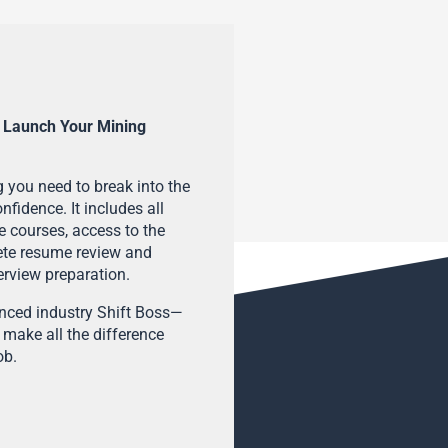
 Launch Your Mining
 you need to break into the
fidence. It includes all
e courses, access to the
ete resume review and
terview preparation.
enced industry Shift Boss—
 make all the difference
ob.