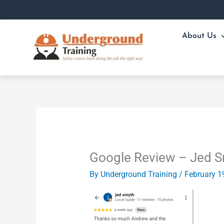
Skip
to
content
About Us
Google Review – Jed 
By
Underground Training
/
February 1