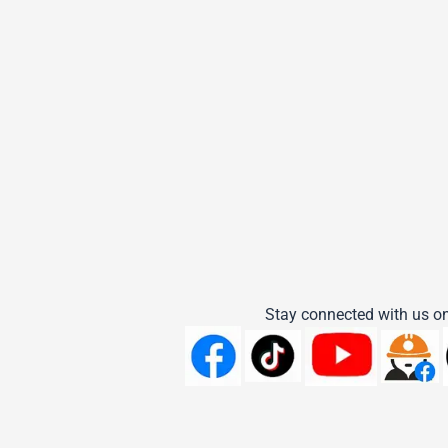
Stay connected with us on