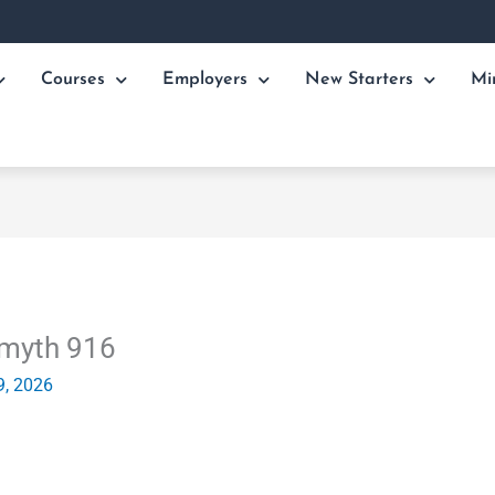
Courses
Employers
New Starters
Mi
Smyth 916
9, 2026