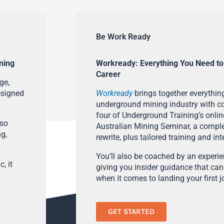
Be Work Ready
ning
Workready: Everything You Need to
Career
ge,
esigned
Workready
brings together everything
underground mining industry with con
four of Underground Training’s onlin
lso
Australian Mining Seminar, a compl
ng,
rewrite, plus tailored training and in
You’ll also be coached by an experi
, it
giving you insider guidance that can
when it comes to landing your first j
GET STARTED