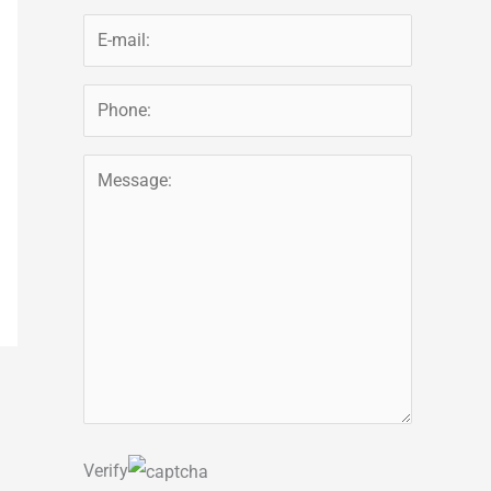
Verify