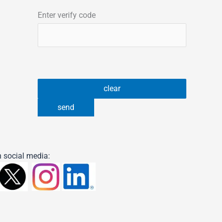
Enter verify code
 social media: