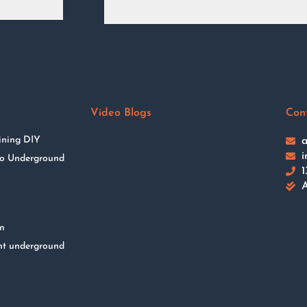
Video Blogs
Con
ining DIY
a
i
 to Underground
1
A
on
nt underground