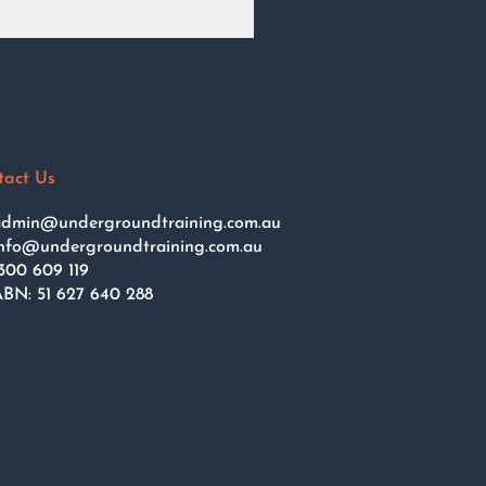
tact Us
dmin@undergroundtraining.com.au
nfo@undergroundtraining.com.au
300 609 119
BN: 51 627 640 288