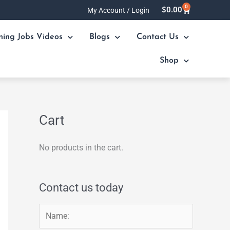
0
Cart
$
0.00
My Account / Login
ning Jobs Videos
Blogs
Contact Us
Shop
Cart
No products in the cart.
Contact us today