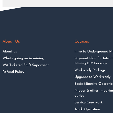
About Us
Courses
About us
Intro to Underground M
Whats going on in mining
Payment Plan for Intro
Mining DIY Package
WA Ticketed Shift Supervisor
Workready Package
Refund Policy
Upgrade to Workready
Basic Minesite Operati
Nipper & other importa
duties
Service Crew work
Truck Operation