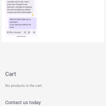
Cart
No products in the cart.
Contact us today