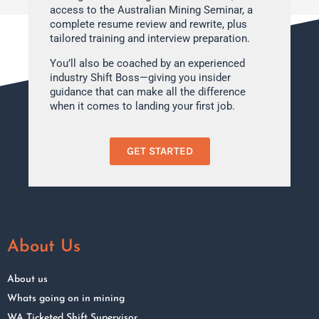
access to the Australian Mining Seminar, a
complete resume review and rewrite, plus
tailored training and interview preparation.
You’ll also be coached by an experienced
industry Shift Boss—giving you insider
guidance that can make all the difference
when it comes to landing your first job.
GET STARTED
About Us
About us
Whats going on in mining
WA Ticketed Shift Supervisor