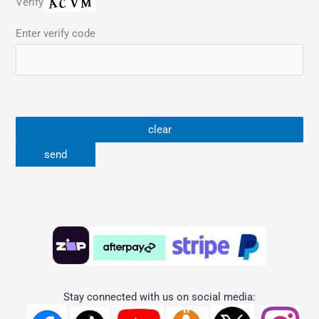
Verify
Enter verify code
Stay connected with us on social media: