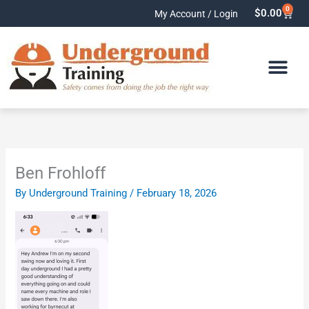
Skip
0
Cart
$
0.00
My Account / Login
to
content
Ben Frohloff
By
Underground Training
/
February 18, 2026