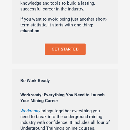
knowledge and tools to build a lasting,
successful career in the industry.
If you want to avoid being just another short-
term statistic, it starts with one thing:
education
.
GET STARTED
Be Work Ready
Workready: Everything You Need to Launch
Your Mining Career
Workready
brings together everything you
need to break into the underground mining
industry with confidence. It includes all four of
Underground Training’s online courses,