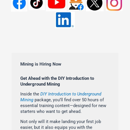
Mining is Hiring Now
Get Ahead with the DIY Introduction to
Underground Mining
Inside the
DIY Introduction to Underground
Mining
package, you’ll find over 50 hours of
essential training content—designed for new
starters who want to get ahead.
Not only will it make landing your first job
easier, but it also equips you with the