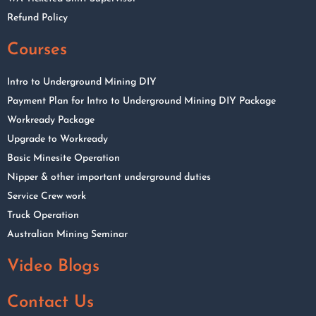
Refund Policy
Courses
Intro to Underground Mining DIY
Payment Plan for Intro to Underground Mining DIY Package
Workready Package
Upgrade to Workready
Basic Minesite Operation
Nipper & other important underground duties
Service Crew work
Truck Operation
Australian Mining Seminar
Video Blogs
Contact Us