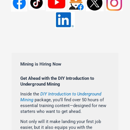
Mining is Hiring Now
Get Ahead with the DIY Introduction to
Underground Mining
Inside the
DIY Introduction to Underground
Mining
package, you’ll find over 50 hours of
essential training content—designed for new
starters who want to get ahead.
Not only will it make landing your first job
easier, but it also equips you with the