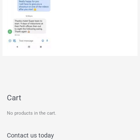
Cart
No products in the cart.
Contact us today