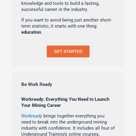
knowledge and tools to build a lasting,
successful career in the industry.
If you want to avoid being just another short-
term statistic, it starts with one thing:
education
.
GET STARTED
Be Work Ready
Workready: Everything You Need to Launch
Your Mining Career
Workready
brings together everything you
need to break into the underground mining
industry with confidence. It includes all four of
Underground Training’s online courses,