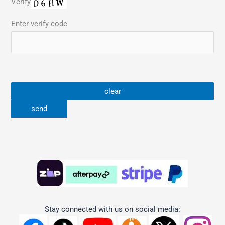
Verify
Enter verify code
Stay connected with us on social media: