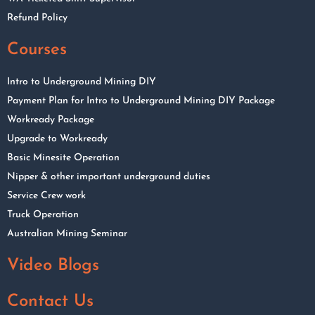
Refund Policy
Courses
Intro to Underground Mining DIY
Payment Plan for Intro to Underground Mining DIY Package
Workready Package
Upgrade to Workready
Basic Minesite Operation
Nipper & other important underground duties
Service Crew work
Truck Operation
Australian Mining Seminar
Video Blogs
Contact Us