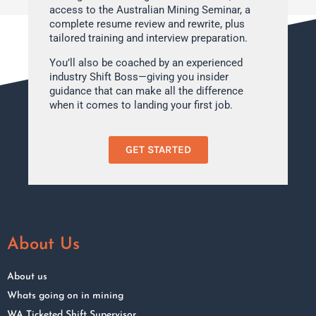
access to the Australian Mining Seminar, a
complete resume review and rewrite, plus
tailored training and interview preparation.
You’ll also be coached by an experienced
industry Shift Boss—giving you insider
guidance that can make all the difference
when it comes to landing your first job.
GET STARTED
About Us
About us
Whats going on in mining
WA Ticketed Shift Supervisor