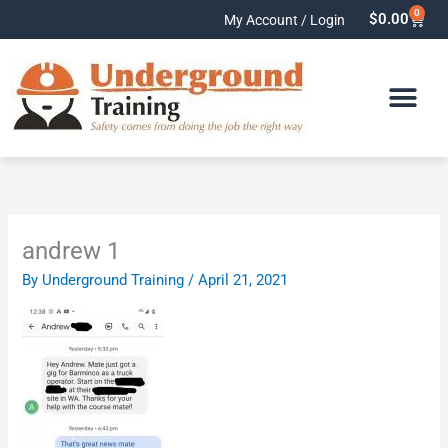
Skip
0
Cart
$
0.00
My Account / Login
to
content
andrew 1
By
Underground Training
/
April 21, 2021