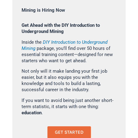
Mining is Hiring Now
Get Ahead with the DIY Introduction to
Underground Mining
Inside the
DIY Introduction to Underground
Mining
package, you’ll find over 50 hours of
essential training content—designed for new
starters who want to get ahead.
Not only will it make landing your first job
easier, but it also equips you with the
knowledge and tools to build a lasting,
successful career in the industry.
If you want to avoid being just another short-
term statistic, it starts with one thing:
education
.
GET STARTED