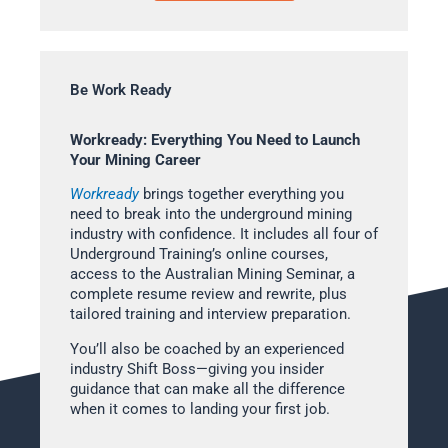
Be Work Ready
Workready: Everything You Need to Launch
Your Mining Career
Workready
brings together everything you
need to break into the underground mining
industry with confidence. It includes all four of
Underground Training’s online courses,
access to the Australian Mining Seminar, a
complete resume review and rewrite, plus
tailored training and interview preparation.
You’ll also be coached by an experienced
industry Shift Boss—giving you insider
guidance that can make all the difference
when it comes to landing your first job.