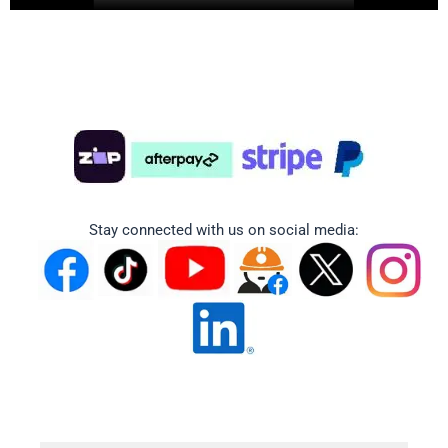
Stay connected with us on social media: