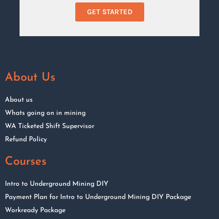
GET STARTED
About Us
About us
Whats going on in mining
WA Ticketed Shift Supervisor
Refund Policy
Courses
Intro to Underground Mining DIY
Payment Plan for Intro to Underground Mining DIY Package
Workready Package