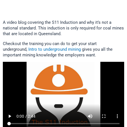
A video blog covering the S11 Induction and why it’s not a
national standard. This induction is only required for coal mines
that are located in Queensland.
Checkout the training you can do to get your start
underground,
Intro to underground mining
gives you all the
important mining knowledge the employers want.