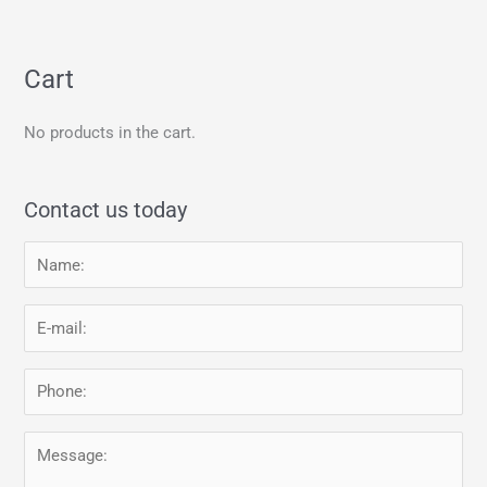
Cart
No products in the cart.
Contact us today