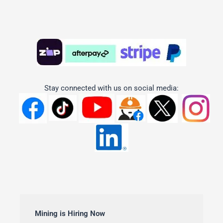
Stay connected with us on social media:
Mining is Hiring Now