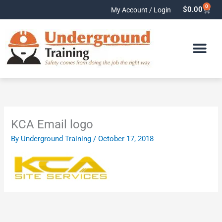
Skip
0
Cart
$
0.00
My Account / Login
to
content
KCA Email logo
By
Underground Training
/
October 17, 2018