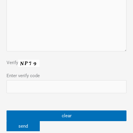
Verify
Enter verify code