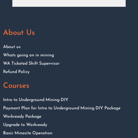
About Us
About us
Whats going on in mining
WA Ticketed Shift Supervisor
Refund Policy
Courses
Intro to Underground Mining DIY
Payment Plan for Intro to Underground Mining DIY Package
Workready Package
Upgrade to Workready
Basic Minesite Operation