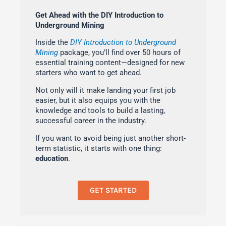
Get Ahead with the DIY Introduction to
Underground Mining
Inside the
DIY Introduction to Underground
Mining
package, you’ll find over 50 hours of
essential training content—designed for new
starters who want to get ahead.
Not only will it make landing your first job
easier, but it also equips you with the
knowledge and tools to build a lasting,
successful career in the industry.
If you want to avoid being just another short-
term statistic, it starts with one thing:
education
.
GET STARTED