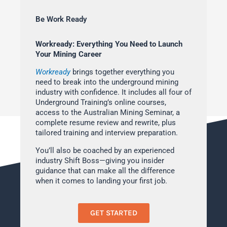
Be Work Ready
Workready: Everything You Need to Launch
Your Mining Career
Workready
brings together everything you
need to break into the underground mining
industry with confidence. It includes all four of
Underground Training’s online courses,
access to the Australian Mining Seminar, a
complete resume review and rewrite, plus
tailored training and interview preparation.
You’ll also be coached by an experienced
industry Shift Boss—giving you insider
guidance that can make all the difference
when it comes to landing your first job.
GET STARTED