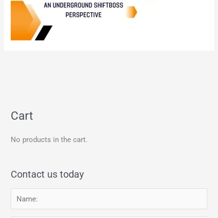
Cart
No products in the cart.
Contact us today