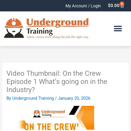
Skip
0
Cart
$
0.00
My Account / Login
to
content
Video Thumbnail: On the Crew
Episode 1 What’s going on in the
Industry?
By
Underground Training
/
January 20, 2026