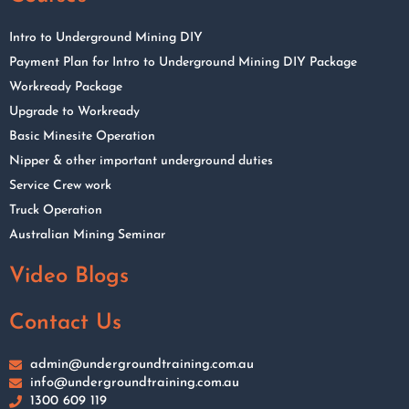
Intro to Underground Mining DIY
Payment Plan for Intro to Underground Mining DIY Package
Workready Package
Upgrade to Workready
Basic Minesite Operation
Nipper & other important underground duties
Service Crew work
Truck Operation
Australian Mining Seminar
Video Blogs
Contact Us
admin@undergroundtraining.com.au
info@undergroundtraining.com.au
1300 609 119