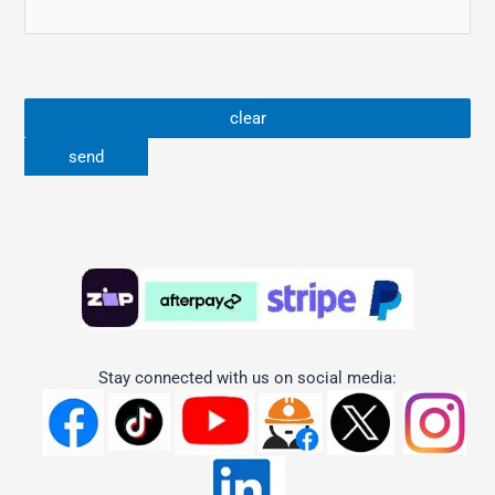
Stay connected with us on social media: