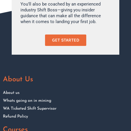
You’ll also be coached by an experienced
industry Shift Boss—giving you insider
guidance that can make all the difference
when it comes to landing your first job.
GET STARTED
About Us
About us
Whats going on in mining
WA Ticketed Shift Supervisor
Refund Policy
Courses