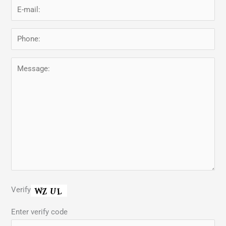
Verify
Enter verify code