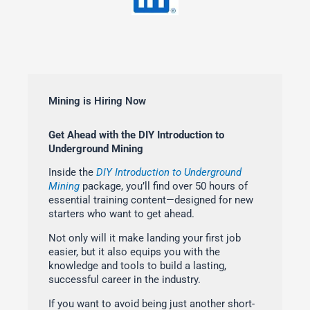
Mining is Hiring Now
Get Ahead with the DIY Introduction to
Underground Mining
Inside the
DIY Introduction to Underground
Mining
package, you’ll find over 50 hours of
essential training content—designed for new
starters who want to get ahead.
Not only will it make landing your first job
easier, but it also equips you with the
knowledge and tools to build a lasting,
successful career in the industry.
If you want to avoid being just another short-