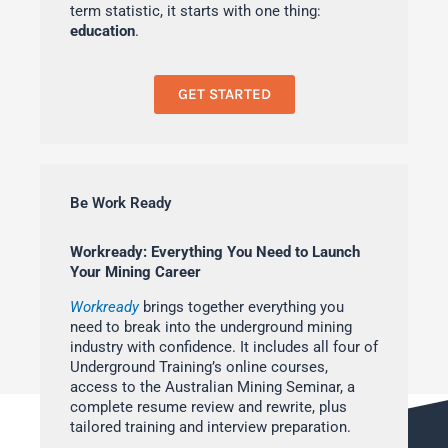
term statistic, it starts with one thing:
education
.
GET STARTED
Be Work Ready
Workready: Everything You Need to Launch
Your Mining Career
Workready
brings together everything you
need to break into the underground mining
industry with confidence. It includes all four of
Underground Training’s online courses,
access to the Australian Mining Seminar, a
complete resume review and rewrite, plus
tailored training and interview preparation.