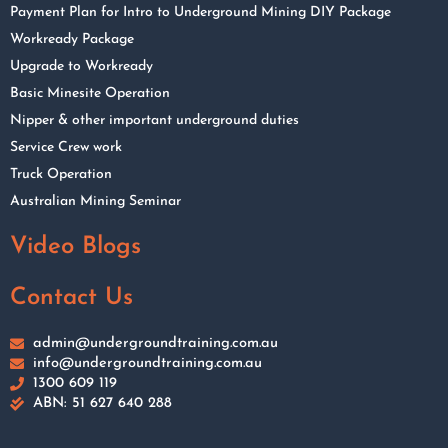
Payment Plan for Intro to Underground Mining DIY Package
Workready Package
Upgrade to Workready
Basic Minesite Operation
Nipper & other important underground duties
Service Crew work
Truck Operation
Australian Mining Seminar
Video Blogs
Contact Us
admin@undergroundtraining.com.au
info@undergroundtraining.com.au
1300 609 119
ABN: 51 627 640 288