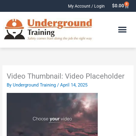
Skip
0
Cart
$
0.00
My Account / Login
to
content
Video Thumbnail: Video Placeholder
By
Underground Training
/
April 14, 2025