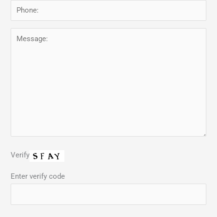
Verify
Enter verify code