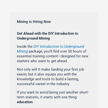
Mining is Hiring Now
Get Ahead with the DIY Introduction to
Underground Mining
Inside the
DIY Introduction to Underground
Mining
package, you’ll find over 50 hours of
essential training content—designed for new
starters who want to get ahead.
Not only will it make landing your first job
easier, but it also equips you with the
knowledge and tools to build a lasting,
successful career in the industry.
If you want to avoid being just another short-
term statistic, it starts with one thing:
education
.