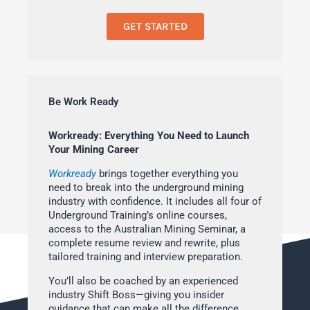
GET STARTED
Be Work Ready
Workready: Everything You Need to Launch
Your Mining Career
Workready
brings together everything you
need to break into the underground mining
industry with confidence. It includes all four of
Underground Training’s online courses,
access to the Australian Mining Seminar, a
complete resume review and rewrite, plus
tailored training and interview preparation.
You’ll also be coached by an experienced
industry Shift Boss—giving you insider
guidance that can make all the difference