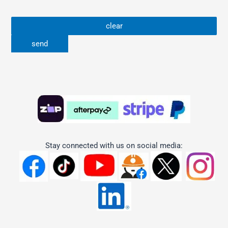
Stay connected with us on social media: