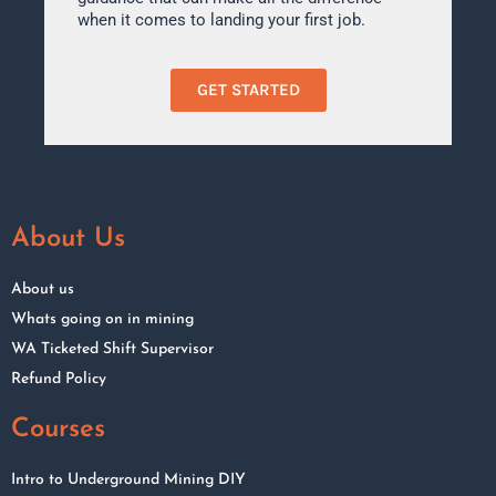
when it comes to landing your first job.
GET STARTED
About Us
About us
Whats going on in mining
WA Ticketed Shift Supervisor
Refund Policy
Courses
Intro to Underground Mining DIY