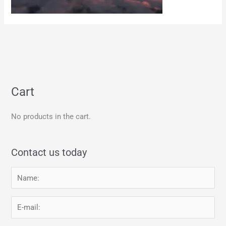
Cart
No products in the cart.
Contact us today