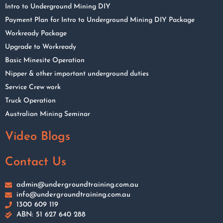
Intro to Underground Mining DIY
Payment Plan for Intro to Underground Mining DIY Package
Workready Package
Upgrade to Workready
Basic Minesite Operation
Nipper & other important underground duties
Service Crew work
Truck Operation
Australian Mining Seminar
Video Blogs
Contact Us
admin@undergroundtraining.com.au
info@undergroundtraining.com.au
1300 609 119
ABN: 51 627 640 288