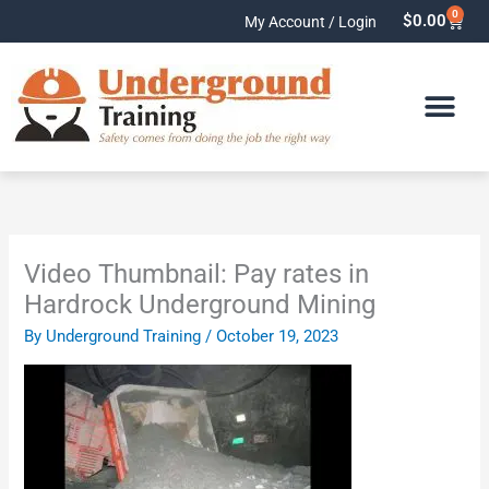
Skip
0
Cart
$
0.00
My Account / Login
to
content
Video Thumbnail: Pay rates in
Hardrock Underground Mining
By
Underground Training
/
October 19, 2023