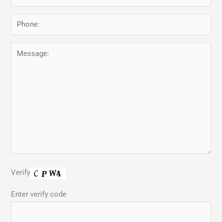
Verify
Enter verify code