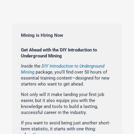
Mining is Hiring Now
Get Ahead with the DIY Introduction to
Underground Mining
Inside the
DIY Introduction to Underground
Mining
package, you’ll find over 50 hours of
essential training content—designed for new
starters who want to get ahead.
Not only will it make landing your first job
easier, but it also equips you with the
knowledge and tools to build a lasting,
successful career in the industry.
If you want to avoid being just another short-
term statistic, it starts with one thing: