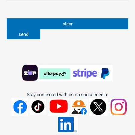
Stay connected with us on social media: