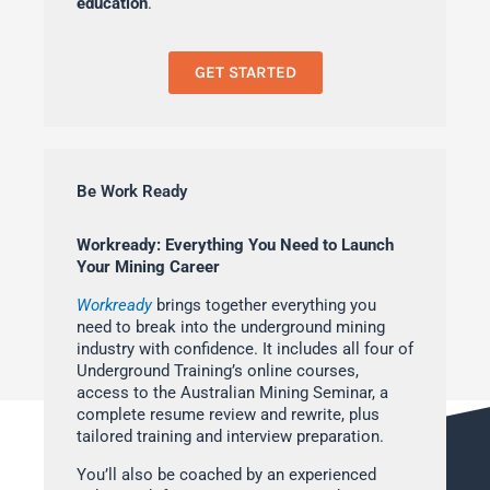
education
.
GET STARTED
Be Work Ready
Workready: Everything You Need to Launch
Your Mining Career
Workready
brings together everything you
need to break into the underground mining
industry with confidence. It includes all four of
Underground Training’s online courses,
access to the Australian Mining Seminar, a
complete resume review and rewrite, plus
tailored training and interview preparation.
You’ll also be coached by an experienced