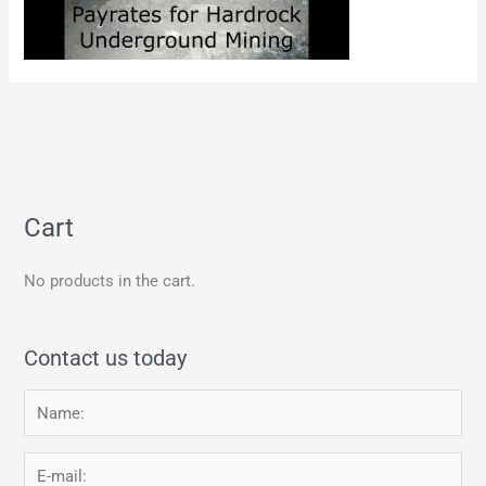
Cart
No products in the cart.
Contact us today