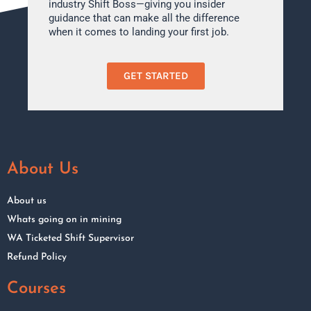
industry Shift Boss—giving you insider
guidance that can make all the difference
when it comes to landing your first job.
GET STARTED
About Us
About us
Whats going on in mining
WA Ticketed Shift Supervisor
Refund Policy
Courses