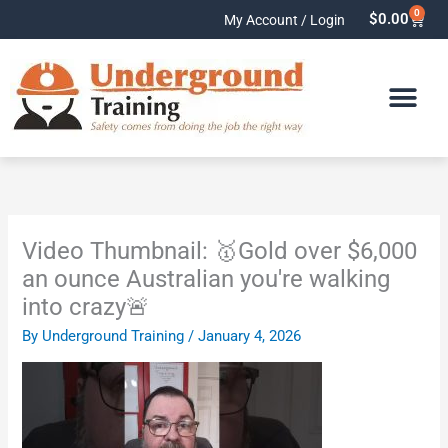
Skip
0
Cart
$
0.00
My Account / Login
to
content
Video Thumbnail: 🥇Gold over $6,000
an ounce Australian you're walking
into crazy🚨
By
Underground Training
/
January 4, 2026