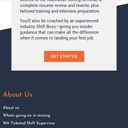
complete resume review and rewrite, plus
tailored training and interview preparation.
You’ll also be coached by an experienced
industry Shift Boss—giving you insider
guidance that can make all the difference
when it comes to landing your first job.
GET STARTED
About Us
About us
Whats going on in mining
WA Ticketed Shift Supervisor