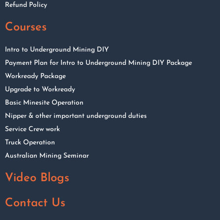
Refund Policy
Courses
Intro to Underground Mining DIY
Payment Plan for Intro to Underground Mining DIY Package
Workready Package
Upgrade to Workready
Basic Minesite Operation
Nipper & other important underground duties
Service Crew work
Truck Operation
Australian Mining Seminar
Video Blogs
Contact Us