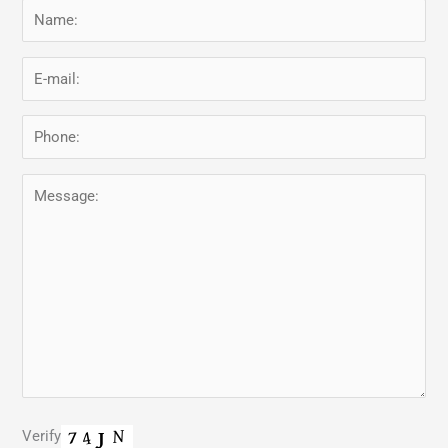
Verify