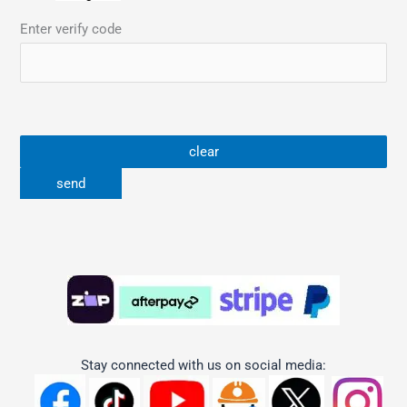
Enter verify code
Stay connected with us on social media: