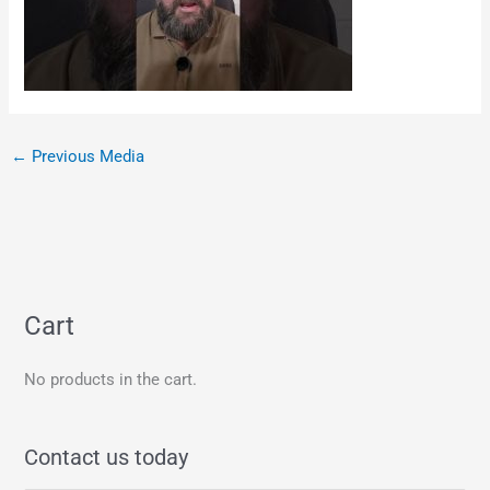
←
Previous Media
Cart
No products in the cart.
Contact us today