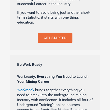
successful career in the industry.
If you want to avoid being just another short-
term statistic, it starts with one thing:
education
.
GET STARTED
Be Work Ready
Workready: Everything You Need to Launch
Your Mining Career
Workready
brings together everything you
need to break into the underground mining
industry with confidence. It includes all four of
Underground Training’s online courses,
access to the Australian Mining Seminar, a