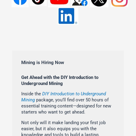
Mining is Hiring Now
Get Ahead with the DIY Introduction to
Underground Mining
Inside the
DIY Introduction to Underground
Mining
package, you’ll find over 50 hours of
essential training content—designed for new
starters who want to get ahead.
Not only will it make landing your first job
easier, but it also equips you with the
knowledge and tools to build a lasting,