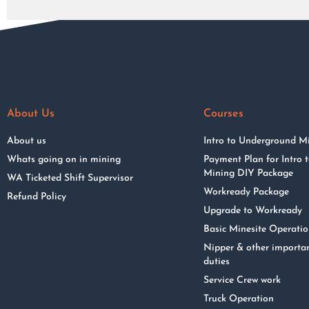
About Us
Courses
About us
Intro to Underground M
Whats going on in mining
Payment Plan for Intro
Mining DIY Package
WA Ticketed Shift Supervisor
Workready Package
Refund Policy
Upgrade to Workready
Basic Minesite Operati
Nipper & other importa
duties
Service Crew work
Truck Operation