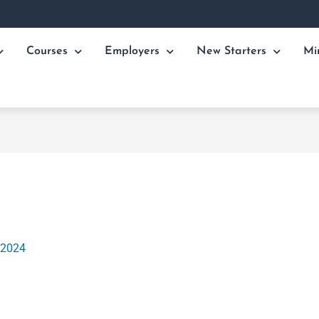
Courses
Employers
New Starters
Mi
 2024