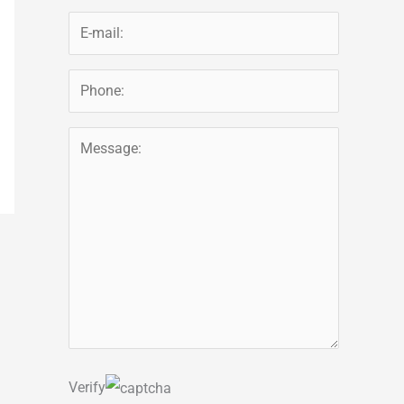
Verify