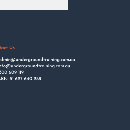
tact Us
dmin@undergroundtraining.com.au
nfo@undergroundtraining.com.au
300 609 119
BN: 51 627 640 288