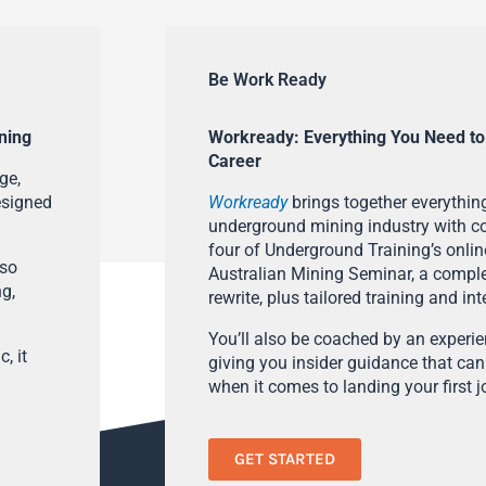
Be Work Ready
ning
Workready: Everything You Need to
Career
ge,
esigned
Workready
brings together everything
underground mining industry with con
four of Underground Training’s onlin
lso
Australian Mining Seminar, a compl
ng,
rewrite, plus tailored training and in
You’ll also be coached by an experi
, it
giving you insider guidance that can
when it comes to landing your first j
GET STARTED