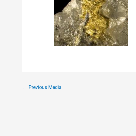
←
Previous Media