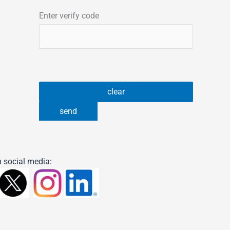
Enter verify code
 social media: