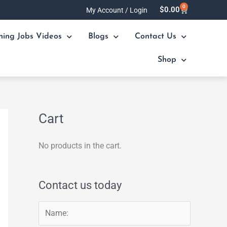
0
Cart
$
0.00
My Account / Login
ning Jobs Videos
Blogs
Contact Us
Shop
Cart
No products in the cart.
Contact us today