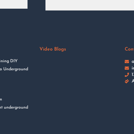
Video Blogs
Con
ining DIY
a
i
 to Underground
1
A
on
nt underground