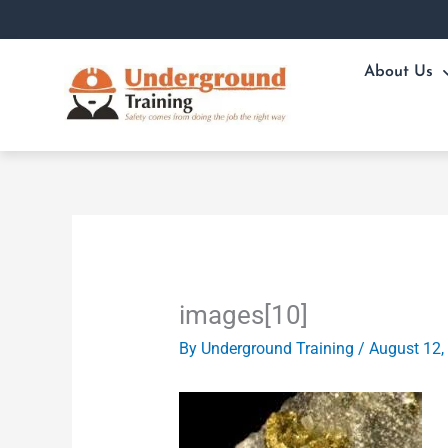
Skip
to
content
About Us
images[10]
By
Underground Training
/
August 12,