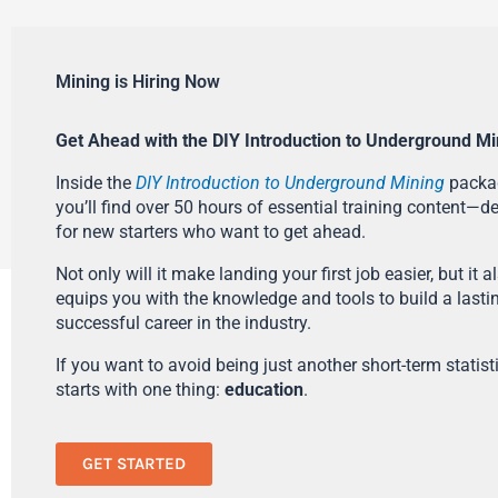
Mining is Hiring Now
Get Ahead with the DIY Introduction to Underground Mi
Inside the
DIY Introduction to Underground Mining
packa
you’ll find over 50 hours of essential training content—d
for new starters who want to get ahead.
Not only will it make landing your first job easier, but it a
equips you with the knowledge and tools to build a lasti
successful career in the industry.
If you want to avoid being just another short-term statistic
starts with one thing:
education
.
GET STARTED