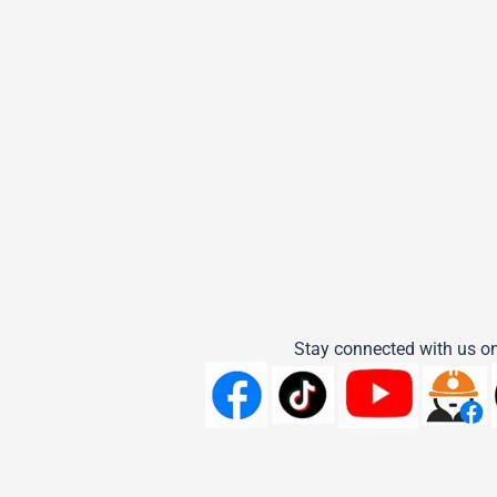
Stay connected with us on