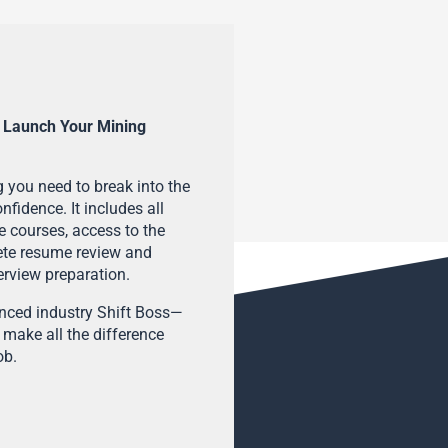
 Launch Your Mining
 you need to break into the
fidence. It includes all
e courses, access to the
ete resume review and
terview preparation.
enced industry Shift Boss—
 make all the difference
ob.