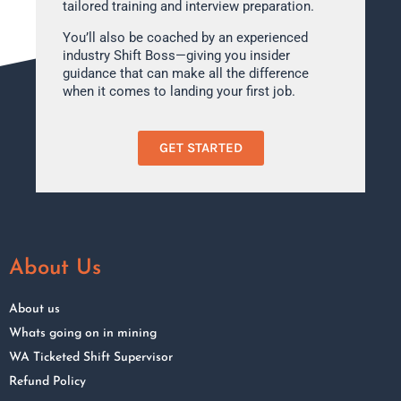
tailored training and interview preparation.
You’ll also be coached by an experienced
industry Shift Boss—giving you insider
guidance that can make all the difference
when it comes to landing your first job.
GET STARTED
About Us
About us
Whats going on in mining
WA Ticketed Shift Supervisor
Refund Policy