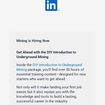
Mining is Hiring Now
Get Ahead with the DIY Introduction to
Underground Mining
Inside the
DIY Introduction to Underground
Mining
package, you’ll find over 50 hours of
essential training content—designed for new
starters who want to get ahead.
Not only will it make landing your first job
easier, but it also equips you with the
knowledge and tools to build a lasting,
successful career in the industry.