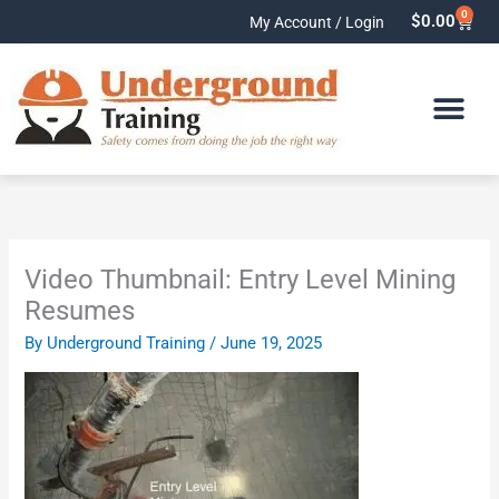
Skip
0
Cart
$
0.00
My Account / Login
to
content
Video Thumbnail: Entry Level Mining
Resumes
By
Underground Training
/
June 19, 2025