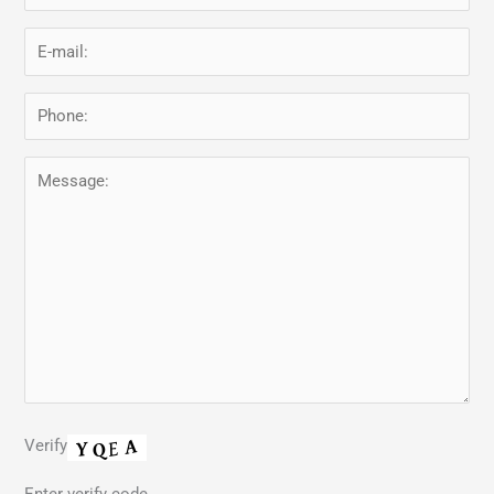
Verify