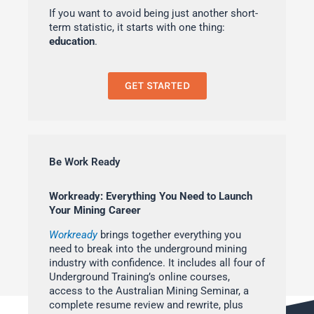
If you want to avoid being just another short-
term statistic, it starts with one thing:
education
.
GET STARTED
Be Work Ready
Workready: Everything You Need to Launch
Your Mining Career
Workready
brings together everything you
need to break into the underground mining
industry with confidence. It includes all four of
Underground Training’s online courses,
access to the Australian Mining Seminar, a
complete resume review and rewrite, plus