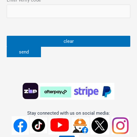
Enter verify code
Stay connected with us on social media: