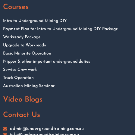
Courses
Intro to Underground Mining DIY
Payment Plan for Intro to Underground Mining DIY Package
Workready Package
Upgrade to Workready
Basic Minesite Operation
Nipper & other important underground duties
Service Crew work
Truck Operation
Australian Mining Seminar
Video Blogs
Contact Us
admin@undergroundtraining.com.au
info@undergroundtraining.com.au