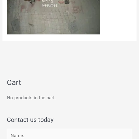
Cart
No products in the cart.
Contact us today