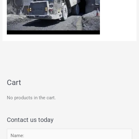
Cart
No products in the cart.
Contact us today