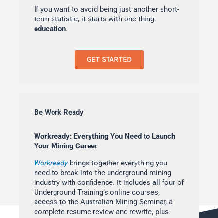
If you want to avoid being just another short-
term statistic, it starts with one thing:
education
.
GET STARTED
Be Work Ready
Workready: Everything You Need to Launch
Your Mining Career
Workready
brings together everything you
need to break into the underground mining
industry with confidence. It includes all four of
Underground Training’s online courses,
access to the Australian Mining Seminar, a
complete resume review and rewrite, plus