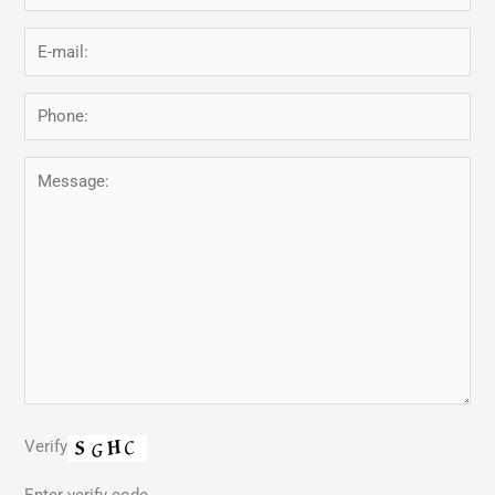
Verify