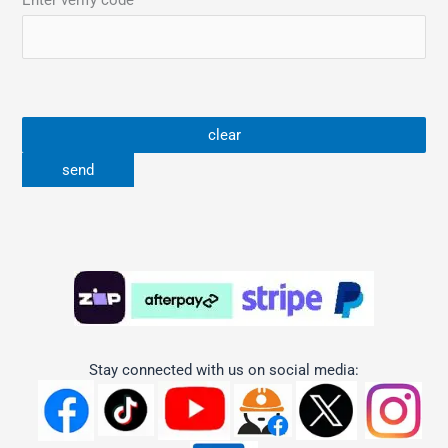
Enter verify code
Stay connected with us on social media: