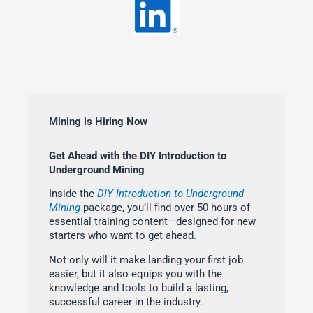
Mining is Hiring Now
Get Ahead with the DIY Introduction to
Underground Mining
Inside the
DIY Introduction to Underground
Mining
package, you’ll find over 50 hours of
essential training content—designed for new
starters who want to get ahead.
Not only will it make landing your first job
easier, but it also equips you with the
knowledge and tools to build a lasting,
successful career in the industry.