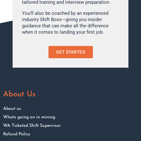
tailored training and interview preparation.
You’ll also be coached by an experienced
industry Shift Boss—giving you insider
guidance that can make all the difference
when it comes to landing your first job.
GET STARTED
About Us
About us
Whats going on in mining
WA Ticketed Shift Supervisor
Refund Policy