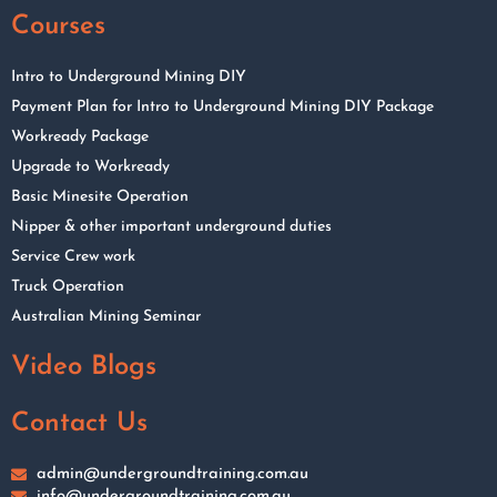
Courses
Intro to Underground Mining DIY
Payment Plan for Intro to Underground Mining DIY Package
Workready Package
Upgrade to Workready
Basic Minesite Operation
Nipper & other important underground duties
Service Crew work
Truck Operation
Australian Mining Seminar
Video Blogs
Contact Us
admin@undergroundtraining.com.au
info@undergroundtraining.com.au