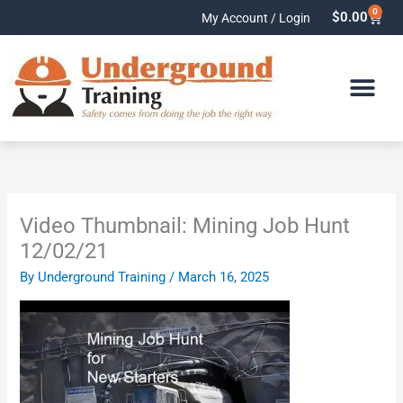
Skip
0
Cart
$
0.00
My Account / Login
to
content
Video Thumbnail: Mining Job Hunt
12/02/21
By
Underground Training
/
March 16, 2025