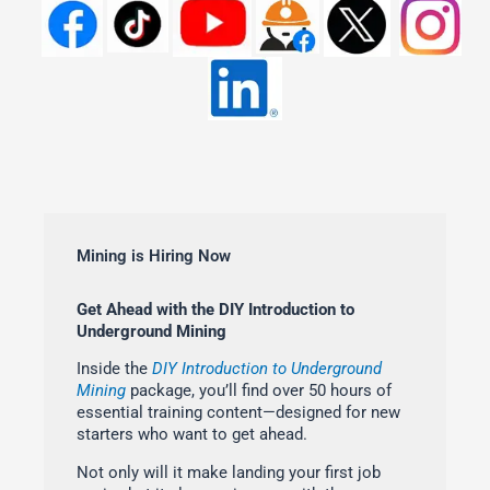
Mining is Hiring Now
Get Ahead with the DIY Introduction to
Underground Mining
Inside the
DIY Introduction to Underground
Mining
package, you’ll find over 50 hours of
essential training content—designed for new
starters who want to get ahead.
Not only will it make landing your first job