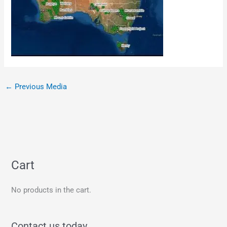
←
Previous Media
Cart
No products in the cart.
Contact us today