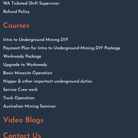
WA Ticketed Shift Supervisor
Refund Policy
Courses
Intro to Underground Mining DIY
Payment Plan for Intro to Underground Mining DIY Package
Workready Package
Upgrade to Workready
Basic Minesite Operation
Nipper & other important underground duties
Service Crew work
Truck Operation
Australian Mining Seminar
Video Blogs
Contact Us