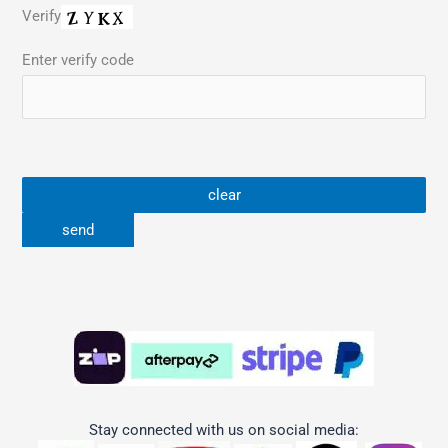
Verify
Enter verify code
Stay connected with us on social media: