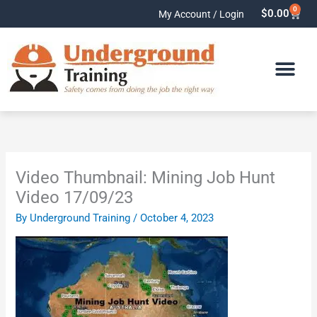
Skip
0
Cart
$
0.00
My Account / Login
to
content
Video Thumbnail: Mining Job Hunt
Video 17/09/23
By
Underground Training
/
October 4, 2023