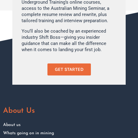
Underground Training’s online courses,
access to the Australian Mining Seminar, a
complete resume review and rewrite, plus
tailored training and interview preparation.
You’ll also be coached by an experienced
industry Shift Boss—giving you insider
guidance that can make all the difference
when it comes to landing your first job.
GET STARTED
About Us
About us
Whats going on in mining