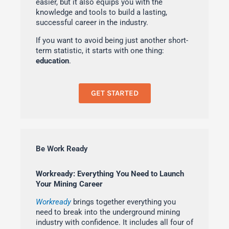
easier, but it also equips you with the
knowledge and tools to build a lasting,
successful career in the industry.
If you want to avoid being just another short-
term statistic, it starts with one thing:
education
.
GET STARTED
Be Work Ready
Workready: Everything You Need to Launch
Your Mining Career
Workready
brings together everything you
need to break into the underground mining
industry with confidence. It includes all four of