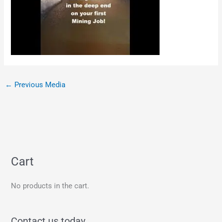
←
Previous Media
Cart
No products in the cart.
Contact us today