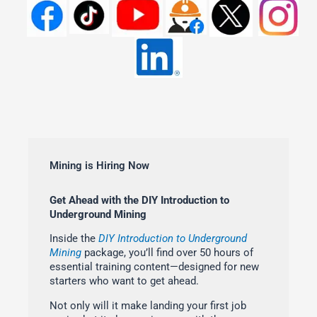
Mining is Hiring Now
Get Ahead with the DIY Introduction to
Underground Mining
Inside the
DIY Introduction to Underground
Mining
package, you’ll find over 50 hours of
essential training content—designed for new
starters who want to get ahead.
Not only will it make landing your first job