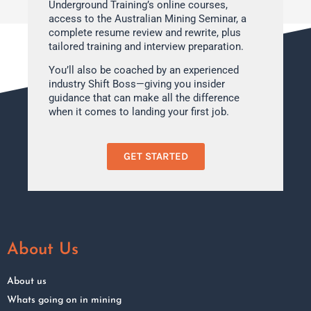
Underground Training’s online courses,
access to the Australian Mining Seminar, a
complete resume review and rewrite, plus
tailored training and interview preparation.
You’ll also be coached by an experienced
industry Shift Boss—giving you insider
guidance that can make all the difference
when it comes to landing your first job.
GET STARTED
About Us
About us
Whats going on in mining