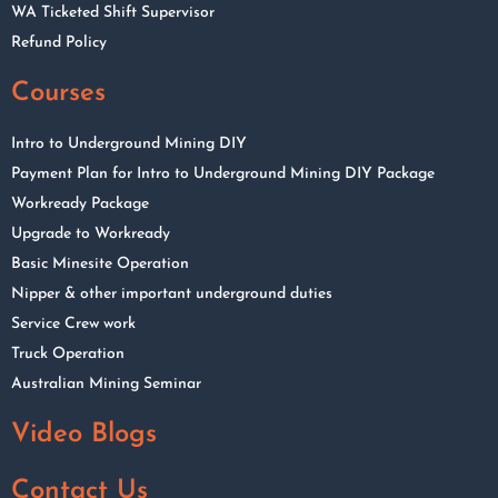
WA Ticketed Shift Supervisor
Refund Policy
Courses
Intro to Underground Mining DIY
Payment Plan for Intro to Underground Mining DIY Package
Workready Package
Upgrade to Workready
Basic Minesite Operation
Nipper & other important underground duties
Service Crew work
Truck Operation
Australian Mining Seminar
Video Blogs
Contact Us