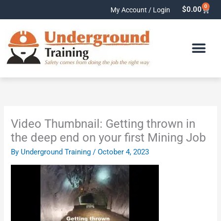
Skip
0
Cart
$
0.00
My Account / Login
to
content
Video Thumbnail: Getting thrown in
the deep end on your first Mining Job
By
Underground Training
/
October 4, 2023