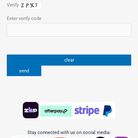
Verify
Enter verify code
Stay connected with us on social media: