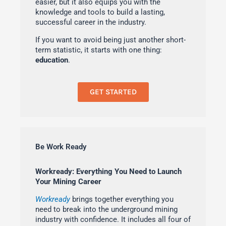
easier, but it also equips you with the
knowledge and tools to build a lasting,
successful career in the industry.
If you want to avoid being just another short-
term statistic, it starts with one thing:
education
.
GET STARTED
Be Work Ready
Workready: Everything You Need to Launch
Your Mining Career
Workready
brings together everything you
need to break into the underground mining
industry with confidence. It includes all four of