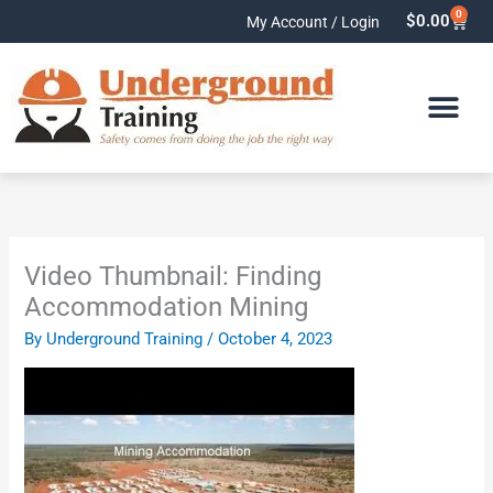
Skip
0
Cart
$
0.00
My Account / Login
to
content
Video Thumbnail: Finding
Accommodation Mining
By
Underground Training
/
October 4, 2023