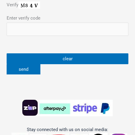
Verify
Enter verify code
Stay connected with us on social media: