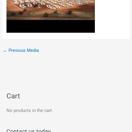
←
Previous Media
Cart
No products in the cart.
Contact us today