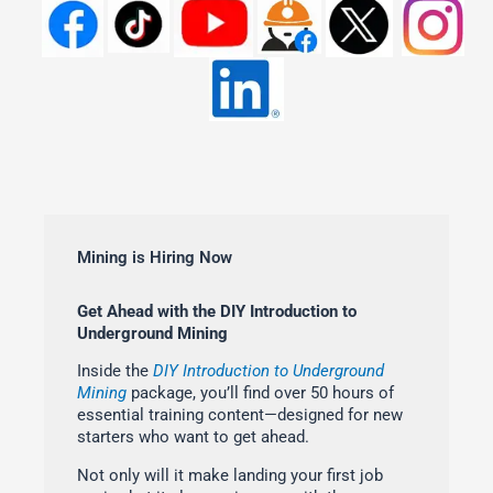
Mining is Hiring Now
Get Ahead with the DIY Introduction to
Underground Mining
Inside the
DIY Introduction to Underground
Mining
package, you’ll find over 50 hours of
essential training content—designed for new
starters who want to get ahead.
Not only will it make landing your first job