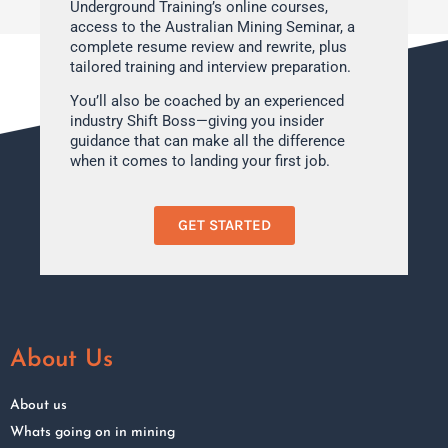
Underground Training’s online courses,
access to the Australian Mining Seminar, a
complete resume review and rewrite, plus
tailored training and interview preparation.
You’ll also be coached by an experienced
industry Shift Boss—giving you insider
guidance that can make all the difference
when it comes to landing your first job.
GET STARTED
About Us
About us
Whats going on in mining