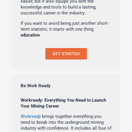
easier, but it also equips you with the
knowledge and tools to build a lasting,
successful career in the industry.
If you want to avoid being just another short-
term statistic, it starts with one thing:
education
.
GET STARTED
Be Work Ready
Workready: Everything You Need to Launch
Your Mining Career
Workready
brings together everything you
need to break into the underground mining
industry with confidence. It includes all four of