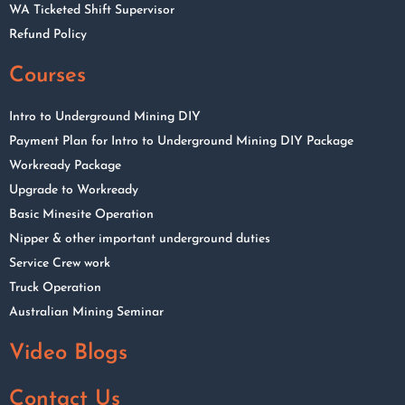
WA Ticketed Shift Supervisor
Refund Policy
Courses
Intro to Underground Mining DIY
Payment Plan for Intro to Underground Mining DIY Package
Workready Package
Upgrade to Workready
Basic Minesite Operation
Nipper & other important underground duties
Service Crew work
Truck Operation
Australian Mining Seminar
Video Blogs
Contact Us