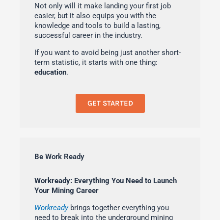
Not only will it make landing your first job
easier, but it also equips you with the
knowledge and tools to build a lasting,
successful career in the industry.
If you want to avoid being just another short-
term statistic, it starts with one thing:
education
.
GET STARTED
Be Work Ready
Workready: Everything You Need to Launch
Your Mining Career
Workready
brings together everything you
need to break into the underground mining