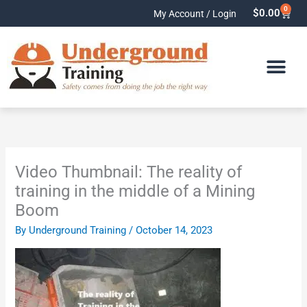
Skip
0
Cart
$
0.00
My Account / Login
to
content
Video Thumbnail: The reality of
training in the middle of a Mining
Boom
By
Underground Training
/
October 14, 2023