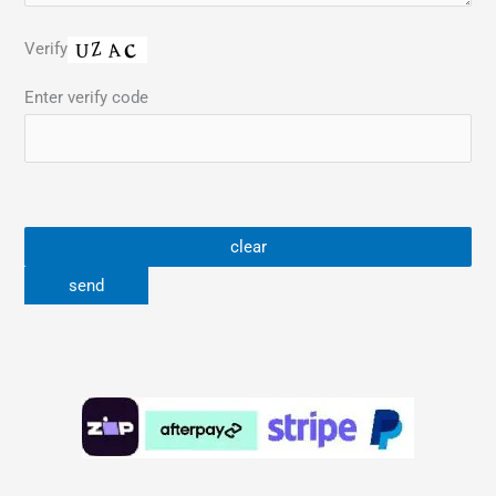
Verify
Enter verify code