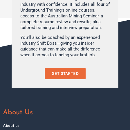
industry with confidence. It includes all four of
Underground Training’s online courses,
access to the Australian Mining Seminar, a
complete resume review and rewrite, plus
tailored training and interview preparation.
You’ll also be coached by an experienced
industry Shift Boss—giving you insider
guidance that can make all the difference
when it comes to landing your first job.
GET STARTED
About Us
About us