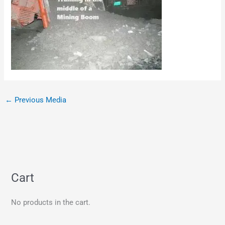
←
Previous Media
Cart
No products in the cart.