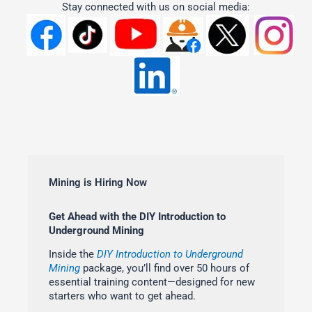
Stay connected with us on social media:
Mining is Hiring Now
Get Ahead with the DIY Introduction to
Underground Mining
Inside the
DIY Introduction to Underground
Mining
package, you’ll find over 50 hours of
essential training content—designed for new
starters who want to get ahead.