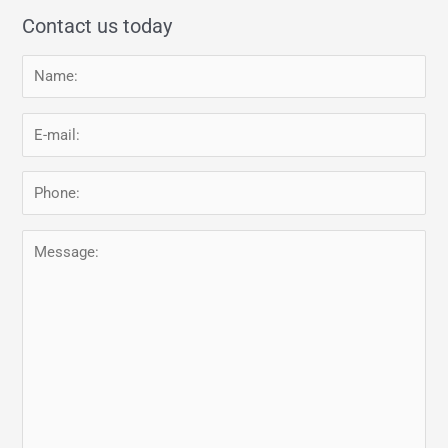
Contact us today