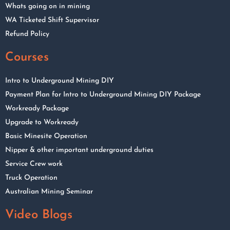
Whats going on in mining
WA Ticketed Shift Supervisor
Refund Policy
Courses
Intro to Underground Mining DIY
Payment Plan for Intro to Underground Mining DIY Package
Workready Package
Upgrade to Workready
Basic Minesite Operation
Nipper & other important underground duties
Service Crew work
Truck Operation
Australian Mining Seminar
Video Blogs