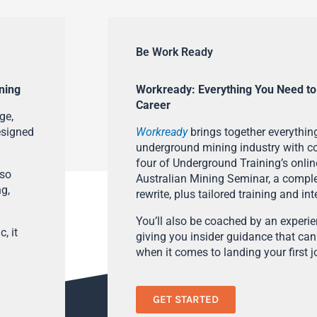
Be Work Ready
ning
Workready: Everything You Need to
Career
ge,
esigned
Workready
brings together everything
underground mining industry with con
four of Underground Training’s onlin
lso
Australian Mining Seminar, a compl
ng,
rewrite, plus tailored training and in
You’ll also be coached by an experi
, it
giving you insider guidance that can
when it comes to landing your first j
GET STARTED