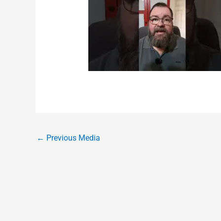
←
Previous Media