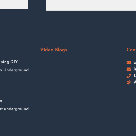
Video Blogs
Con
ining DIY
a
i
 to Underground
1
A
on
nt underground