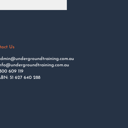
tact Us
dmin@undergroundtraining.com.au
nfo@undergroundtraining.com.au
300 609 119
BN: 51 627 640 288