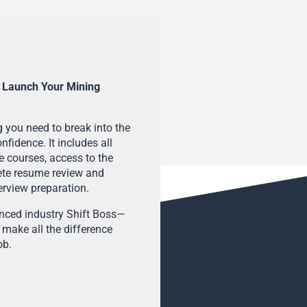
 Launch Your Mining
 you need to break into the
fidence. It includes all
e courses, access to the
ete resume review and
terview preparation.
enced industry Shift Boss—
 make all the difference
ob.