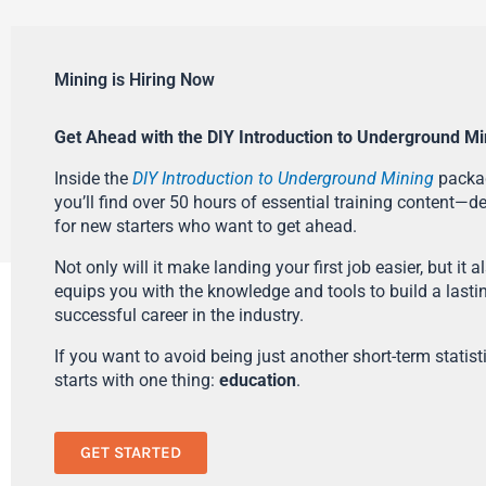
Mining is Hiring Now
Get Ahead with the DIY Introduction to Underground Mi
Inside the
DIY Introduction to Underground Mining
packa
you’ll find over 50 hours of essential training content—d
for new starters who want to get ahead.
Not only will it make landing your first job easier, but it a
equips you with the knowledge and tools to build a lasti
successful career in the industry.
If you want to avoid being just another short-term statistic
starts with one thing:
education
.
GET STARTED