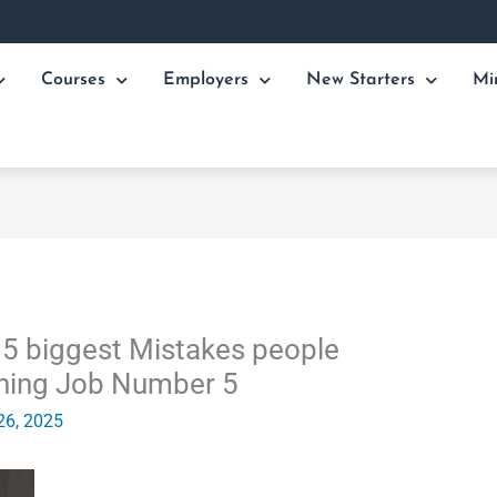
Courses
Employers
New Starters
Mi
e 5 biggest Mistakes people
ining Job Number 5
26, 2025