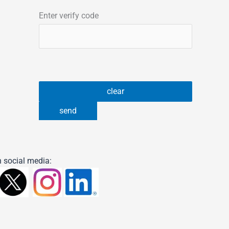
Enter verify code
 social media: