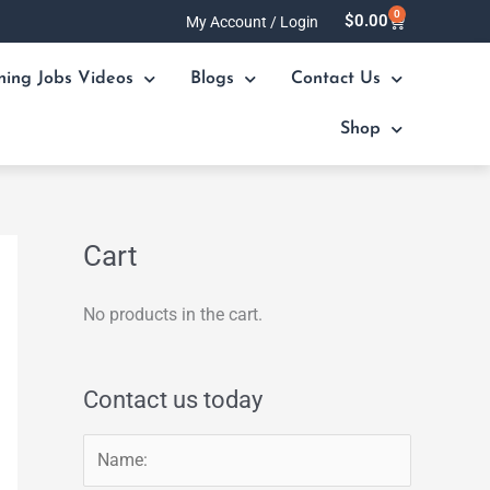
0
Cart
$
0.00
My Account / Login
ning Jobs Videos
Blogs
Contact Us
Shop
Cart
No products in the cart.
Contact us today