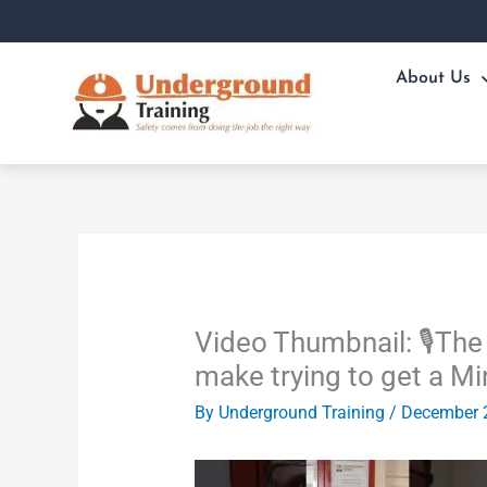
Skip
to
content
About Us
Video Thumbnail: 🎙️Th
make trying to get a M
By
Underground Training
/
December 