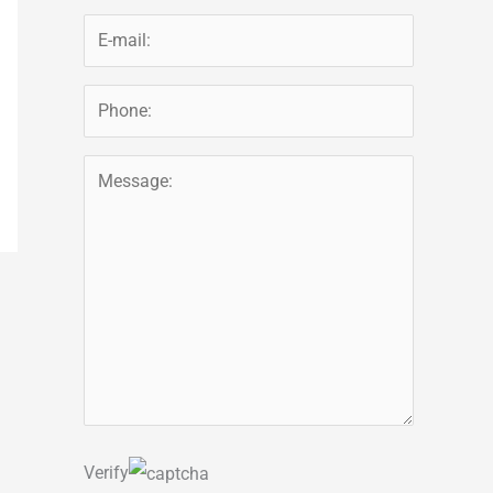
Verify