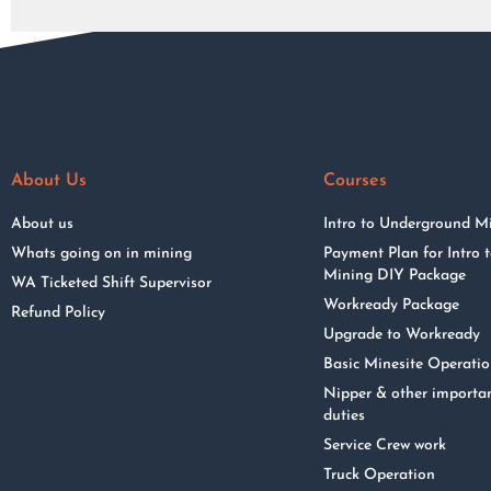
About Us
Courses
About us
Intro to Underground M
Whats going on in mining
Payment Plan for Intro
Mining DIY Package
WA Ticketed Shift Supervisor
Workready Package
Refund Policy
Upgrade to Workready
Basic Minesite Operati
Nipper & other importa
duties
Service Crew work
Truck Operation