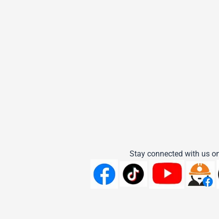
Stay connected with us on