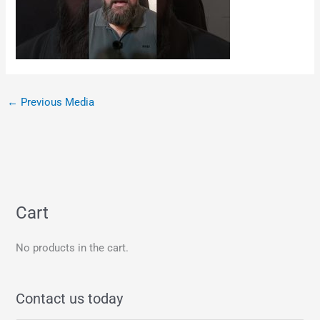
←
Previous Media
Cart
No products in the cart.
Contact us today