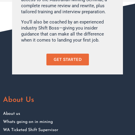
complete resume review and rewrite, plus
tailored training and interview preparation.
You’ll also be coached by an experienced
industry Shift Boss—giving you insider
guidance that can make all the difference
when it comes to landing your first job.
GET STARTED
About Us
About us
Whats going on in mining
WA Ticketed Shift Supervisor