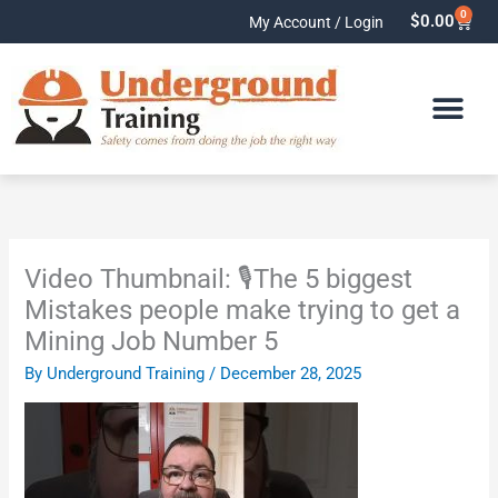
Skip
0
Cart
$
0.00
My Account / Login
to
content
Video Thumbnail: 🎙️The 5 biggest
Mistakes people make trying to get a
Mining Job Number 5
By
Underground Training
/
December 28, 2025