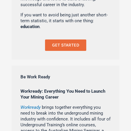
successful career in the industry.
If you want to avoid being just another short-
term statistic, it starts with one thing:
education
.
GET STARTED
Be Work Ready
Workready: Everything You Need to Launch
Your Mining Career
Workready
brings together everything you
need to break into the underground mining
industry with confidence. It includes all four of
Underground Training’s online courses,
access to the Australian Mining Seminar, a