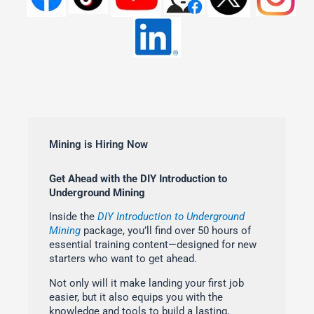
Mining is Hiring Now
Get Ahead with the DIY Introduction to
Underground Mining
Inside the
DIY Introduction to Underground
Mining
package, you’ll find over 50 hours of
essential training content—designed for new
starters who want to get ahead.
Not only will it make landing your first job
easier, but it also equips you with the
knowledge and tools to build a lasting,