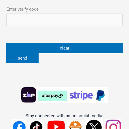
Enter verify code
Stay connected with us on social media: