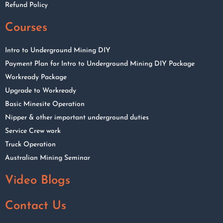
Refund Policy
Courses
Intro to Underground Mining DIY
Payment Plan for Intro to Underground Mining DIY Package
Workready Package
Upgrade to Workready
Basic Minesite Operation
Nipper & other important underground duties
Service Crew work
Truck Operation
Australian Mining Seminar
Video Blogs
Contact Us