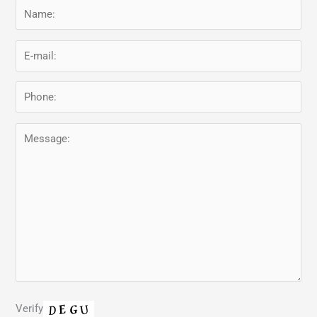
Verify