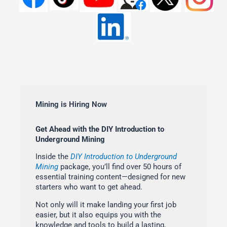
Mining is Hiring Now
Get Ahead with the DIY Introduction to
Underground Mining
Inside the
DIY Introduction to Underground
Mining
package, you’ll find over 50 hours of
essential training content—designed for new
starters who want to get ahead.
Not only will it make landing your first job
easier, but it also equips you with the
knowledge and tools to build a lasting,