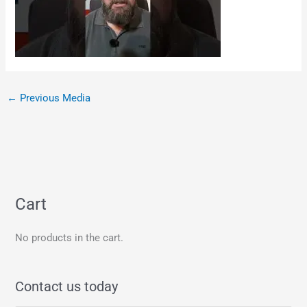
←
Previous Media
Cart
No products in the cart.
Contact us today