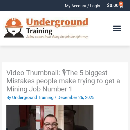
Skip
0
Cart
$
0.00
My Account / Login
to
content
Video Thumbnail: 🎙️The 5 biggest
Mistakes people make trying to get a
Mining Job Number 1
By
Underground Training
/
December 26, 2025