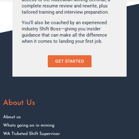
complete resume review and rewrite, plus
tailored training and interview preparation.
You’ll also be coached by an experienced
industry Shift Boss—giving you insider
guidance that can make all the difference
when it comes to landing your first job.
GET STARTED
About Us
About us
Whats going on in mining
WA Ticketed Shift Supervisor