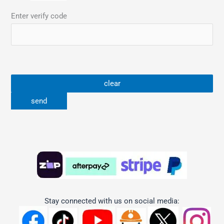
Enter verify code
Stay connected with us on social media: