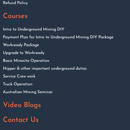
Refund Policy
Courses
Intro to Underground Mining DIY
Payment Plan for Intro to Underground Mining DIY Package
Workready Package
Upgrade to Workready
Basic Minesite Operation
Nipper & other important underground duties
Service Crew work
Truck Operation
Australian Mining Seminar
Video Blogs
Contact Us