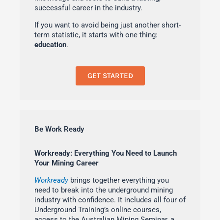
successful career in the industry.
If you want to avoid being just another short-
term statistic, it starts with one thing:
education
.
GET STARTED
Be Work Ready
Workready: Everything You Need to Launch
Your Mining Career
Workready
brings together everything you
need to break into the underground mining
industry with confidence. It includes all four of
Underground Training’s online courses,
access to the Australian Mining Seminar, a