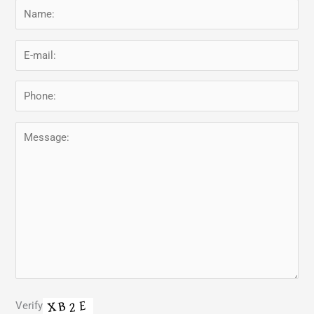
Verify