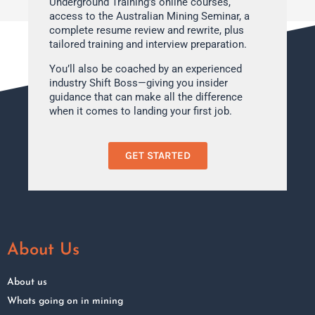
Underground Training’s online courses,
access to the Australian Mining Seminar, a
complete resume review and rewrite, plus
tailored training and interview preparation.
You’ll also be coached by an experienced
industry Shift Boss—giving you insider
guidance that can make all the difference
when it comes to landing your first job.
GET STARTED
About Us
About us
Whats going on in mining