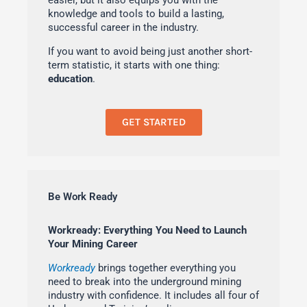
easier, but it also equips you with the
knowledge and tools to build a lasting,
successful career in the industry.
If you want to avoid being just another short-
term statistic, it starts with one thing:
education
.
GET STARTED
Be Work Ready
Workready: Everything You Need to Launch
Your Mining Career
Workready
brings together everything you
need to break into the underground mining
industry with confidence. It includes all four of