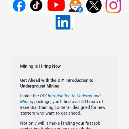
Mining is Hiring Now
Get Ahead with the DIY Introduction to
Underground Mining
Inside the
DIY Introduction to Underground
Mining
package, you’ll find over 50 hours of
essential training content—designed for new
starters who want to get ahead.
Not only will it make landing your first job