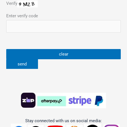
Verify
Enter verify code
Stay connected with us on social media: