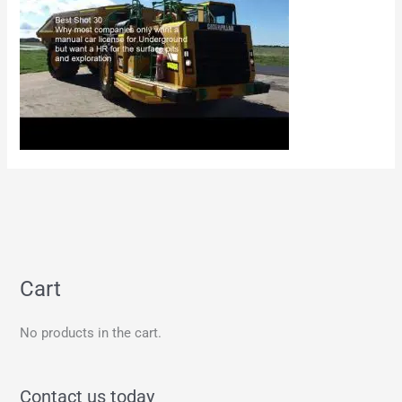
Cart
No products in the cart.
Contact us today