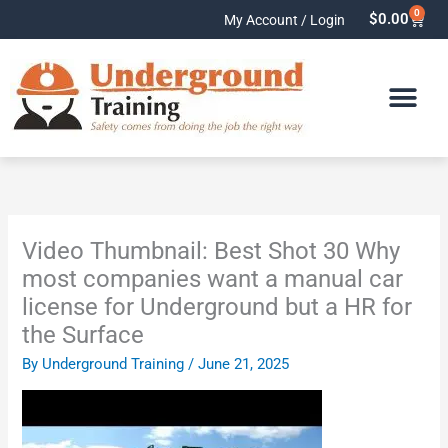
Skip
0
Cart
$
0.00
My Account / Login
to
content
Video Thumbnail: Best Shot 30 Why
most companies want a manual car
license for Underground but a HR for
the Surface
By
Underground Training
/
June 21, 2025