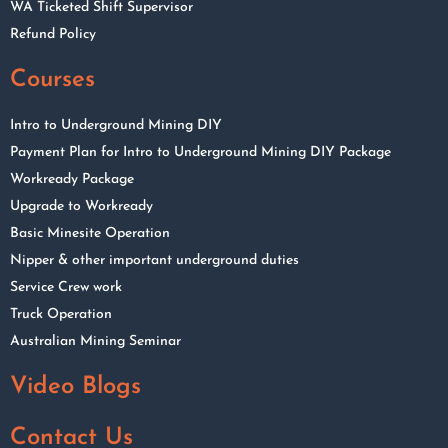
WA Ticketed Shift Supervisor
Refund Policy
Courses
Intro to Underground Mining DIY
Payment Plan for Intro to Underground Mining DIY Package
Workready Package
Upgrade to Workready
Basic Minesite Operation
Nipper & other important underground duties
Service Crew work
Truck Operation
Australian Mining Seminar
Video Blogs
Contact Us