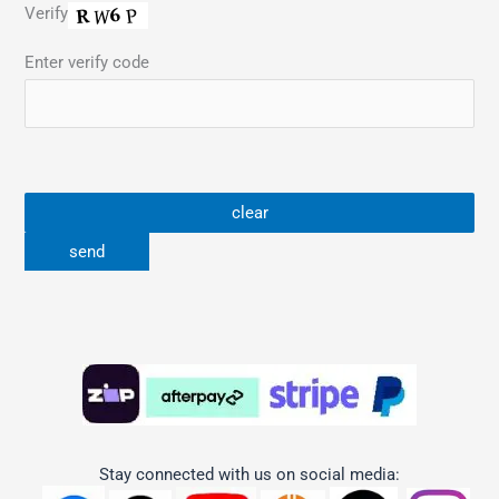
Verify
Enter verify code
Stay connected with us on social media: