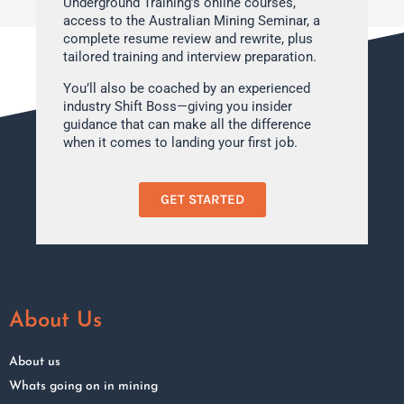
Underground Training’s online courses,
access to the Australian Mining Seminar, a
complete resume review and rewrite, plus
tailored training and interview preparation.
You’ll also be coached by an experienced
industry Shift Boss—giving you insider
guidance that can make all the difference
when it comes to landing your first job.
GET STARTED
About Us
About us
Whats going on in mining