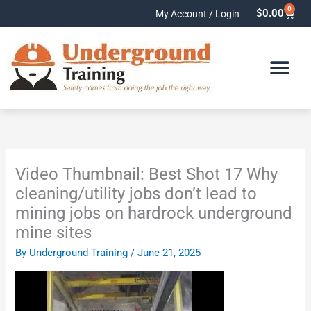
Skip
0
Cart
$
0.00
My Account / Login
to
content
Video Thumbnail: Best Shot 17 Why
cleaning/utility jobs don’t lead to
mining jobs on hardrock underground
mine sites
By
Underground Training
/
June 21, 2025