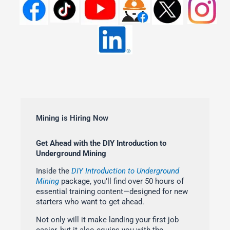
Mining is Hiring Now
Get Ahead with the DIY Introduction to
Underground Mining
Inside the
DIY Introduction to Underground
Mining
package, you’ll find over 50 hours of
essential training content—designed for new
starters who want to get ahead.
Not only will it make landing your first job