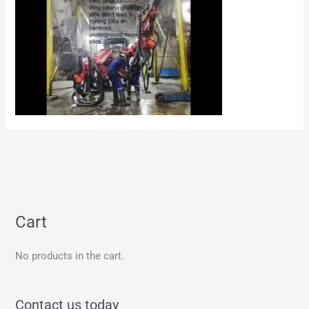
Cart
No products in the cart.
Contact us today