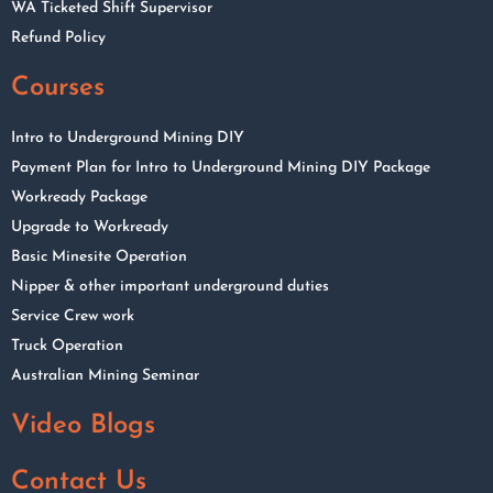
WA Ticketed Shift Supervisor
Refund Policy
Courses
Intro to Underground Mining DIY
Payment Plan for Intro to Underground Mining DIY Package
Workready Package
Upgrade to Workready
Basic Minesite Operation
Nipper & other important underground duties
Service Crew work
Truck Operation
Australian Mining Seminar
Video Blogs
Contact Us