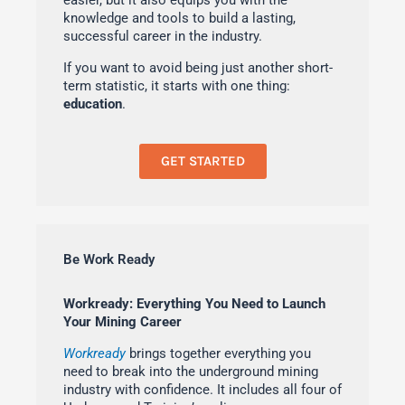
easier, but it also equips you with the
knowledge and tools to build a lasting,
successful career in the industry.
If you want to avoid being just another short-
term statistic, it starts with one thing:
education
.
GET STARTED
Be Work Ready
Workready: Everything You Need to Launch
Your Mining Career
Workready
brings together everything you
need to break into the underground mining
industry with confidence. It includes all four of