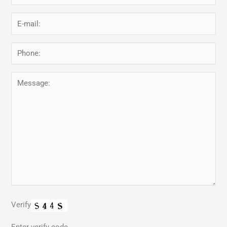
Verify