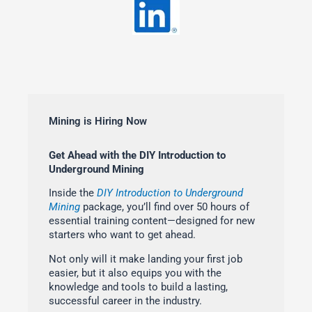
Mining is Hiring Now
Get Ahead with the DIY Introduction to
Underground Mining
Inside the
DIY Introduction to Underground
Mining
package, you’ll find over 50 hours of
essential training content—designed for new
starters who want to get ahead.
Not only will it make landing your first job
easier, but it also equips you with the
knowledge and tools to build a lasting,
successful career in the industry.