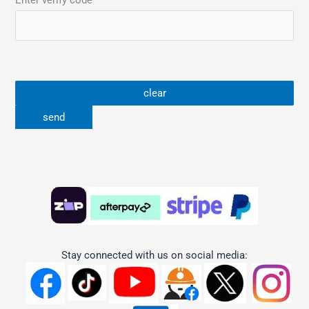
Enter verify code
Stay connected with us on social media: