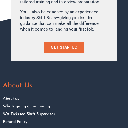
tailored training and interview preparation.
You’ll also be coached by an experienced
industry Shift Boss—giving you insider
guidance that can make all the difference
when it comes to landing your first job.
GET STARTED
About Us
About us
Whats going on in mining
WA Ticketed Shift Supervisor
Refund Policy