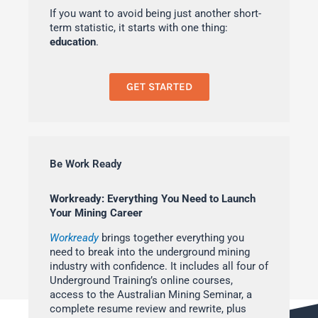
If you want to avoid being just another short-
term statistic, it starts with one thing:
education
.
GET STARTED
Be Work Ready
Workready: Everything You Need to Launch
Your Mining Career
Workready
brings together everything you
need to break into the underground mining
industry with confidence. It includes all four of
Underground Training’s online courses,
access to the Australian Mining Seminar, a
complete resume review and rewrite, plus