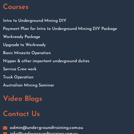
Courses
Intro to Underground Mining DIY
Payment Plan for Intro to Underground Mining DIY Package
Workready Package
Upgrade to Workready
Basic Minesite Operation
Nipper & other important underground duties
Service Crew work
Truck Operation
Australian Mining Seminar
Video Blogs
Contact Us
admin@undergroundtraining.com.au
info@undergroundtraining.com.au