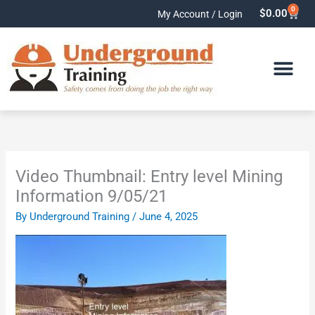
Skip
0
Cart
$
0.00
My Account / Login
to
content
Video Thumbnail: Entry level Mining
Information 9/05/21
By
Underground Training
/
June 4, 2025