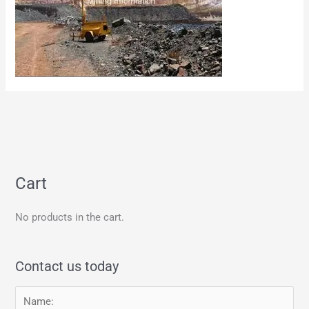
Cart
No products in the cart.
Contact us today